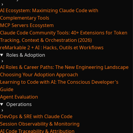
AI Ecosystem: Maximizing Claude Code with
Complementary Tools
MCP Servers Ecosystem
Claude Code Community Tools: 40+ Extensions for Token
Tracking, Context & Orchestration (2026)
reMarkable 2 + AI : Hacks, Outils et Workflows
Roles & Adoption
AI Roles & Career Paths: The New Engineering Landscape
Choosing Your Adoption Approach
Learning to Code with AI: The Conscious Developer's
Guide
Agent Evaluation
Operations
DevOps & SRE with Claude Code
Session Observability & Monitoring
AI Code Traceability & Attribution