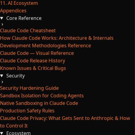
11. AI Ecosystem
Appendices
Core Reference
Claude Code Cheatsheet
How Claude Code Works: Architecture & Internals
Development Methodologies Reference
Claude Code — Visual Reference
Claude Code Release History
Known Issues & Critical Bugs
Security
Security Hardening Guide
Sandbox Isolation for Coding Agents
Native Sandboxing in Claude Code
Production Safety Rules
Claude Code Privacy: What Gets Sent to Anthropic & How
to Control It
Ecosystem