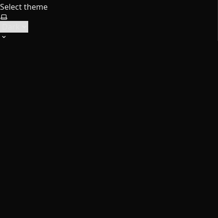
Select theme