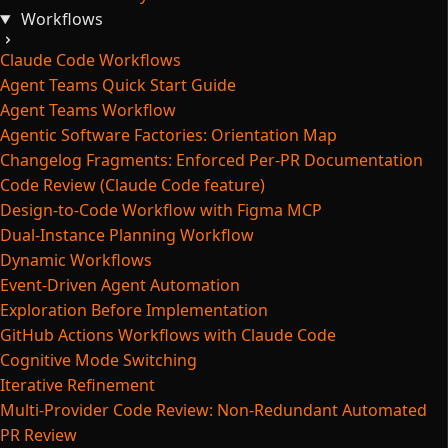
Workflows
Claude Code Workflows
Agent Teams Quick Start Guide
Agent Teams Workflow
Agentic Software Factories: Orientation Map
Changelog Fragments: Enforced Per-PR Documentation
Code Review (Claude Code feature)
Design-to-Code Workflow with Figma MCP
Dual-Instance Planning Workflow
Dynamic Workflows
Event-Driven Agent Automation
Exploration Before Implementation
GitHub Actions Workflows with Claude Code
Cognitive Mode Switching
Iterative Refinement
Multi-Provider Code Review: Non-Redundant Automated
PR Review