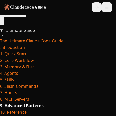
Skip to content
Code Guide
Copy for LLM
GitHub
Ultimate Guide
The Ultimate Claude Code Guide
Introduction
1. Quick Start
2. Core Workflow
3. Memory & Files
4. Agents
5. Skills
6. Slash Commands
7. Hooks
8. MCP Servers
9. Advanced Patterns
10. Reference