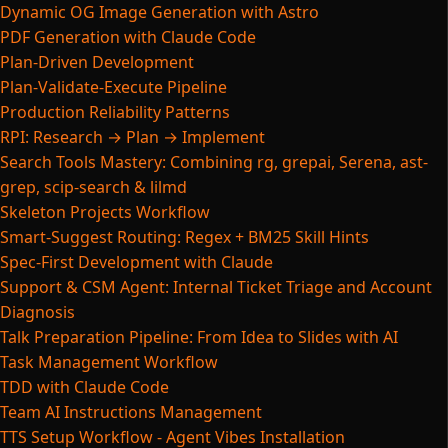
Dynamic OG Image Generation with Astro
PDF Generation with Claude Code
Plan-Driven Development
Plan-Validate-Execute Pipeline
Production Reliability Patterns
RPI: Research → Plan → Implement
Search Tools Mastery: Combining rg, grepai, Serena, ast-
grep, scip-search & lilmd
Skeleton Projects Workflow
Smart-Suggest Routing: Regex + BM25 Skill Hints
Spec-First Development with Claude
Support & CSM Agent: Internal Ticket Triage and Account
Diagnosis
Talk Preparation Pipeline: From Idea to Slides with AI
Task Management Workflow
TDD with Claude Code
Team AI Instructions Management
TTS Setup Workflow - Agent Vibes Installation