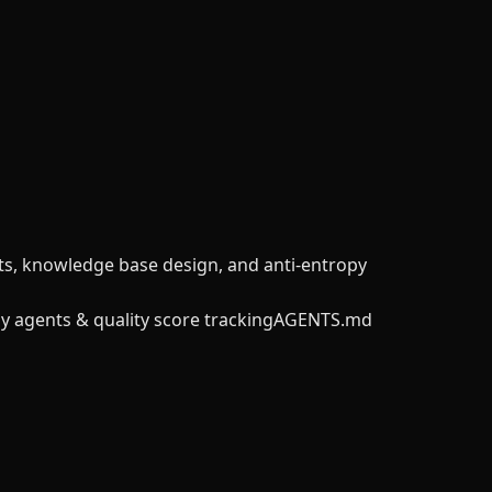
nts, knowledge base design, and anti-entropy
y agents & quality score tracking
AGENTS.md