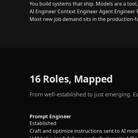
You build systems that ship. Models are a tool
AI Engineer
Context Engineer
Agent Engineer
Most new job demand sits in the production-fa
16 Roles, Mapped
From well-established to just emerging. Eac
Prompt Engineer
Established
Craft and optimize instructions sent to AI mode