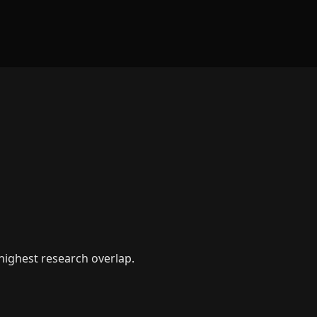
 highest research overlap.