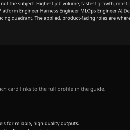
, not the subject. Highest job volume, fastest growth, most 
Platform Engineer
Harness Engineer
MLOps Engineer
AI De
cing quadrant. The applied, product-facing roles are wher
h card links to the full profile in the guide.
ls for reliable, high-quality outputs.