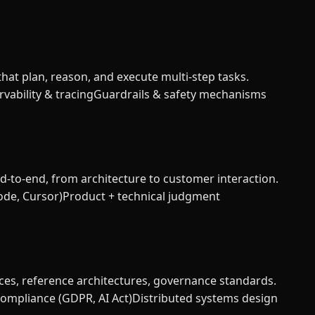
at plan, reason, and execute multi-step tasks.
vability & tracing
Guardrails & safety mechanisms
d-to-end, from architecture to customer interaction.
ode, Cursor)
Product + technical judgment
ces, reference architectures, governance standards.
compliance (GDPR, AI Act)
Distributed systems design