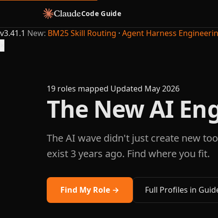
Code Guide
v3.41.1
New:
BM25 Skill Routing
·
Agent Harness Engineeri
×
19 roles mapped
Updated May 2026
The New AI Eng
The AI wave didn't just create new tool
exist 3 years ago. Find where you fit.
Find My Role →
Full Profiles in Guid