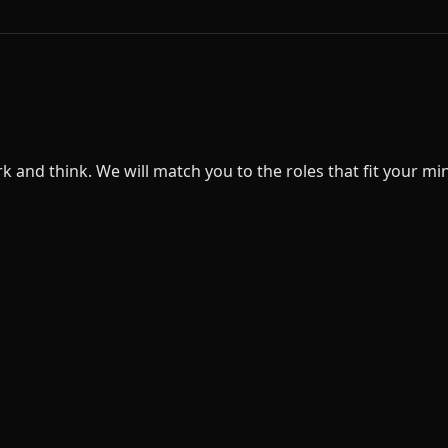
nd think. We will match you to the roles that fit your minds