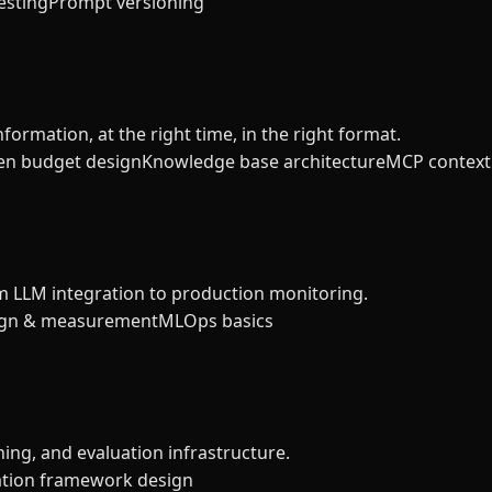
esting
Prompt versioning
formation, at the right time, in the right format.
en budget design
Knowledge base architecture
MCP context 
m LLM integration to production monitoring.
ign & measurement
MLOps basics
ning, and evaluation infrastructure.
ation framework design