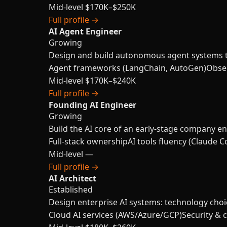
Mid-level
$170K–$250K
Full profile →
AI Agent Engineer
Growing
Design and build autonomous agent systems th
Agent frameworks (LangChain, AutoGen)
Obser
Mid-level
$170K–$240K
Full profile →
Founding AI Engineer
Growing
Build the AI core of an early-stage company en
Full-stack ownership
AI tools fluency (Claude C
Mid-level
—
Full profile →
AI Architect
Established
Design enterprise AI systems: technology choi
Cloud AI services (AWS/Azure/GCP)
Security & 