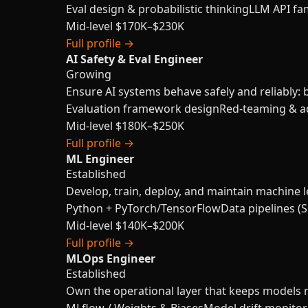
Eval design & probabilistic thinking
LLM API fam
Mid-level
$170K–$230K
Full profile →
AI Safety & Eval Engineer
Growing
Ensure AI systems behave safely and reliably: 
Evaluation framework design
Red-teaming & ad
Mid-level
$180K–$250K
Full profile →
ML Engineer
Established
Develop, train, deploy, and maintain machine l
Python + PyTorch/TensorFlow
Data pipelines (S
Mid-level
$140K–$200K
Full profile →
MLOps Engineer
Established
Own the operational layer that keeps models re