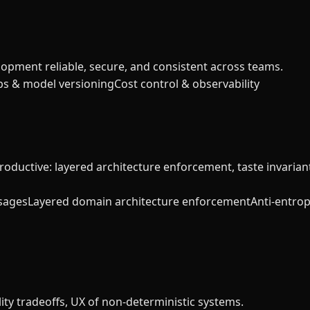
lopment reliable, secure, and consistent across teams.
s & model versioning
Cost control & observability
productive: layered architecture enforcement, taste invaria
sages
Layered domain architecture enforcement
Anti-entrop
y tradeoffs, UX of non-deterministic systems.