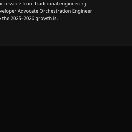
accessible from traditional engineering.
veloper Advocate
Orchestration Engineer
e the 2025–2026 growth is.