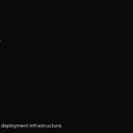
.
d deployment infrastructure.