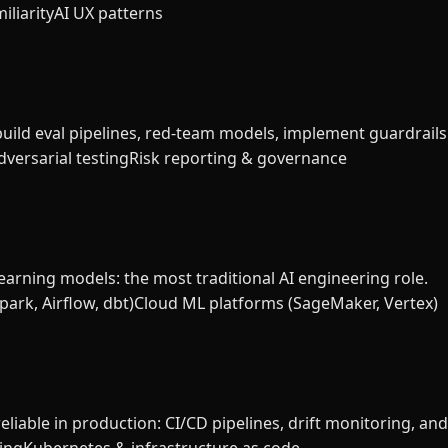
iliarity
AI UX patterns
build eval pipelines, red-team models, implement guardrails
versarial testing
Risk reporting & governance
earning models: the most traditional AI engineering role.
park, Airflow, dbt)
Cloud ML platforms (SageMaker, Vertex)
liable in production: CI/CD pipelines, drift monitoring, an