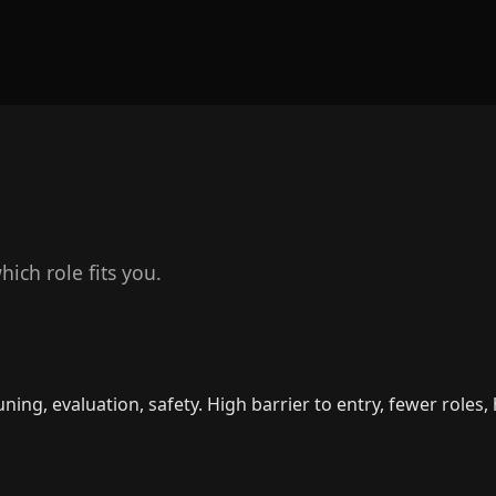
ich role fits you.
ning, evaluation, safety. High barrier to entry, fewer roles,