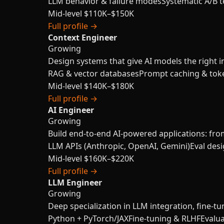
LLM behavior & failure modes
Systematic A/B t
Mid-level
$110K–$150K
Full profile →
Context Engineer
Growing
Design systems that give AI models the right in
RAG & vector databases
Prompt caching & tok
Mid-level
$140K–$180K
Full profile →
AI Engineer
Growing
Build end-to-end AI-powered applications: fro
LLM APIs (Anthropic, OpenAI, Gemini)
Eval des
Mid-level
$160K–$220K
Full profile →
LLM Engineer
Growing
Deep specialization in LLM integration, fine-tu
Python + PyTorch/JAX
Fine-tuning & RLHF
Evalu