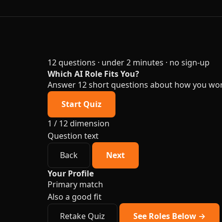
12 questions · under 2 minutes · no sign-up
Which AI Role Fits You?
Answer 12 short questions about how you work a
Start Quiz
1 / 12
dimension
Question text
Back
Next
Your Profile
Primary match
Also a good fit
Retake Quiz
See Roles Below →