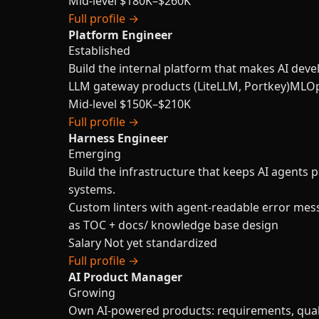
Mid-level
$180K–$260K
Full profile →
Platform Engineer
Established
Build the internal platform that makes AI deve
LLM gateway products (LiteLLM, Portkey)
MLOp
Mid-level
$150K–$210K
Full profile →
Harness Engineer
Emerging
Build the infrastructure that keeps AI agents 
systems.
Custom linters with agent-readable error mes
as TOC + docs/ knowledge base design
Salary
Not yet standardized
Full profile →
AI Product Manager
Growing
Own AI-powered products: requirements, qualit