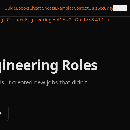
Guide
Ebooks
Cheat Sheets
Examples
Context
Quiz
Security
More
ng
·
Context Engineering + ACE-v2
·
Guide v3.41.1 →
ineering Roles
s, it created new jobs that didn't
e