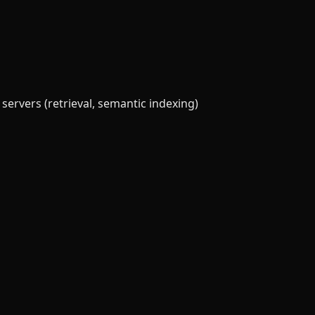
servers (retrieval, semantic indexing)