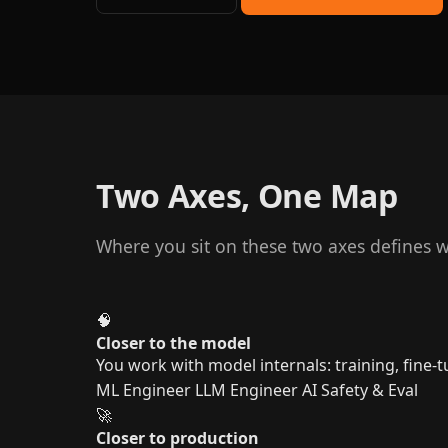
Two Axes, One Map
Where you sit on these two axes defines wh
🧠
Closer to the model
You work with model internals: training, fine-tu
ML Engineer
LLM Engineer
AI Safety & Eval
🚀
Closer to production