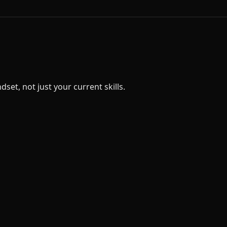
et, not just your current skills.