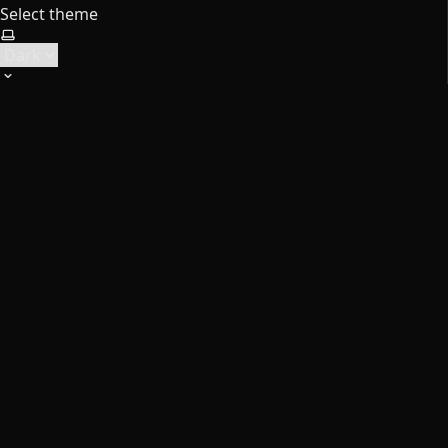
Select theme