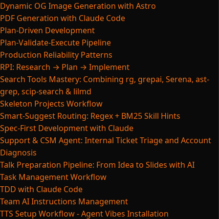
Dynamic OG Image Generation with Astro
PDF Generation with Claude Code
Plan-Driven Development
Plan-Validate-Execute Pipeline
Production Reliability Patterns
RPI: Research → Plan → Implement
Search Tools Mastery: Combining rg, grepai, Serena, ast-
grep, scip-search & lilmd
Skeleton Projects Workflow
Smart-Suggest Routing: Regex + BM25 Skill Hints
Spec-First Development with Claude
Support & CSM Agent: Internal Ticket Triage and Account
Diagnosis
Talk Preparation Pipeline: From Idea to Slides with AI
Task Management Workflow
TDD with Claude Code
Team AI Instructions Management
TTS Setup Workflow - Agent Vibes Installation