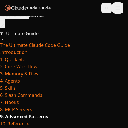
Skip to content
Code Guide
Copy for LLM
GitHub
Ultimate Guide
The Ultimate Claude Code Guide
Introduction
1. Quick Start
2. Core Workflow
3. Memory & Files
4. Agents
5. Skills
6. Slash Commands
7. Hooks
8. MCP Servers
9. Advanced Patterns
10. Reference