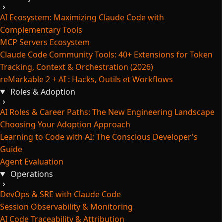
AI Ecosystem: Maximizing Claude Code with
Complementary Tools
MCP Servers Ecosystem
Claude Code Community Tools: 40+ Extensions for Token
Tracking, Context & Orchestration (2026)
reMarkable 2 + AI : Hacks, Outils et Workflows
Roles & Adoption
AI Roles & Career Paths: The New Engineering Landscape
Choosing Your Adoption Approach
Learning to Code with AI: The Conscious Developer's
Guide
Agent Evaluation
Operations
DevOps & SRE with Claude Code
Session Observability & Monitoring
AI Code Traceability & Attribution