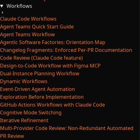
Workflows
Claude Code Workflows
Agent Teams Quick Start Guide
Agent Teams Workflow
Agentic Software Factories: Orientation Map
Changelog Fragments: Enforced Per-PR Documentation
Code Review (Claude Code feature)
Design-to-Code Workflow with Figma MCP
Dual-Instance Planning Workflow
Dynamic Workflows
Event-Driven Agent Automation
Exploration Before Implementation
GitHub Actions Workflows with Claude Code
Cognitive Mode Switching
Iterative Refinement
Multi-Provider Code Review: Non-Redundant Automated
PR Review