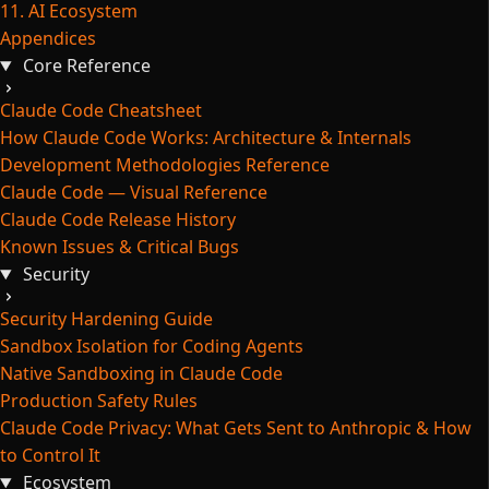
11. AI Ecosystem
Appendices
Core Reference
Claude Code Cheatsheet
How Claude Code Works: Architecture & Internals
Development Methodologies Reference
Claude Code — Visual Reference
Claude Code Release History
Known Issues & Critical Bugs
Security
Security Hardening Guide
Sandbox Isolation for Coding Agents
Native Sandboxing in Claude Code
Production Safety Rules
Claude Code Privacy: What Gets Sent to Anthropic & How
to Control It
Ecosystem