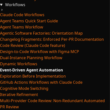
Workflows
Claude Code Workflows
Agent Teams Quick Start Guide
Agent Teams Workflow
Agentic Software Factories: Orientation Map
Changelog Fragments: Enforced Per-PR Documentation
Code Review (Claude Code feature)
Design-to-Code Workflow with Figma MCP
Dual-Instance Planning Workflow
Dynamic Workflows
Event-Driven Agent Automation
Exploration Before Implementation
GitHub Actions Workflows with Claude Code
Cognitive Mode Switching
Iterative Refinement
Multi-Provider Code Review: Non-Redundant Automated
PR Review