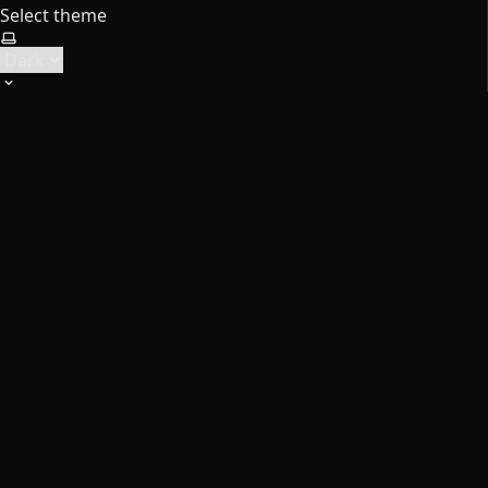
Select theme