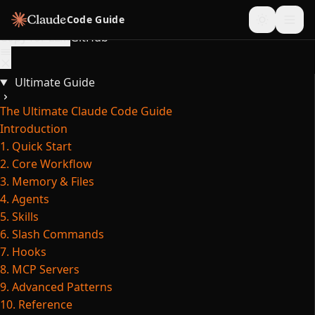
Skip to content
Code Guide
Copy for LLM
GitHub
Ultimate Guide
The Ultimate Claude Code Guide
Introduction
1. Quick Start
2. Core Workflow
3. Memory & Files
4. Agents
5. Skills
6. Slash Commands
7. Hooks
8. MCP Servers
9. Advanced Patterns
10. Reference