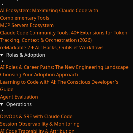
AI Ecosystem: Maximizing Claude Code with
Complementary Tools
MCP Servers Ecosystem
Claude Code Community Tools: 40+ Extensions for Token
Tracking, Context & Orchestration (2026)
reMarkable 2 + AI : Hacks, Outils et Workflows
Roles & Adoption
AI Roles & Career Paths: The New Engineering Landscape
Choosing Your Adoption Approach
Learning to Code with AI: The Conscious Developer's
Guide
Agent Evaluation
Operations
DevOps & SRE with Claude Code
Session Observability & Monitoring
AI Code Traceability & Attribution