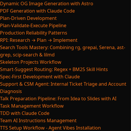
Dynamic OG Image Generation with Astro
PDF Generation with Claude Code
Plan-Driven Development
Plan-Validate-Execute Pipeline
Production Reliability Patterns
RPI: Research → Plan → Implement
Search Tools Mastery: Combining rg, grepai, Serena, ast-
grep, scip-search & lilmd
Skeleton Projects Workflow
Smart-Suggest Routing: Regex + BM25 Skill Hints
Spec-First Development with Claude
Support & CSM Agent: Internal Ticket Triage and Account
Diagnosis
Talk Preparation Pipeline: From Idea to Slides with AI
Task Management Workflow
TDD with Claude Code
Team AI Instructions Management
TTS Setup Workflow - Agent Vibes Installation