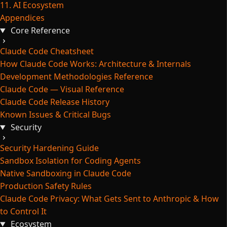
11. AI Ecosystem
Appendices
Core Reference
Claude Code Cheatsheet
How Claude Code Works: Architecture & Internals
Development Methodologies Reference
Claude Code — Visual Reference
Claude Code Release History
Known Issues & Critical Bugs
Security
Security Hardening Guide
Sandbox Isolation for Coding Agents
Native Sandboxing in Claude Code
Production Safety Rules
Claude Code Privacy: What Gets Sent to Anthropic & How
to Control It
Ecosystem