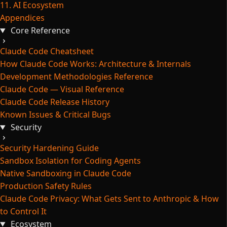
11. AI Ecosystem
Appendices
Core Reference
Claude Code Cheatsheet
How Claude Code Works: Architecture & Internals
Development Methodologies Reference
Claude Code — Visual Reference
Claude Code Release History
Known Issues & Critical Bugs
Security
Security Hardening Guide
Sandbox Isolation for Coding Agents
Native Sandboxing in Claude Code
Production Safety Rules
Claude Code Privacy: What Gets Sent to Anthropic & How
to Control It
Ecosystem