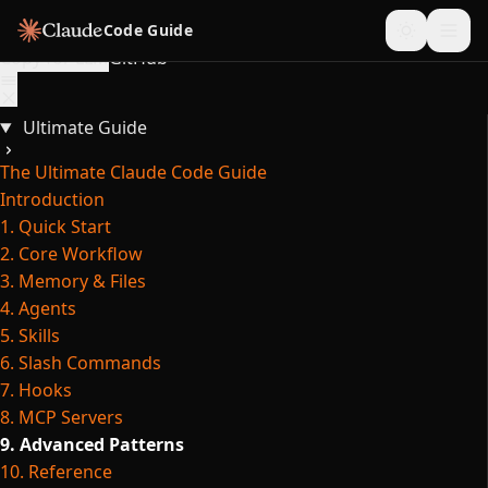
Skip to content
Code Guide
Copy for LLM
GitHub
Ultimate Guide
The Ultimate Claude Code Guide
Introduction
1. Quick Start
2. Core Workflow
3. Memory & Files
4. Agents
5. Skills
6. Slash Commands
7. Hooks
8. MCP Servers
9. Advanced Patterns
10. Reference