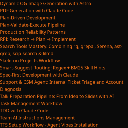
Dynamic OG Image Generation with Astro
PDF Generation with Claude Code
Plan-Driven Development
Plan-Validate-Execute Pipeline
Production Reliability Patterns
RPI: Research → Plan → Implement
Search Tools Mastery: Combining rg, grepai, Serena, ast-
grep, scip-search & lilmd
Skeleton Projects Workflow
Smart-Suggest Routing: Regex + BM25 Skill Hints
Spec-First Development with Claude
Support & CSM Agent: Internal Ticket Triage and Account
Diagnosis
Talk Preparation Pipeline: From Idea to Slides with AI
Task Management Workflow
TDD with Claude Code
Team AI Instructions Management
TTS Setup Workflow - Agent Vibes Installation