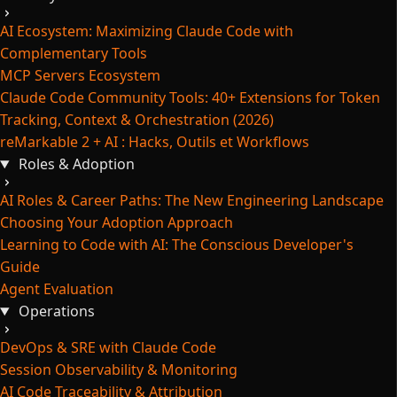
AI Ecosystem: Maximizing Claude Code with
Complementary Tools
MCP Servers Ecosystem
Claude Code Community Tools: 40+ Extensions for Token
Tracking, Context & Orchestration (2026)
reMarkable 2 + AI : Hacks, Outils et Workflows
Roles & Adoption
AI Roles & Career Paths: The New Engineering Landscape
Choosing Your Adoption Approach
Learning to Code with AI: The Conscious Developer's
Guide
Agent Evaluation
Operations
DevOps & SRE with Claude Code
Session Observability & Monitoring
AI Code Traceability & Attribution