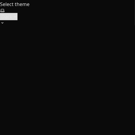
Select theme