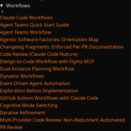
Workflows
Claude Code Workflows
Agent Teams Quick Start Guide
Agent Teams Workflow
Agentic Software Factories: Orientation Map
Changelog Fragments: Enforced Per-PR Documentation
Code Review (Claude Code feature)
Design-to-Code Workflow with Figma MCP
Dual-Instance Planning Workflow
Dynamic Workflows
Event-Driven Agent Automation
Exploration Before Implementation
GitHub Actions Workflows with Claude Code
Cognitive Mode Switching
Iterative Refinement
Multi-Provider Code Review: Non-Redundant Automated
PR Review