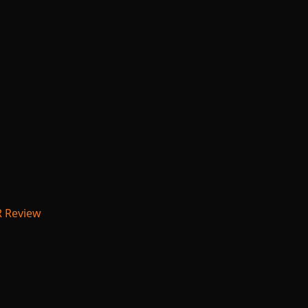
R Review