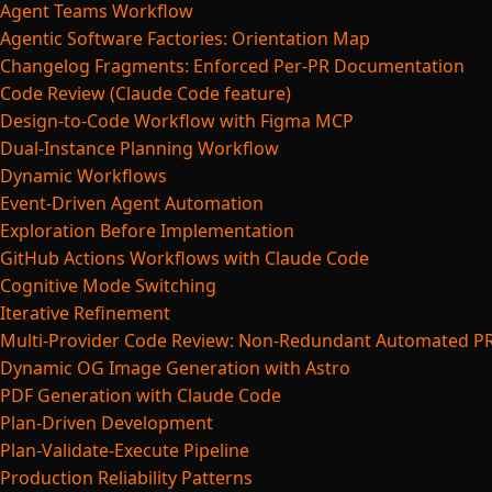
Agent Teams Workflow
Agentic Software Factories: Orientation Map
Changelog Fragments: Enforced Per-PR Documentation
Code Review (Claude Code feature)
Design-to-Code Workflow with Figma MCP
Dual-Instance Planning Workflow
Dynamic Workflows
Event-Driven Agent Automation
Exploration Before Implementation
GitHub Actions Workflows with Claude Code
Cognitive Mode Switching
Iterative Refinement
Multi-Provider Code Review: Non-Redundant Automated P
Dynamic OG Image Generation with Astro
PDF Generation with Claude Code
Plan-Driven Development
Plan-Validate-Execute Pipeline
Production Reliability Patterns