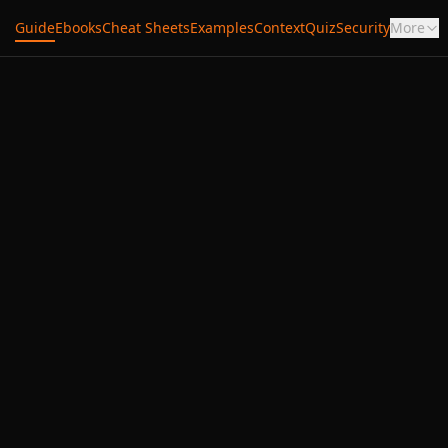
Guide
Ebooks
Cheat Sheets
Examples
Context
Quiz
Security
More