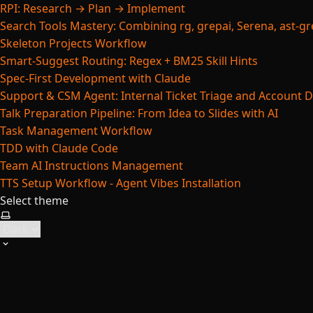
RPI: Research → Plan → Implement
Search Tools Mastery: Combining rg, grepai, Serena, ast-gre
Skeleton Projects Workflow
Smart-Suggest Routing: Regex + BM25 Skill Hints
Spec-First Development with Claude
Support & CSM Agent: Internal Ticket Triage and Account 
Talk Preparation Pipeline: From Idea to Slides with AI
Task Management Workflow
TDD with Claude Code
Team AI Instructions Management
TTS Setup Workflow - Agent Vibes Installation
Select theme