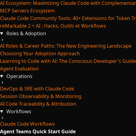
AI Ecosystem: Maximizing Claude Code with Complementar
MCP Servers Ecosystem
Claude Code Community Tools: 40+ Extensions for Token Tr
reMarkable 2 + AI : Hacks, Outils et Workflows
Roles & Adoption
AI Roles & Career Paths: The New Engineering Landscape
Choosing Your Adoption Approach
Learning to Code with AI: The Conscious Developer's Guide
Agent Evaluation
Operations
DevOps & SRE with Claude Code
Session Observability & Monitoring
AI Code Traceability & Attribution
Workflows
Claude Code Workflows
Agent Teams Quick Start Guide