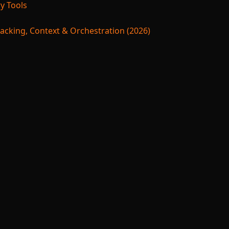
y Tools
acking, Context & Orchestration (2026)