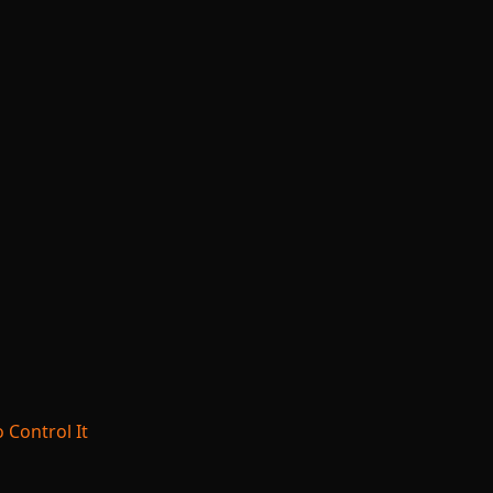
 Control It