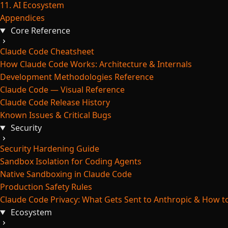
11. AI Ecosystem
Appendices
Core Reference
Claude Code Cheatsheet
How Claude Code Works: Architecture & Internals
Development Methodologies Reference
Claude Code — Visual Reference
Claude Code Release History
Known Issues & Critical Bugs
Security
Security Hardening Guide
Sandbox Isolation for Coding Agents
Native Sandboxing in Claude Code
Production Safety Rules
Claude Code Privacy: What Gets Sent to Anthropic & How to
Ecosystem