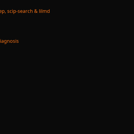
p, scip-search & lilmd
Diagnosis