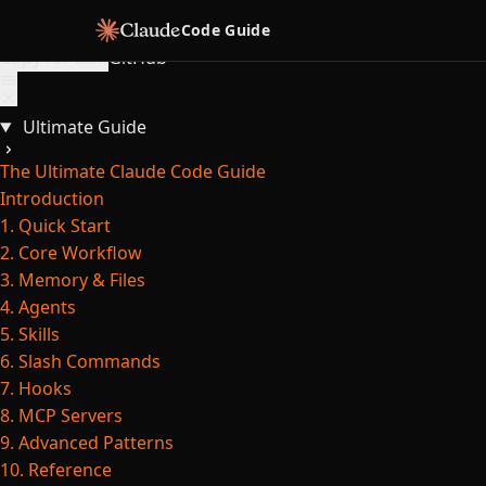
Skip to content
Code Guide
Copy for LLM
GitHub
Ultimate Guide
The Ultimate Claude Code Guide
Introduction
1. Quick Start
2. Core Workflow
3. Memory & Files
4. Agents
5. Skills
6. Slash Commands
7. Hooks
8. MCP Servers
9. Advanced Patterns
10. Reference