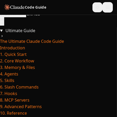
Skip to content
Code Guide
Copy for LLM
GitHub
Ultimate Guide
The Ultimate Claude Code Guide
Introduction
1. Quick Start
2. Core Workflow
3. Memory & Files
4. Agents
5. Skills
6. Slash Commands
7. Hooks
8. MCP Servers
9. Advanced Patterns
10. Reference