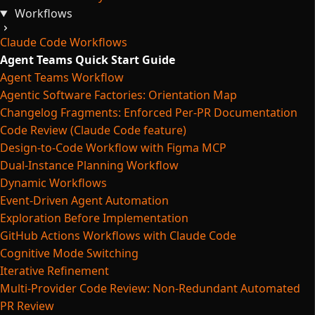
Workflows
Claude Code Workflows
Agent Teams Quick Start Guide
Agent Teams Workflow
Agentic Software Factories: Orientation Map
Changelog Fragments: Enforced Per-PR Documentation
Code Review (Claude Code feature)
Design-to-Code Workflow with Figma MCP
Dual-Instance Planning Workflow
Dynamic Workflows
Event-Driven Agent Automation
Exploration Before Implementation
GitHub Actions Workflows with Claude Code
Cognitive Mode Switching
Iterative Refinement
Multi-Provider Code Review: Non-Redundant Automated
PR Review