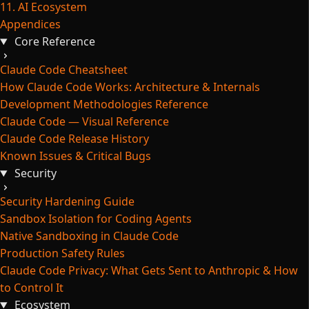
11. AI Ecosystem
Appendices
Core Reference
Claude Code Cheatsheet
How Claude Code Works: Architecture & Internals
Development Methodologies Reference
Claude Code — Visual Reference
Claude Code Release History
Known Issues & Critical Bugs
Security
Security Hardening Guide
Sandbox Isolation for Coding Agents
Native Sandboxing in Claude Code
Production Safety Rules
Claude Code Privacy: What Gets Sent to Anthropic & How
to Control It
Ecosystem