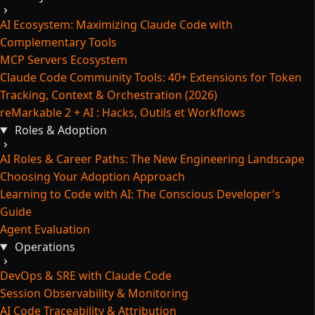
AI Ecosystem: Maximizing Claude Code with
Complementary Tools
MCP Servers Ecosystem
Claude Code Community Tools: 40+ Extensions for Token
Tracking, Context & Orchestration (2026)
reMarkable 2 + AI : Hacks, Outils et Workflows
Roles & Adoption
AI Roles & Career Paths: The New Engineering Landscape
Choosing Your Adoption Approach
Learning to Code with AI: The Conscious Developer's
Guide
Agent Evaluation
Operations
DevOps & SRE with Claude Code
Session Observability & Monitoring
AI Code Traceability & Attribution