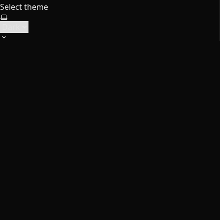
Select theme