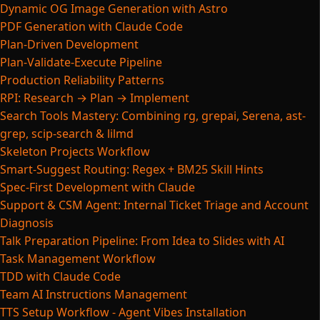
Dynamic OG Image Generation with Astro
PDF Generation with Claude Code
Plan-Driven Development
Plan-Validate-Execute Pipeline
Production Reliability Patterns
RPI: Research → Plan → Implement
Search Tools Mastery: Combining rg, grepai, Serena, ast-
grep, scip-search & lilmd
Skeleton Projects Workflow
Smart-Suggest Routing: Regex + BM25 Skill Hints
Spec-First Development with Claude
Support & CSM Agent: Internal Ticket Triage and Account
Diagnosis
Talk Preparation Pipeline: From Idea to Slides with AI
Task Management Workflow
TDD with Claude Code
Team AI Instructions Management
TTS Setup Workflow - Agent Vibes Installation