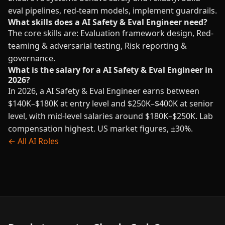
eval pipelines, red-team models, implement guardrails.
What skills does a AI Safety & Eval Engineer need?
The core skills are: Evaluation framework design, Red-
teaming & adversarial testing, Risk reporting &
governance.
What is the salary for a AI Safety & Eval Engineer in
2026?
In 2026, a AI Safety & Eval Engineer earns between
$140K–$180K at entry level and $250K–$400K at senior
level, with mid-level salaries around $180K–$250K. Lab
compensation highest. US market figures, ±30%.
← All AI Roles