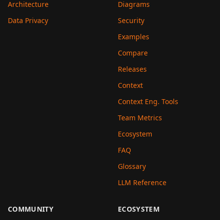
Architecture
Diagrams
Data Privacy
Security
Examples
Compare
Releases
Context
Context Eng. Tools
Team Metrics
Ecosystem
FAQ
Glossary
LLM Reference
COMMUNITY
ECOSYSTEM