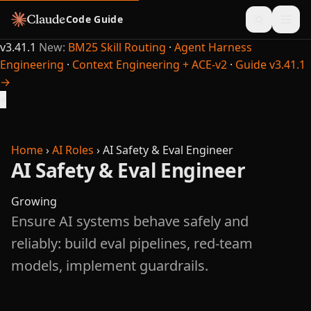
Code Guide
v3.41.1
New:
BM25 Skill Routing
·
Agent Harness
Engineering
·
Context Engineering + ACE-v2
·
Guide v3.41.1
→
×
Home
›
AI Roles
›
AI Safety & Eval Engineer
AI Safety & Eval Engineer
Growing
Ensure AI systems behave safely and
reliably: build eval pipelines, red-team
models, implement guardrails.