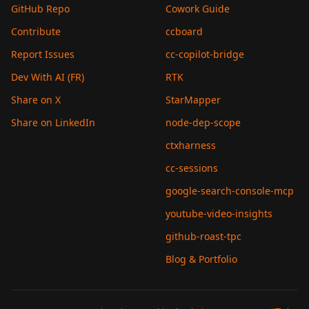
GitHub Repo
Cowork Guide
Contribute
ccboard
Report Issues
cc-copilot-bridge
Dev With AI (FR)
RTK
Share on X
StarMapper
Share on LinkedIn
node-dep-scope
ctxharness
cc-sessions
google-search-console-mcp
youtube-video-insights
github-roast-tpc
Blog & Portfolio