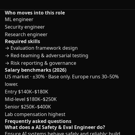
Who moves into this role
ML engineer
Security engineer
Research engineer
Required skills
→
Evaluation framework design
→
Red-teaming & adversarial testing
→
Risk reporting & governance
Salary benchmarks (2026)
US market · ±30% · Base only. Europe runs 30–50%
lower.
Entry
$140K–$180K
Mid-level
$180K–$250K
Senior
$250K–$400K
Lab compensation highest
Frequently asked questions
What does a AI Safety & Eval Engineer do?
Ensure AI systems behave safely and reliably: build