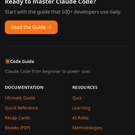
Ready to master Claude Code?
Start with the guide that 500+ developers use daily.
Read the Guide →
Code Guide
Claude Code from beginner to power user.
DOCUMENTATION
RESOURCES
Ultimate Guide
Quiz
Quick Reference
Learning
Recap Cards
AI Roles
Ebooks (PDF)
Methodologies