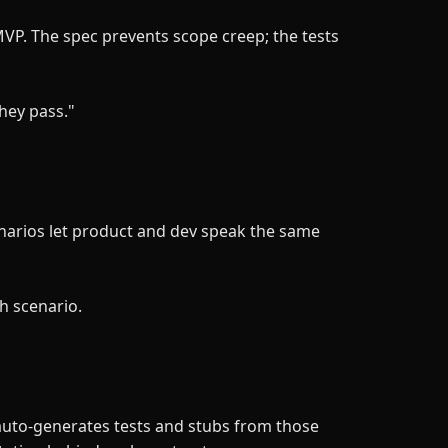
P. The spec prevents scope creep; the tests
they pass."
narios let product and dev speak the same
h scenario.
 auto-generates tests and stubs from those