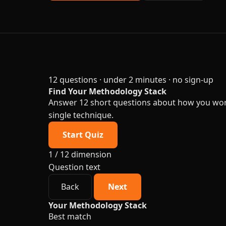
12 questions · under 2 minutes · no sign-up
Find Your Methodology Stack
Answer 12 short questions about how you work.
single technique.
Start Quiz
1 / 12
dimension
Question text
Back
Next
Your Methodology Stack
Best match