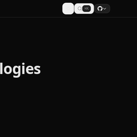
⌘K
logies