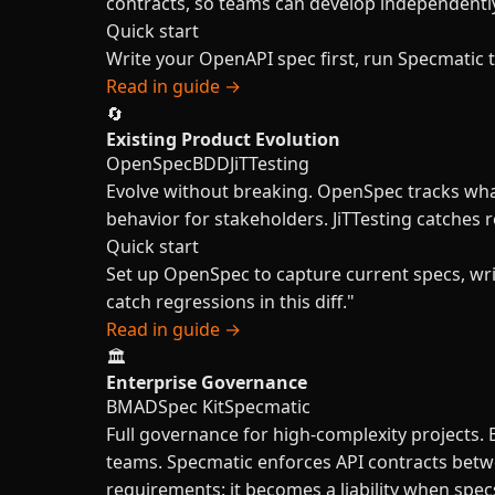
contracts, so teams can develop independentl
Quick start
Write your OpenAPI spec first, run Specmatic 
Read in guide →
🔄
Existing Product Evolution
OpenSpec
BDD
JiTTesting
Evolve without breaking. OpenSpec tracks what
behavior for stakeholders. JiTTesting catches 
Quick start
Set up OpenSpec to capture current specs, wr
catch regressions in this diff."
Read in guide →
🏛️
Enterprise Governance
BMAD
Spec Kit
Specmatic
Full governance for high-complexity projects.
teams. Specmatic enforces API contracts betwe
requirements: it becomes a liability when spe