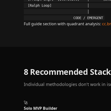
  [Ralph Loop]                  │           
                                │

                         CODE / EMERGENT
Full guide section with quadrant analysis:
cc.b
8 Recommended Stack
Individual methodologies don't work in is
🚀
Solo MVP Builder