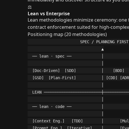
⚖️
Lean vs Enterprise
Lean methodologies minimize ceremony: one file
contract enforcement suited for high-complexi
Positioning map (20 methodologies)
                      SPEC / PLANNING FIRST

                                ▲

  ── lean · spec ──             │           
                                │

  [Doc-Driven]  [SDD]           │    [BDD]  
  [GSD]  [Plan-First]           │ [CDD] [ADR
                                │

  LEAN ─────────────────────────┼───────────
                                │

  ── lean · code ──             │           
                                │

  [Context Eng.]   [TDD]        │       [Mul
  [Prompt Eng.]  [Iterative]    │       [Eva