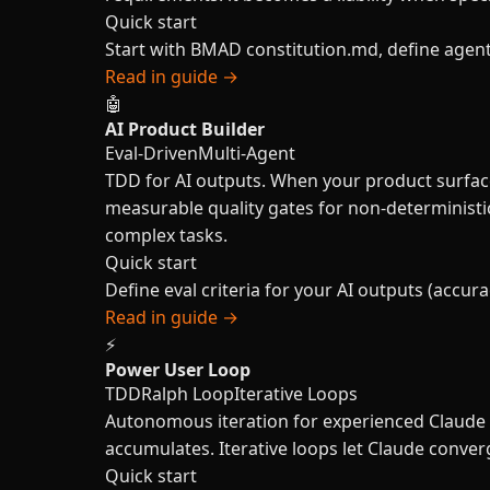
Quick start
Start with BMAD constitution.md, define agent 
Read in guide →
🤖
AI Product Builder
Eval-Driven
Multi-Agent
TDD for AI outputs. When your product surface
measurable quality gates for non-deterministi
complex tasks.
Quick start
Define eval criteria for your AI outputs (accurac
Read in guide →
⚡
Power User Loop
TDD
Ralph Loop
Iterative Loops
Autonomous iteration for experienced Claude u
accumulates. Iterative loops let Claude con
Quick start