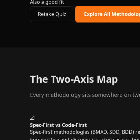
Also a good fit
Retake Quiz
Explore All Methodolo
The Two-Axis Map
Every methodology sits somewhere on two 
📐
Spec-First vs Code-First
Spec-first methodologies (BMAD, SDD, BDD) req
immediately and discover structure as you bui