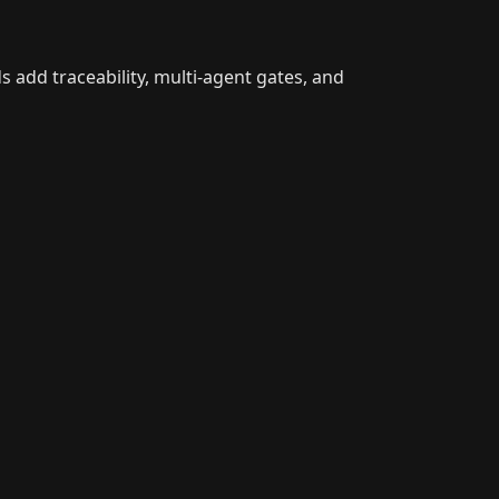
 add traceability, multi-agent gates, and