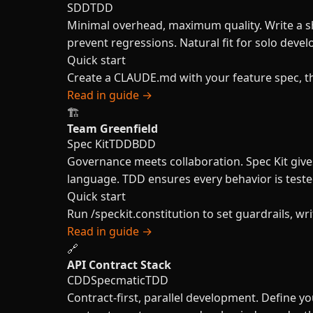
SDD
TDD
Minimal overhead, maximum quality. Write a s
prevent regressions. Natural fit for solo deve
Quick start
Create a CLAUDE.md with your feature spec, then
Read in guide →
🏗️
Team Greenfield
Spec Kit
TDD
BDD
Governance meets collaboration. Spec Kit giv
language. TDD ensures every behavior is teste
Quick start
Run /speckit.constitution to set guardrails, 
Read in guide →
🔗
API Contract Stack
CDD
Specmatic
TDD
Contract-first, parallel development. Define 