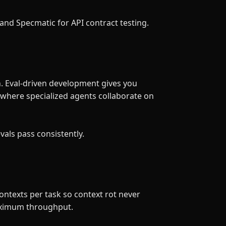
and Specmatic for API contract testing.
h. Eval-driven development gives you
 where specialized agents collaborate on
evals pass consistently.
ntexts per task so context rot never
aximum throughput.