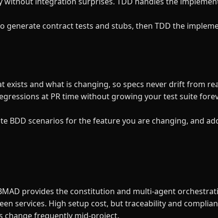
y without integration surprises. TDD handles the implemen
to generate contract tests and stubs, then TDD the implem
 exists and what is changing, so specs never drift from r
regressions at PR time without growing your test suite forev
ite BDD scenarios for the feature you are changing, and ad
 BMAD provides the constitution and multi-agent orchestrat
en services. High setup cost, but traceability and complian
cs change frequently mid-project.