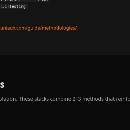
[JiTTesting]

runiaux.com/guide/methodologies/
s
olation. These stacks combine 2–3 methods that reinfo