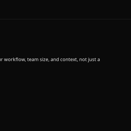
 workflow, team size, and context, not just a