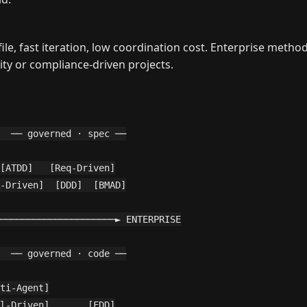
, fast iteration, low coordination cost. Enterprise methods
ty or compliance-driven projects.
  ── governed · spec ──

[ATDD]   [Req-Driven]

-Driven]  [DDD]  [BMAD]

─────────────────────► ENTERPRISE

  ── governed · code ──

ti-Agent]

l-Driven]       [FDD]
