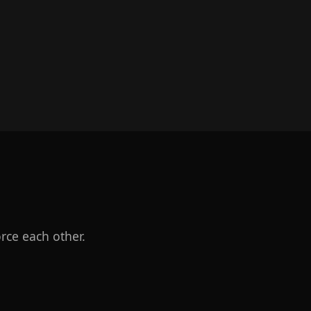
rce each other.