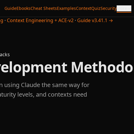
Guide
Ebooks
Cheat Sheets
Examples
Context
Quiz
Security
More
ng
·
Context Engineering + ACE-v2
·
Guide v3.41.1 →
acks
evelopment Methodo
n using Claude the same way for
aturity levels, and contexts need