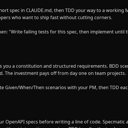
hort spec in CLAUDE.md, then TDD your way to a working MV
lopers who want to ship fast without cutting corners.
: "Write failing tests for this spec, then implement until 
es you a constitution and structured requirements. BDD sce
d. The investment pays off from day one on team projects.
write Given/When/Then scenarios with your PM, then TDD eac
your OpenAPI specs before writing a line of code. Specmatic