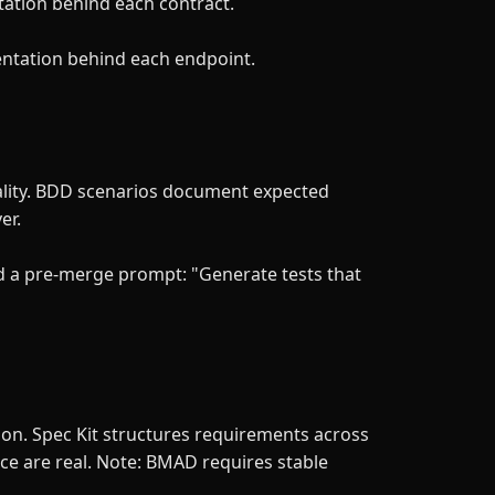
tation behind each contract.
entation behind each endpoint.
eality. BDD scenarios document expected
er.
d a pre-merge prompt: "Generate tests that
ion. Spec Kit structures requirements across
ce are real. Note: BMAD requires stable