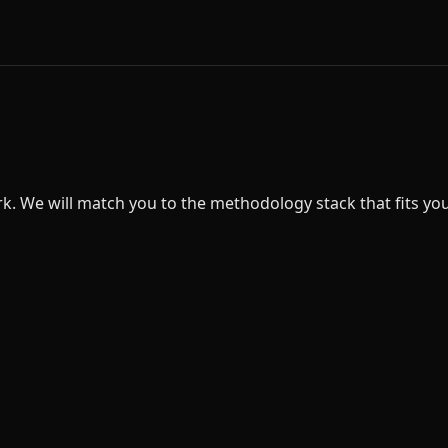
 We will match you to the methodology stack that fits your