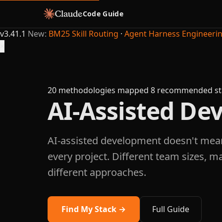
Code Guide
v3.41.1
New:
BM25 Skill Routing
·
Agent Harness Engineeri
×
20 methodologies mapped
8 recommended st
AI-Assisted D
AI-assisted development doesn't mea
every project. Different team sizes, m
different approaches.
Find My Stack →
Full Guide