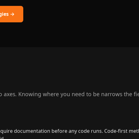
gies →
axes. Knowing where you need to be narrows the fiel
uire documentation before any code runs. Code-first method
ld.