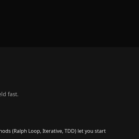
d fast.
s (Ralph Loop, Iterative, TDD) let you start