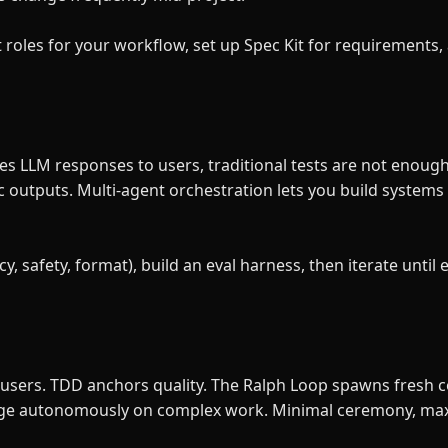
roles for your workflow, set up Spec Kit for requirements, 
s LLM responses to users, traditional tests are not enoug
c outputs. Multi-agent orchestration lets you build systems
y, safety, format), build an eval harness, then iterate until 
sers. TDD anchors quality. The Ralph Loop spawns fresh co
verge autonomously on complex work. Minimal ceremony, m