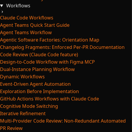
Workflows
Claude Code Workflows
Agent Teams Quick Start Guide
Agent Teams Workflow
Agentic Software Factories: Orientation Map
Changelog Fragments: Enforced Per-PR Documentation
Code Review (Claude Code feature)
Design-to-Code Workflow with Figma MCP
Dual-Instance Planning Workflow
Dynamic Workflows
Event-Driven Agent Automation
Exploration Before Implementation
GitHub Actions Workflows with Claude Code
Cognitive Mode Switching
Iterative Refinement
Multi-Provider Code Review: Non-Redundant Automated
PR Review