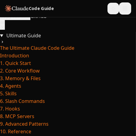
Skip to content
Code Guide
Copy for LLM
GitHub
Ultimate Guide
The Ultimate Claude Code Guide
Introduction
1. Quick Start
2. Core Workflow
3. Memory & Files
4. Agents
5. Skills
6. Slash Commands
7. Hooks
8. MCP Servers
9. Advanced Patterns
10. Reference