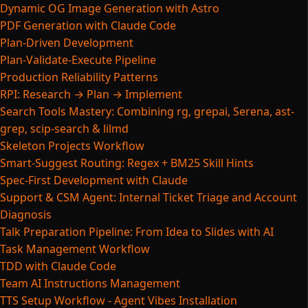
Dynamic OG Image Generation with Astro
PDF Generation with Claude Code
Plan-Driven Development
Plan-Validate-Execute Pipeline
Production Reliability Patterns
RPI: Research → Plan → Implement
Search Tools Mastery: Combining rg, grepai, Serena, ast-
grep, scip-search & lilmd
Skeleton Projects Workflow
Smart-Suggest Routing: Regex + BM25 Skill Hints
Spec-First Development with Claude
Support & CSM Agent: Internal Ticket Triage and Account
Diagnosis
Talk Preparation Pipeline: From Idea to Slides with AI
Task Management Workflow
TDD with Claude Code
Team AI Instructions Management
TTS Setup Workflow - Agent Vibes Installation