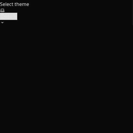
Select theme