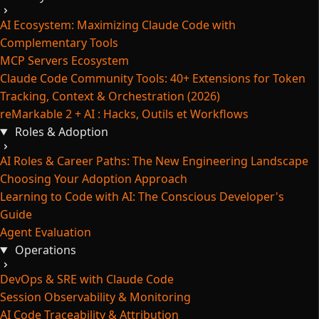
AI Ecosystem: Maximizing Claude Code with
Complementary Tools
MCP Servers Ecosystem
Claude Code Community Tools: 40+ Extensions for Token
Tracking, Context & Orchestration (2026)
reMarkable 2 + AI : Hacks, Outils et Workflows
Roles & Adoption
AI Roles & Career Paths: The New Engineering Landscape
Choosing Your Adoption Approach
Learning to Code with AI: The Conscious Developer's
Guide
Agent Evaluation
Operations
DevOps & SRE with Claude Code
Session Observability & Monitoring
AI Code Traceability & Attribution