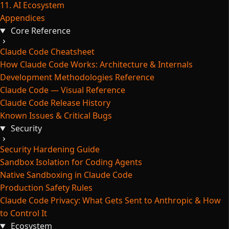
11. AI Ecosystem
Appendices
Core Reference
Claude Code Cheatsheet
How Claude Code Works: Architecture & Internals
Development Methodologies Reference
Claude Code — Visual Reference
Claude Code Release History
Known Issues & Critical Bugs
Security
Security Hardening Guide
Sandbox Isolation for Coding Agents
Native Sandboxing in Claude Code
Production Safety Rules
Claude Code Privacy: What Gets Sent to Anthropic & How
to Control It
Ecosystem