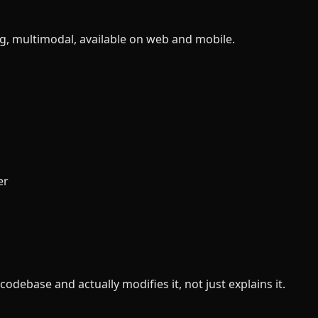
ig, multimodal, available on web and mobile.
er
debase and actually modifies it, not just explains it.