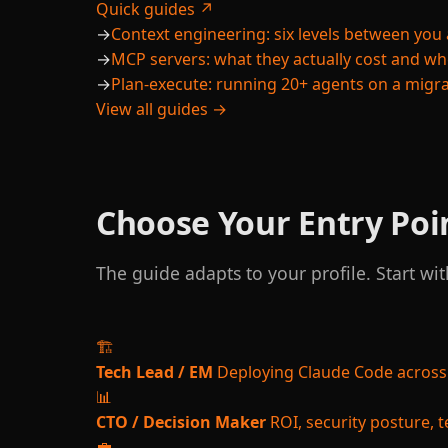
Quick guides ↗
→
Context engineering: six levels between you 
→
MCP servers: what they actually cost and w
→
Plan-execute: running 20+ agents on a migr
View all guides →
Choose Your Entry Poi
The guide adapts to your profile. Start wit
🏗️
Tech Lead / EM
Deploying Claude Code across
📊
CTO / Decision Maker
ROI, security posture,
💼