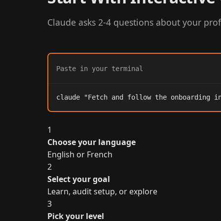
Claude asks 2-4 questions about your prof
Paste in your terminal
claude "Fetch and follow the onboarding i
1
Choose your language
English or French
2
Select your goal
Learn, audit setup, or explore
3
Pick your level