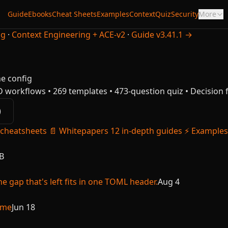
Guide
Ebooks
Cheat Sheets
Examples
Context
Quiz
Security
More
ng
·
Context Engineering + ACE-v2
·
Guide v3.41.1 →
he config
D workflows • 269 templates • 473-question quiz • Decisio
)
 cheatsheets
📄
Whitepapers
12 in-depth guides
⚡
Examples
B
e gap that's left fits in one TOML header.
Aug 4
ime
Jun 18