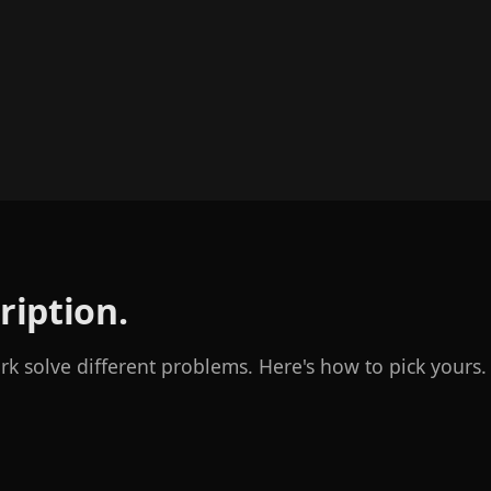
ription.
 solve different problems. Here's how to pick yours.