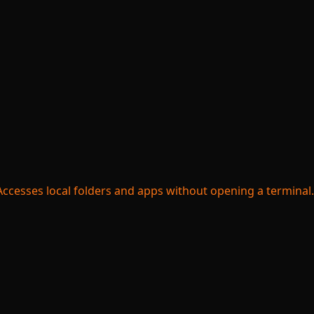
ccesses local folders and apps without opening a terminal.