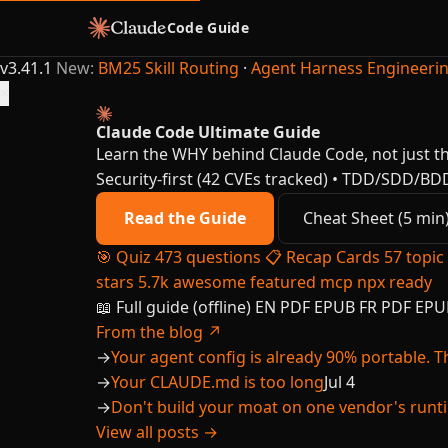
Code Guide
v3.41.1
New:
BM25 Skill Routing
·
Agent Harness Engineeri
×
Claude Code Ultimate Guide
Learn the WHY behind Claude Code, not just t
Security-first (42 CVEs tracked) • TDD/SDD/BD
Read the Guide
Cheat Sheet (5 min
🎯
Quiz
473 questions
📋
Recap Cards
57 topic
stars
5.7k
awesome
featured
mcp
npx ready
📖 Full guide (offline)
EN
PDF
EPUB
FR
PDF
EPU
From the blog ↗
→
Your agent config is already 90% portable. Th
→
Your CLAUDE.md is too long
Jul 4
→
Don't build your moat on one vendor's runt
View all posts →