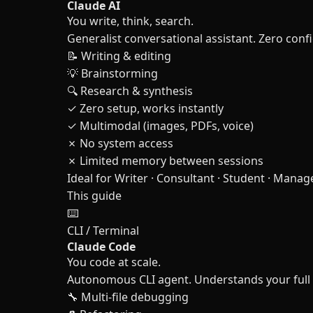
Claude AI
You write, think, search.
Generalist conversational assistant. Zero conf
📝 Writing & editing
💡 Brainstorming
🔍 Research & synthesis
✓ Zero setup, works instantly
✓ Multimodal (images, PDFs, voice)
✗ No system access
✗ Limited memory between sessions
Ideal for
Writer · Consultant · Student · Manag
This guide
⌨️
CLI / Terminal
Claude Code
You code at scale.
Autonomous CLI agent. Understands your full co
🔧 Multi-file debugging