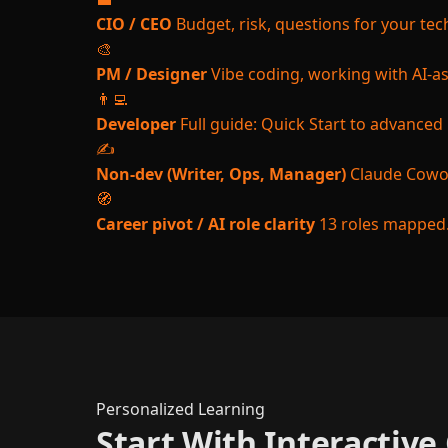
CIO / CEO
Budget, risk, questions for your te
🎨
PM / Designer
Vibe coding, working with AI-a
👨‍💻
Developer
Full guide: Quick Start to advanced
✍️
Non-dev (Writer, Ops, Manager)
Claude Cowor
🧭
Career pivot / AI role clarity
13 roles mapped.
Personalized Learning
Start With Interactiv