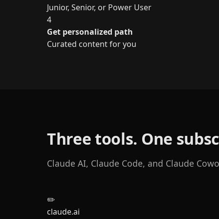
Junior, Senior, or Power User
4
Get personalized path
Curated content for you
Three tools. One subsc
Claude AI, Claude Code, and Claude Cowork
✏️
claude.ai