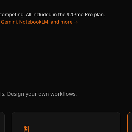
 competing. All included in the $20/mo Pro plan.
ty, Gemini, NotebookLM, and more →
ls. Design your own workflows.
📄