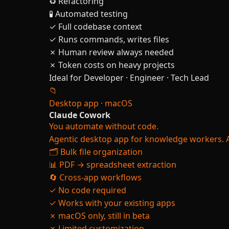
♻️ Refactoring
🧪 Automated testing
✓ Full codebase context
✓ Runs commands, writes files
✗ Human review always needed
✗ Token costs on heavy projects
Ideal for
Developer · Engineer · Tech Lead
📁
Desktop app · macOS
Claude Cowork
You automate without code.
Agentic desktop app for knowledge workers. A
🗂️ Bulk file organization
📊 PDF → spreadsheet extraction
🔄 Cross-app workflows
✓ No code required
✓ Works with your existing apps
✗ macOS only, still in beta
✗ Limited customization