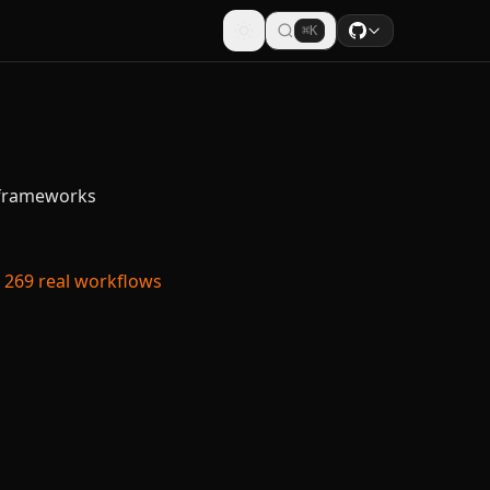
⌘K
n frameworks
269 real workflows