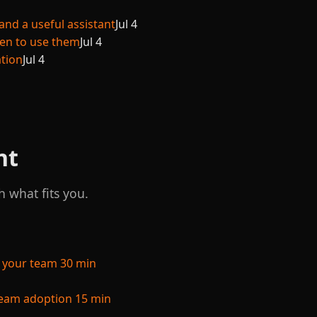
and a useful assistant
Jul 4
hen to use them
Jul 4
ation
Jul 4
nt
h what fits you.
 your team
30 min
 team adoption
15 min