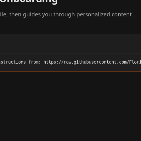
ile, then guides you through personalized content
nstructions from: https://raw.githubusercontent.com/Flor