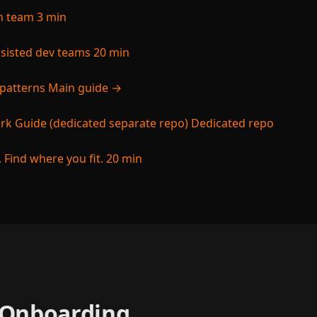
ch team
3 min
ssisted dev teams
20 min
 patterns
Main guide →
k Guide (dedicated separate repo)
Dedicated repo
 Find where you fit.
20 min
e Onboarding