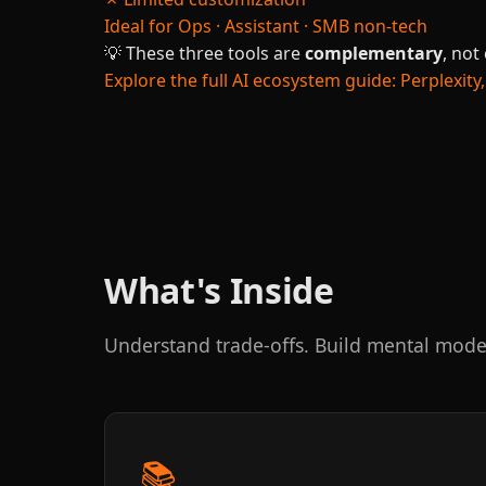
Ideal for
Ops · Assistant · SMB non-tech
💡
These three tools are
complementary
, not
Explore the full AI ecosystem guide: Perplexi
What's Inside
Understand trade-offs. Build mental mode
📚