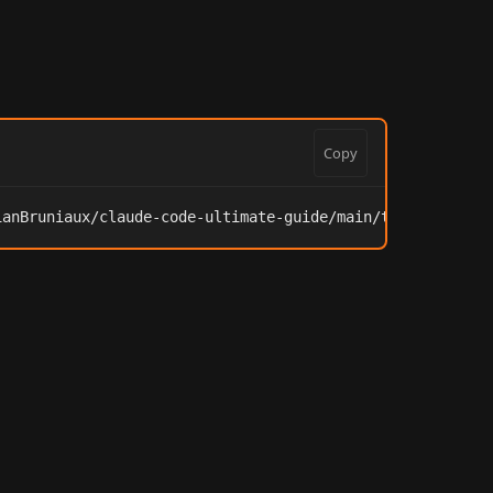
Copy
ianBruniaux/claude-code-ultimate-guide/main/tools/onboar