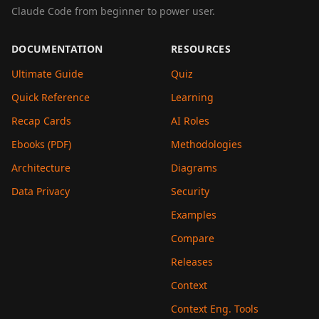
Claude Code from beginner to power user.
DOCUMENTATION
RESOURCES
Ultimate Guide
Quiz
Quick Reference
Learning
Recap Cards
AI Roles
Ebooks (PDF)
Methodologies
Architecture
Diagrams
Data Privacy
Security
Examples
Compare
Releases
Context
Context Eng. Tools