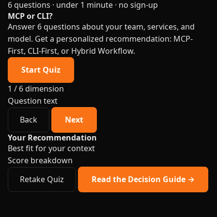
6 questions · under 1 minute · no sign-up
MCP or CLI?
Answer 6 questions about your team, services, and
model. Get a personalized recommendation: MCP-
First, CLI-First, or Hybrid Workflow.
Start Quiz
1 / 6
dimension
Question text
Back
Next
Your Recommendation
Best fit for your context
Score breakdown
Retake Quiz
Read the Decision Guide →