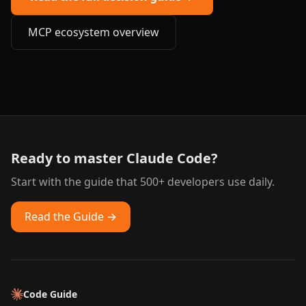
MCP ecosystem overview
Ready to master Claude Code?
Start with the guide that 500+ developers use daily.
Read the Guide →
Code Guide