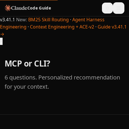
Code Guide
v3.41.1
New:
BM25 Skill Routing
·
Agent Harness
Engineering
·
Context Engineering + ACE-v2
·
Guide v3.41.1
→
×
MCP or CLI?
6 questions. Personalized recommendation
for your context.