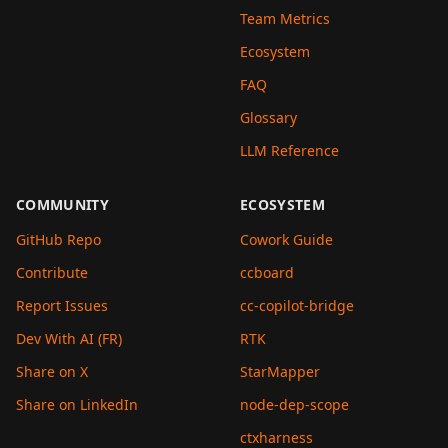
Team Metrics
Ecosystem
FAQ
Glossary
LLM Reference
COMMUNITY
ECOSYSTEM
GitHub Repo
Cowork Guide
Contribute
ccboard
Report Issues
cc-copilot-bridge
Dev With AI (FR)
RTK
Share on X
StarMapper
Share on LinkedIn
node-dep-scope
ctxharness