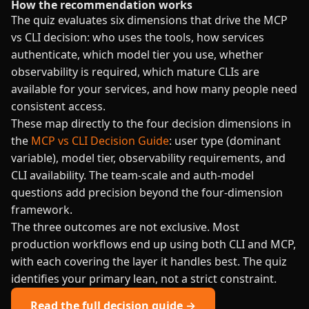
How the recommendation works
The quiz evaluates six dimensions that drive the MCP
vs CLI decision: who uses the tools, how services
authenticate, which model tier you use, whether
observability is required, which mature CLIs are
available for your services, and how many people need
consistent access.
These map directly to the four decision dimensions in
the
MCP vs CLI Decision Guide
: user type (dominant
variable), model tier, observability requirements, and
CLI availability. The team-scale and auth-model
questions add precision beyond the four-dimension
framework.
The three outcomes are not exclusive. Most
production workflows end up using both CLI and MCP,
with each covering the layer it handles best. The quiz
identifies your primary lean, not a strict constraint.
Read the full decision guide →