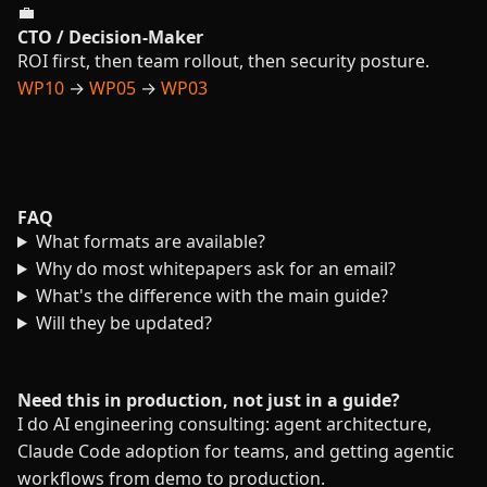
💼
CTO / Decision-Maker
ROI first, then team rollout, then security posture.
WP10
→
WP05
→
WP03
FAQ
What formats are available?
Why do most whitepapers ask for an email?
What's the difference with the main guide?
Will they be updated?
Need this in production, not just in a guide?
I do AI engineering consulting: agent architecture,
Claude Code adoption for teams, and getting agentic
workflows from demo to production.