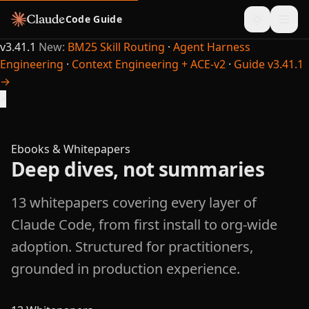
Code Guide
v3.41.1
New:
BM25 Skill Routing
·
Agent Harness
Engineering
·
Context Engineering + ACE-v2
·
Guide v3.41.1
→
×
Ebooks & Whitepapers
Deep dives, not summaries
13 whitepapers covering every layer of
Claude Code, from first install to org-wide
adoption. Structured for practitioners,
grounded in production experience.