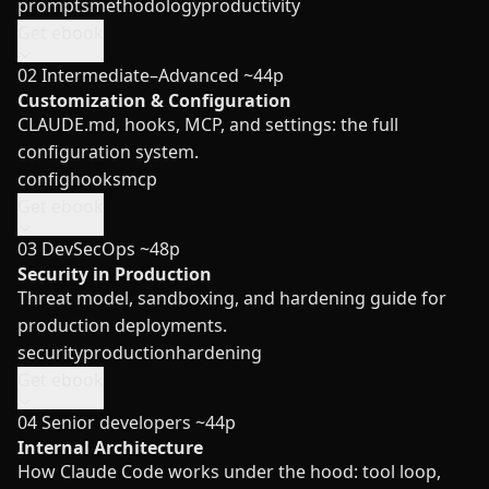
prompts
methodology
productivity
Get ebook
02
Intermediate–Advanced
~44p
Customization & Configuration
CLAUDE.md, hooks, MCP, and settings: the full
configuration system.
config
hooks
mcp
Get ebook
03
DevSecOps
~48p
Security in Production
Threat model, sandboxing, and hardening guide for
production deployments.
security
production
hardening
Get ebook
04
Senior developers
~44p
Internal Architecture
How Claude Code works under the hood: tool loop,