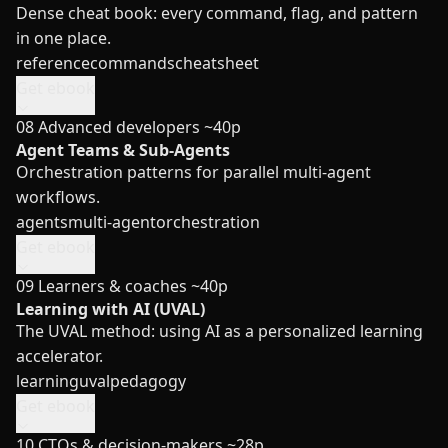
Dense cheat book: every command, flag, and pattern
in one place.
reference
commands
cheatsheet
Get ebook
08
Advanced developers
~40p
Agent Teams & Sub-Agents
Orchestration patterns for parallel multi-agent
workflows.
agents
multi-agent
orchestration
Get ebook
09
Learners & coaches
~40p
Learning with AI (UVAL)
The UVAL method: using AI as a personalized learning
accelerator.
learning
uval
pedagogy
Get ebook
10
CTOs & decision-makers
~28p