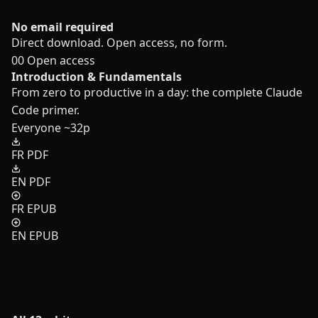
No email required
Direct download. Open access, no form.
00
Open access
Introduction & Fundamentals
From zero to productive in a day: the complete Claude
Code primer.
Everyone
~32p
FR PDF
EN PDF
FR EPUB
EN EPUB