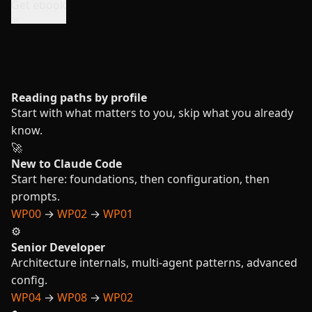
Get ebook
Reading paths by profile
Start with what matters to you, skip what you already
know.
🚀
New to Claude Code
Start here: foundations, then configuration, then
prompts.
WP00
→
WP02
→
WP01
⚙️
Senior Developer
Architecture internals, multi-agent patterns, advanced
config.
WP04
→
WP08
→
WP02