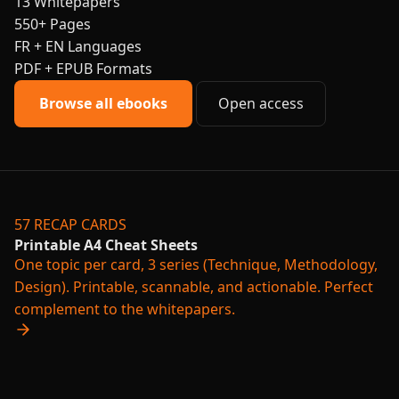
13
Whitepapers
550+
Pages
FR + EN
Languages
PDF + EPUB
Formats
Browse all ebooks
Open access
57 RECAP CARDS
Printable A4 Cheat Sheets
One topic per card, 3 series (Technique, Methodology,
Design). Printable, scannable, and actionable. Perfect
complement to the whitepapers.