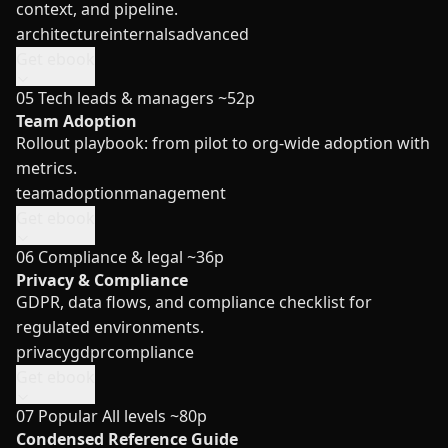
context, and pipeline.
architecture
internals
advanced
Get ebook
05
Tech leads & managers
~52p
Team Adoption
Rollout playbook: from pilot to org-wide adoption with
metrics.
team
adoption
management
Get ebook
06
Compliance & legal
~36p
Privacy & Compliance
GDPR, data flows, and compliance checklist for
regulated environments.
privacy
gdpr
compliance
Get ebook
07
Popular
All levels
~80p
Condensed Reference Guide