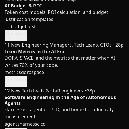
AI Budget & ROI
Token cost models, ROI calculation, and budget
justification templates.
roi
budget
cost
Get ebook
11
New
Engineering Managers, Tech Leads, CTOs
~28p
Team Metrics in the AI Era
DORA, SPACE, and the metrics that matter when AI
writes 70% of your code.
metrics
dora
space
Get ebook
12
New
Tech leads & staff engineers
~38p
Software Engineering in the Age of Autonomous
Agents
Harnesses, agentic CI/CD, and honest productivity
measurement.
agents
harness
cicd