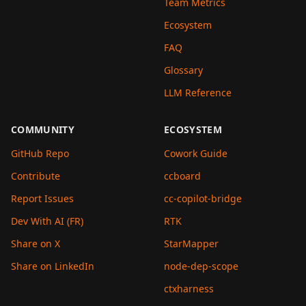
Team Metrics
Ecosystem
FAQ
Glossary
LLM Reference
COMMUNITY
ECOSYSTEM
GitHub Repo
Cowork Guide
Contribute
ccboard
Report Issues
cc-copilot-bridge
Dev With AI (FR)
RTK
Share on X
StarMapper
Share on LinkedIn
node-dep-scope
ctxharness