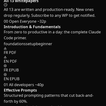
All 13 whitepapers
All 13 are written and production-ready. New ones
drop regularly. Subscribe to any WP to get notified.
00
Open
Everyone
~32p
Introduction & Fundamentals
From zero to productive in a day: the complete Claude
Code primer.
foundations
setup
beginner
FR PDF
EN PDF
FR EPUB
EN EPUB
01
All developers
~40p
Effective Prompts
Structured prompting patterns that cut back-and-
forth by 60%.