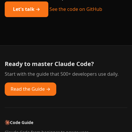
Let's talk →
See the code on GitHub
Ready to master Claude Code?
Start with the guide that 500+ developers use daily.
Read the Guide →
Code Guide