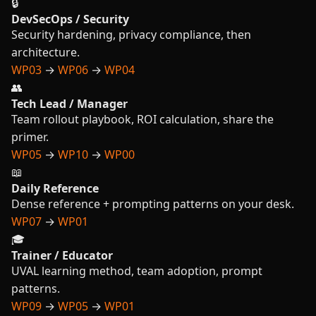
🔒
DevSecOps / Security
Security hardening, privacy compliance, then
architecture.
WP03
→
WP06
→
WP04
👥
Tech Lead / Manager
Team rollout playbook, ROI calculation, share the
primer.
WP05
→
WP10
→
WP00
📖
Daily Reference
Dense reference + prompting patterns on your desk.
WP07
→
WP01
🎓
Trainer / Educator
UVAL learning method, team adoption, prompt
patterns.
WP09
→
WP05
→
WP01