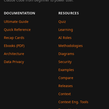
Claude Code from beginner to power user.
DOCUMENTATION
RESOURCES
Ultimate Guide
Quiz
Quick Reference
Learning
Recap Cards
AI Roles
Ebooks (PDF)
Methodologies
Architecture
Diagrams
Data Privacy
Security
Examples
Compare
Releases
Context
Context Eng. Tools