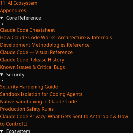
11. AI Ecosystem
Appendices
Core Reference
Claude Code Cheatsheet
How Claude Code Works: Architecture & Internals
Development Methodologies Reference
Claude Code — Visual Reference
Claude Code Release History
Known Issues & Critical Bugs
Security
Security Hardening Guide
Sandbox Isolation for Coding Agents
Native Sandboxing in Claude Code
Production Safety Rules
Claude Code Privacy: What Gets Sent to Anthropic & How
to Control It
Ecosystem