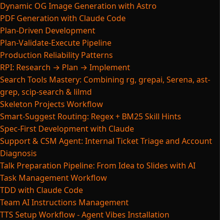
Dynamic OG Image Generation with Astro
PDF Generation with Claude Code
Plan-Driven Development
Plan-Validate-Execute Pipeline
Production Reliability Patterns
RPI: Research → Plan → Implement
Search Tools Mastery: Combining rg, grepai, Serena, ast-
grep, scip-search & lilmd
Skeleton Projects Workflow
Smart-Suggest Routing: Regex + BM25 Skill Hints
Spec-First Development with Claude
Support & CSM Agent: Internal Ticket Triage and Account
Diagnosis
Talk Preparation Pipeline: From Idea to Slides with AI
Task Management Workflow
TDD with Claude Code
Team AI Instructions Management
TTS Setup Workflow - Agent Vibes Installation