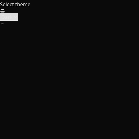
Select theme