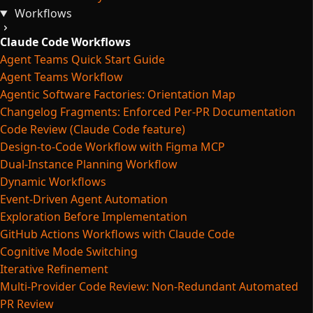
Workflows
Claude Code Workflows
Agent Teams Quick Start Guide
Agent Teams Workflow
Agentic Software Factories: Orientation Map
Changelog Fragments: Enforced Per-PR Documentation
Code Review (Claude Code feature)
Design-to-Code Workflow with Figma MCP
Dual-Instance Planning Workflow
Dynamic Workflows
Event-Driven Agent Automation
Exploration Before Implementation
GitHub Actions Workflows with Claude Code
Cognitive Mode Switching
Iterative Refinement
Multi-Provider Code Review: Non-Redundant Automated
PR Review