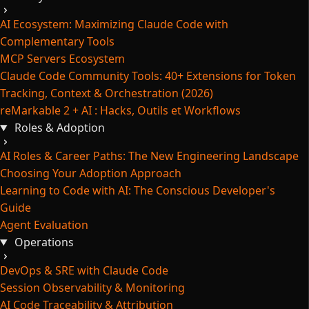
AI Ecosystem: Maximizing Claude Code with
Complementary Tools
MCP Servers Ecosystem
Claude Code Community Tools: 40+ Extensions for Token
Tracking, Context & Orchestration (2026)
reMarkable 2 + AI : Hacks, Outils et Workflows
Roles & Adoption
AI Roles & Career Paths: The New Engineering Landscape
Choosing Your Adoption Approach
Learning to Code with AI: The Conscious Developer's
Guide
Agent Evaluation
Operations
DevOps & SRE with Claude Code
Session Observability & Monitoring
AI Code Traceability & Attribution