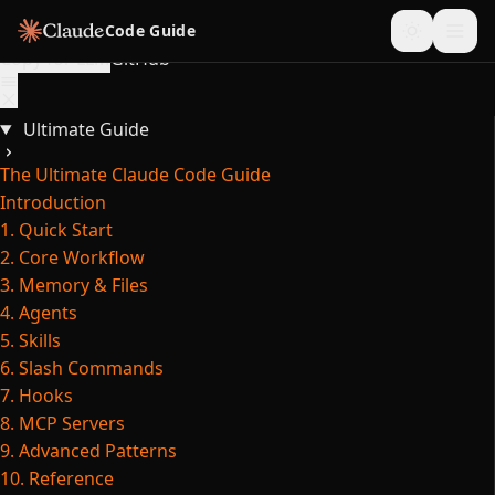
Skip to content
Code Guide
Copy for LLM
GitHub
Ultimate Guide
The Ultimate Claude Code Guide
Introduction
1. Quick Start
2. Core Workflow
3. Memory & Files
4. Agents
5. Skills
6. Slash Commands
7. Hooks
8. MCP Servers
9. Advanced Patterns
10. Reference