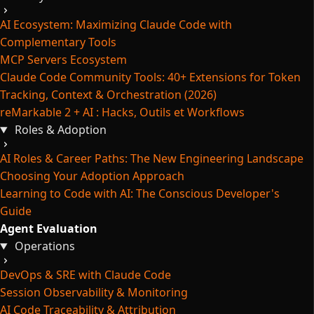
AI Ecosystem: Maximizing Claude Code with
Complementary Tools
MCP Servers Ecosystem
Claude Code Community Tools: 40+ Extensions for Token
Tracking, Context & Orchestration (2026)
reMarkable 2 + AI : Hacks, Outils et Workflows
Roles & Adoption
AI Roles & Career Paths: The New Engineering Landscape
Choosing Your Adoption Approach
Learning to Code with AI: The Conscious Developer's
Guide
Agent Evaluation
Operations
DevOps & SRE with Claude Code
Session Observability & Monitoring
AI Code Traceability & Attribution