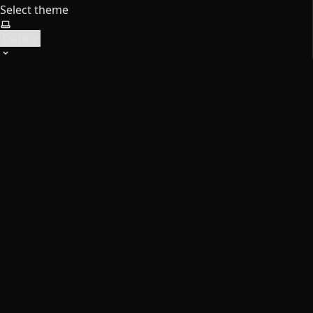
Select theme