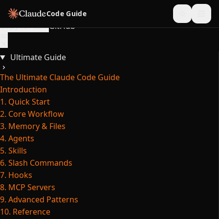
Skip to content
Code Guide
Copy for LLM
GitHub
Ultimate Guide
The Ultimate Claude Code Guide
Introduction
1. Quick Start
2. Core Workflow
3. Memory & Files
4. Agents
5. Skills
6. Slash Commands
7. Hooks
8. MCP Servers
9. Advanced Patterns
10. Reference