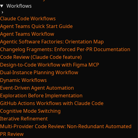
Workflows
Claude Code Workflows
Agent Teams Quick Start Guide
Agent Teams Workflow
Agentic Software Factories: Orientation Map
Changelog Fragments: Enforced Per-PR Documentation
Code Review (Claude Code feature)
Design-to-Code Workflow with Figma MCP
Dual-Instance Planning Workflow
Dynamic Workflows
Event-Driven Agent Automation
Exploration Before Implementation
GitHub Actions Workflows with Claude Code
Cognitive Mode Switching
Iterative Refinement
Multi-Provider Code Review: Non-Redundant Automated
PR Review