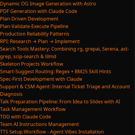
Dynamic OG Image Generation with Astro
PDF Generation with Claude Code
Plan-Driven Development
Plan-Validate-Execute Pipeline
Production Reliability Patterns
RPI: Research → Plan → Implement
Search Tools Mastery: Combining rg, grepai, Serena, ast-
grep, scip-search & lilmd
Skeleton Projects Workflow
Smart-Suggest Routing: Regex + BM25 Skill Hints
Spec-First Development with Claude
Support & CSM Agent: Internal Ticket Triage and Account
Diagnosis
Talk Preparation Pipeline: From Idea to Slides with AI
Task Management Workflow
TDD with Claude Code
Team AI Instructions Management
TTS Setup Workflow - Agent Vibes Installation