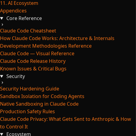
11. AI Ecosystem
Appendices
Core Reference
Claude Code Cheatsheet
How Claude Code Works: Architecture & Internals
Development Methodologies Reference
Claude Code — Visual Reference
Claude Code Release History
Known Issues & Critical Bugs
Security
Security Hardening Guide
Sandbox Isolation for Coding Agents
Native Sandboxing in Claude Code
Production Safety Rules
Claude Code Privacy: What Gets Sent to Anthropic & How
to Control It
Ecosystem