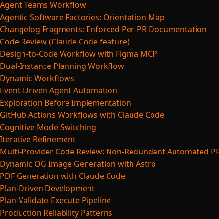
Agent Teams Workflow
Agentic Software Factories: Orientation Map
Changelog Fragments: Enforced Per-PR Documentation
Code Review (Claude Code feature)
Design-to-Code Workflow with Figma MCP
Dual-Instance Planning Workflow
Dynamic Workflows
Event-Driven Agent Automation
Exploration Before Implementation
GitHub Actions Workflows with Claude Code
Cognitive Mode Switching
Iterative Refinement
Multi-Provider Code Review: Non-Redundant Automated P
Dynamic OG Image Generation with Astro
PDF Generation with Claude Code
Plan-Driven Development
Plan-Validate-Execute Pipeline
Production Reliability Patterns