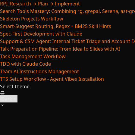
RPI: Research → Plan → Implement
Search Tools Mastery: Combining rg, grepai, Serena, ast-gre
Skeleton Projects Workflow
Smart-Suggest Routing: Regex + BM25 Skill Hints
Spec-First Development with Claude
Support & CSM Agent: Internal Ticket Triage and Account 
Talk Preparation Pipeline: From Idea to Slides with AI
Task Management Workflow
TDD with Claude Code
Team AI Instructions Management
TTS Setup Workflow - Agent Vibes Installation
Select theme