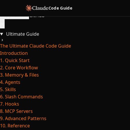
Skip to content
Code Guide
Copy for LLM
GitHub
Ultimate Guide
The Ultimate Claude Code Guide
Introduction
1. Quick Start
2. Core Workflow
3. Memory & Files
4. Agents
5. Skills
6. Slash Commands
7. Hooks
8. MCP Servers
9. Advanced Patterns
10. Reference