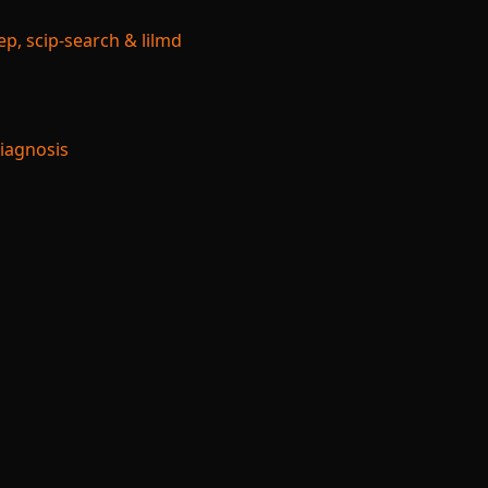
p, scip-search & lilmd
Diagnosis