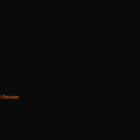
R Review