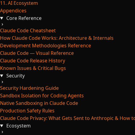
11. AI Ecosystem
Appendices
Core Reference
Claude Code Cheatsheet
How Claude Code Works: Architecture & Internals
Development Methodologies Reference
Claude Code — Visual Reference
Claude Code Release History
Known Issues & Critical Bugs
Security
Security Hardening Guide
Sandbox Isolation for Coding Agents
Native Sandboxing in Claude Code
Production Safety Rules
Claude Code Privacy: What Gets Sent to Anthropic & How to
Ecosystem