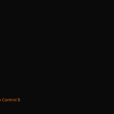
 Control It