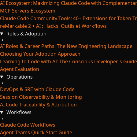
AI Ecosystem: Maximizing Claude Code with Complementar
MCP Servers Ecosystem
Claude Code Community Tools: 40+ Extensions for Token Tr
reMarkable 2 + AI : Hacks, Outils et Workflows
Roles & Adoption
AI Roles & Career Paths: The New Engineering Landscape
Choosing Your Adoption Approach
Learning to Code with AI: The Conscious Developer's Guide
Agent Evaluation
Operations
DevOps & SRE with Claude Code
Session Observability & Monitoring
AI Code Traceability & Attribution
Workflows
Claude Code Workflows
Agent Teams Quick Start Guide