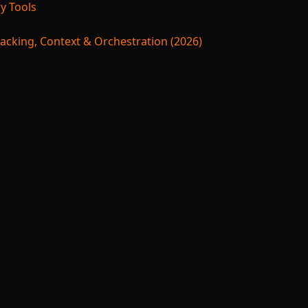
y Tools
acking, Context & Orchestration (2026)