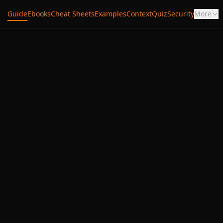
Guide
Ebooks
Cheat Sheets
Examples
Context
Quiz
Security
More