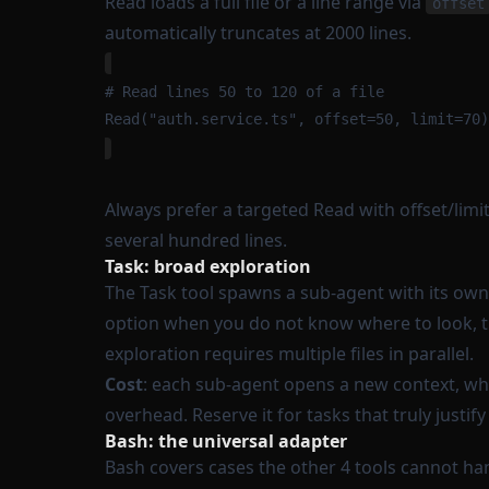
Read loads a full file or a line range via
offset
automatically truncates at 2000 lines.
# Read lines 50 to 120 of a file
Read("auth.service.ts", offset=50, limit=70)
Always prefer a targeted Read with offset/limit 
several hundred lines.
Task: broad exploration
The Task tool spawns a sub-agent with its own i
option when you do not know where to look, th
exploration requires multiple files in parallel.
Cost
: each sub-agent opens a new context, whi
overhead. Reserve it for tasks that truly justify 
Bash: the universal adapter
Bash covers cases the other 4 tools cannot ha