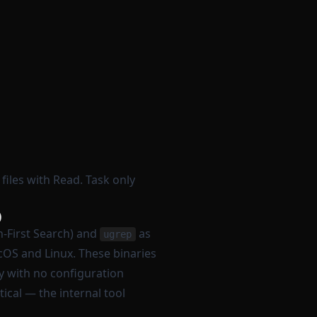
files with Read. Task only
)
-First Search) and
as
ugrep
OS and Linux. These binaries
y with no configuration
ical — the internal tool