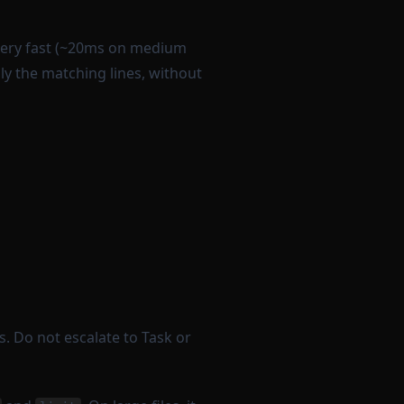
very fast (~20ms on medium
only the matching lines, without
s. Do not escalate to Task or