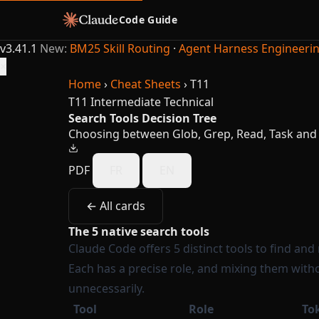
Code Guide
v3.41.1
New:
BM25 Skill Routing
·
Agent Harness Engineeri
×
Home
›
Cheat Sheets
›
T11
T11
Intermediate
Technical
Search Tools Decision Tree
Choosing between Glob, Grep, Read, Task and
PDF
FR
EN
← All cards
The 5 native search tools
Claude Code offers 5 distinct tools to find and
Each has a precise role, and mixing them with
unnecessarily.
Tool
Role
To