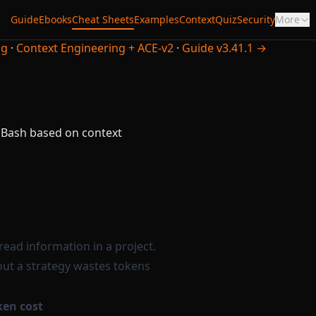
Guide
Ebooks
Cheat Sheets
Examples
Context
Quiz
Security
More
ng
·
Context Engineering + ACE-v2
·
Guide v3.41.1 →
 Bash based on context
 read information in a project.
out a strategy wastes tokens
ken cost