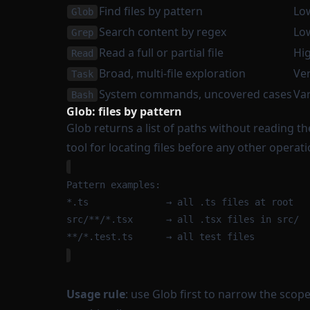
Find files by pattern
Lo
Glob
Search content by regex
Lo
Grep
Read a full or partial file
Hi
Read
Broad, multi-file exploration
Ver
Task
System commands, uncovered cases
Var
Bash
Glob: files by pattern
Glob returns a list of paths without reading thei
tool for locating files before any other operati
Pattern examples:
*.ts              → all .ts files at root
src/**/*.tsx      → all .tsx files in src/
**/*.test.ts      → all test files
Usage rule
: use Glob first to narrow the scop