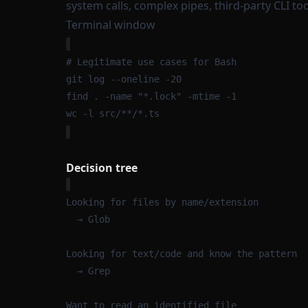
system calls, complex pipes, third-party CLI too
Terminal window
# Legitimate use cases for Bash
git
log
--oneline
-20
find
.
-name
"
*.lock
"
-mtime
-1
wc
-l
src/
**
/
*
.ts
Decision tree
Looking for files by name/extension
→ Glob
Looking for text/code and know the pattern
→ Grep
Want to read an identified file