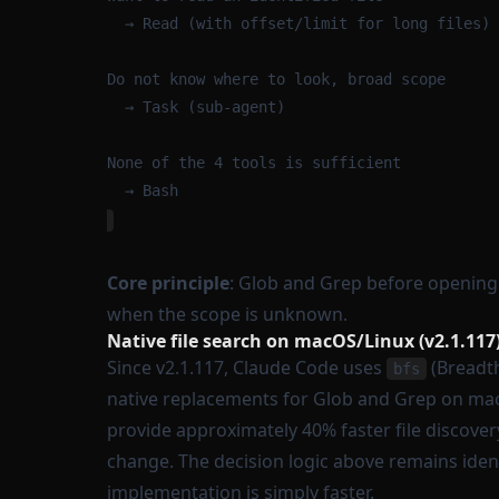
→ Read (with offset/limit for long files)
Do not know where to look, broad scope
→ Task (sub-agent)
None of the 4 tools is sufficient
→ Bash
Core principle
: Glob and Grep before opening 
when the scope is unknown.
Native file search on macOS/Linux (v2.1.117
Since v2.1.117, Claude Code uses
(Breadth
bfs
native replacements for Glob and Grep on mac
provide approximately 40% faster file discover
change. The decision logic above remains ident
implementation is simply faster.