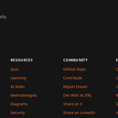
ily.
RESOURCES
COMMUNITY
Quiz
GitHub Repo
C
Learning
Contribute
c
AI Roles
Report Issues
c
Methodologies
Dev With AI (FR)
Diagrams
Share on X
S
Security
Share on LinkedIn
n