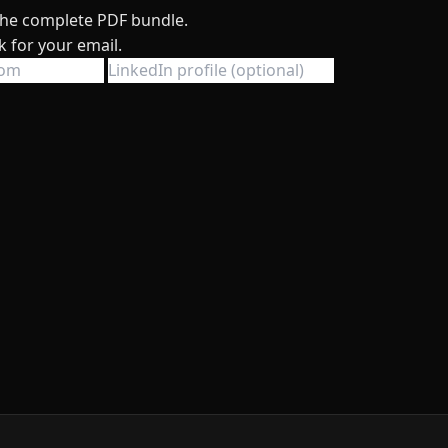
 the complete PDF bundle.
k for your email.