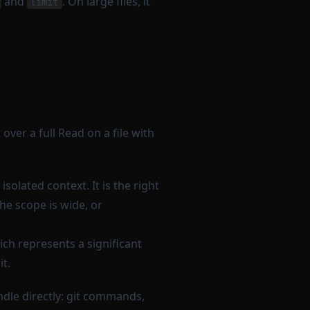
and
. On large files, it
limit
over a full Read on a file with
solated context. It is the right
e scope is wide, or
ch represents a significant
it.
ndle directly: git commands,