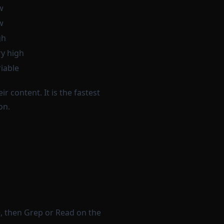
w
w
gh
y high
iable
r content. It is the fastest
on.
e, then Grep or Read on the