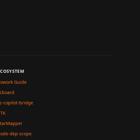
ECOSYSTEM
owork Guide
cboard
c-copilot-bridge
RTK
tarMapper
ode-dep-scope