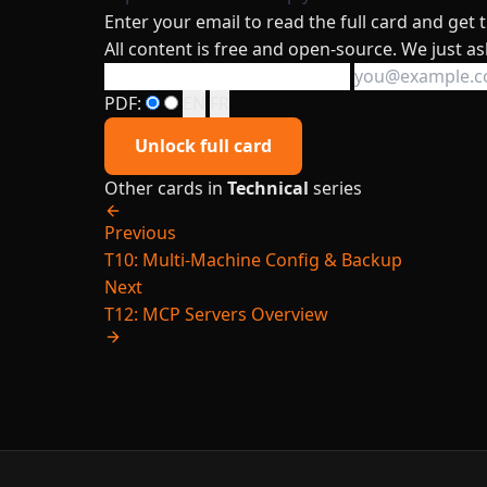
Enter your email to read the full card and get
All content is free and open-source. We just as
PDF:
EN
FR
Unlock full card
Other cards in
Technical
series
Previous
T10: Multi-Machine Config & Backup
Next
T12: MCP Servers Overview