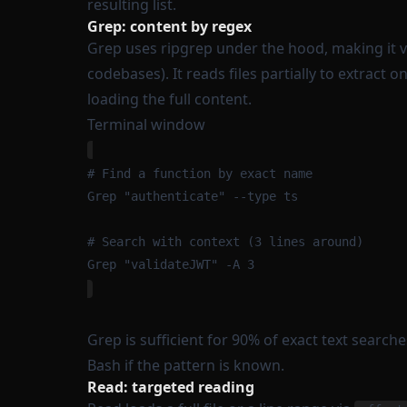
resulting list.
Grep: content by regex
Grep uses ripgrep under the hood, making it 
codebases). It reads files partially to extract 
loading the full content.
Terminal window
# Find a function by exact name
Grep
"
authenticate
"
--type
ts
# Search with context (3 lines around)
Grep
"
validateJWT
"
-A
3
Grep is sufficient for 90% of exact text searche
Bash if the pattern is known.
Read: targeted reading