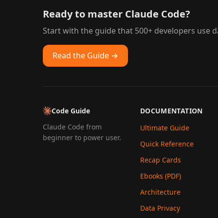
Ready to master Claude Code?
Start with the guide that 500+ developers use da
Read the Guide →
Code Guide
DOCUMENTATION
Claude Code from
Ultimate Guide
beginner to power user.
Quick Reference
Recap Cards
Ebooks (PDF)
Architecture
Data Privacy