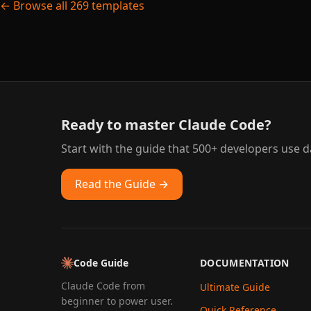
← Browse all 269 templates
Ready to master Claude Code?
Start with the guide that 500+ developers use da
Read the Guide →
Code Guide
DOCUMENTATION
Claude Code from
Ultimate Guide
beginner to power user.
Quick Reference