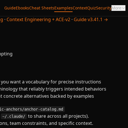
Guide
Ebooks
Cheat Sheets
Examples
Context
Quiz
Security
More
ng
·
Context Engineering + ACE-v2
·
Guide v3.41.1 →
mpting
ou want a vocabulary for precise instructions
nology that reliably triggers intended behaviors
 concrete alternatives backed by examples
ic-anchors/anchor-catalog.md
n
to share across all projects).
~/.claude/
ns, team constraints, and specific context.