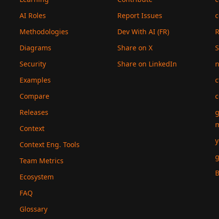
AI Roles
Report Issues
c
Methodologies
Dev With AI (FR)
Diagrams
Share on X
S
Security
Share on LinkedIn
n
Examples
c
Compare
c
Releases
g
Context
y
Context Eng. Tools
g
Team Metrics
B
Ecosystem
FAQ
Glossary