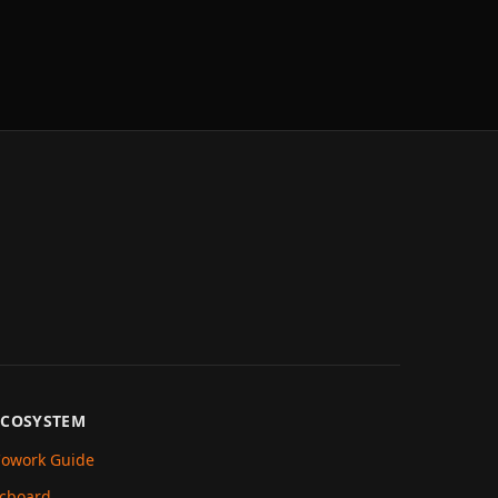
ECOSYSTEM
owork Guide
cboard