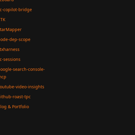
c-copilot-bridge
RTK
tarMapper
ode-dep-scope
txharness
c-sessions
oogle-search-console-
mcp
outube-video-insights
ithub-roast-tpc
log & Portfolio