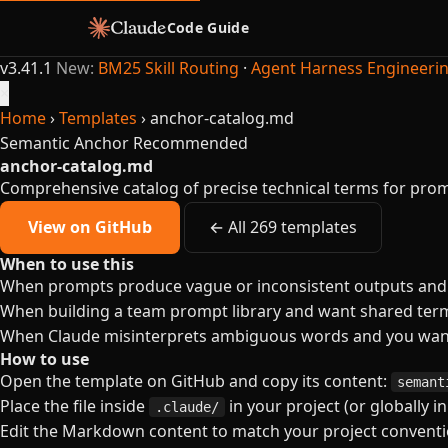
Code Guide
v3.41.1
New:
BM25 Skill Routing
·
Agent Harness Engineeri
×
Home
›
Templates
›
anchor-catalog.md
Semantic Anchor
Recommended
anchor-catalog.md
Comprehensive catalog of precise technical terms for pro
View on GitHub
← All 269 templates
When to use this
When prompts produce vague or inconsistent outputs and y
When building a team prompt library and want shared termi
When Claude misinterprets ambiguous words and you want
How to use
Open the template on GitHub and copy its content:
semant
Place the file inside
in your project (or globally i
.claude/
Edit the Markdown content to match your project conventio