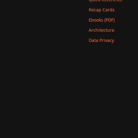
Recap Cards
Ebooks (PDF)
Architecture
Data Privacy