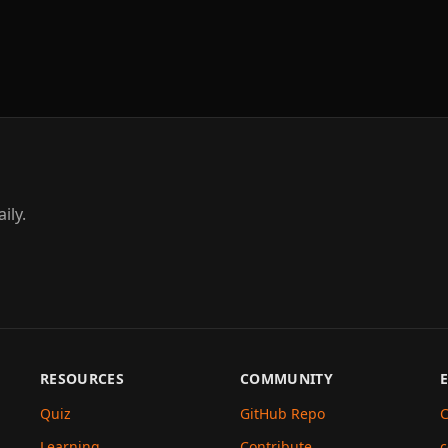
ily.
RESOURCES
COMMUNITY
Quiz
GitHub Repo
C
Learning
Contribute
c