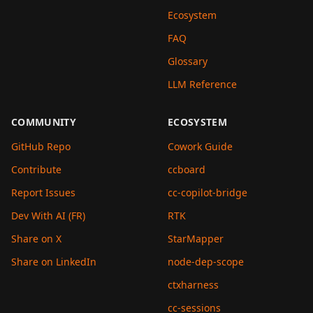
Ecosystem
FAQ
Glossary
LLM Reference
COMMUNITY
ECOSYSTEM
GitHub Repo
Cowork Guide
Contribute
ccboard
Report Issues
cc-copilot-bridge
Dev With AI (FR)
RTK
Share on X
StarMapper
Share on LinkedIn
node-dep-scope
ctxharness
cc-sessions