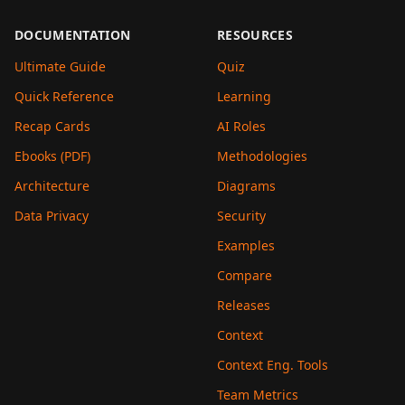
DOCUMENTATION
RESOURCES
Ultimate Guide
Quiz
Quick Reference
Learning
Recap Cards
AI Roles
Ebooks (PDF)
Methodologies
Architecture
Diagrams
Data Privacy
Security
Examples
Compare
Releases
Context
Context Eng. Tools
Team Metrics