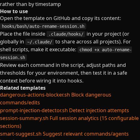
rather than by timestamp
How to use
Open the template on GitHub and copy its content:
hooks/bash/auto-rename-session.sh
Place the file inside
in your project (or
.claude/hooks/
globally in
to share across all projects). For
~/.claude/
shell scripts, make it executable:
chmod +x auto-rename-
session.sh
Review each command in the script, adjust paths and
thresholds for your environment, then test it in a safe
context before wiring it into hooks.
Related templates
dangerous-actions-blocker.sh
Block dangerous
commands/edits
prompt-injection-detector.sh
Detect injection attempts
session-summary.sh
Full session analytics (15 configurable
sections)
smart-suggest.sh
Suggest relevant commands/agents