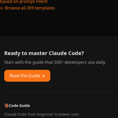
based on prompt intent
← Browse all 269 templates
Ready to master Claude Code?
Start with the guide that 500+ developers use daily.
Read the Guide →
Code Guide
Claude Code from beginner to power user.