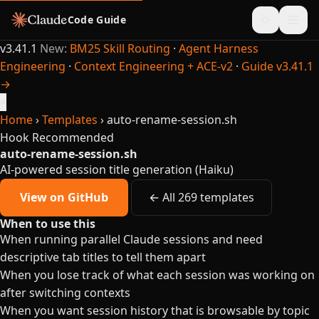
Code Guide
v3.41.1
New:
BM25 Skill Routing
·
Agent Harness
Engineering
·
Context Engineering + ACE-v2
·
Guide v3.41.1
→
×
Home
›
Templates
›
auto-rename-session.sh
Hook
Recommended
auto-rename-session.sh
AI-powered session title generation (Haiku)
View on GitHub
← All 269 templates
When to use this
When running parallel Claude sessions and need
descriptive tab titles to tell them apart
When you lose track of what each session was working on
after switching contexts
When you want session history that is browsable by topic