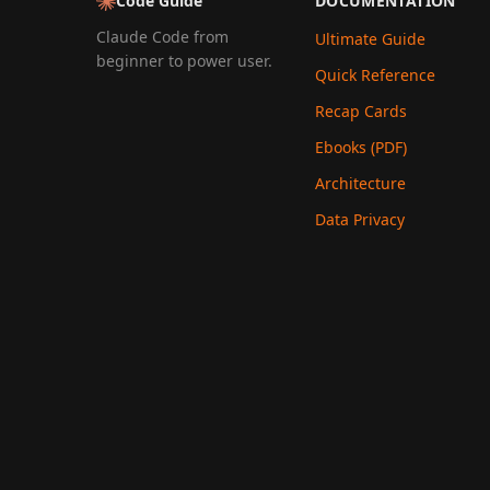
Code Guide
DOCUMENTATION
Claude Code from
Ultimate Guide
beginner to power user.
Quick Reference
Recap Cards
Ebooks (PDF)
Architecture
Data Privacy