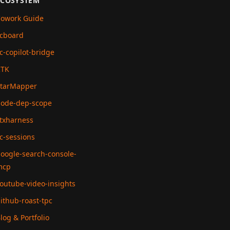
ECOSYSTEM
owork Guide
cboard
c-copilot-bridge
RTK
tarMapper
ode-dep-scope
txharness
c-sessions
oogle-search-console-
mcp
outube-video-insights
ithub-roast-tpc
log & Portfolio