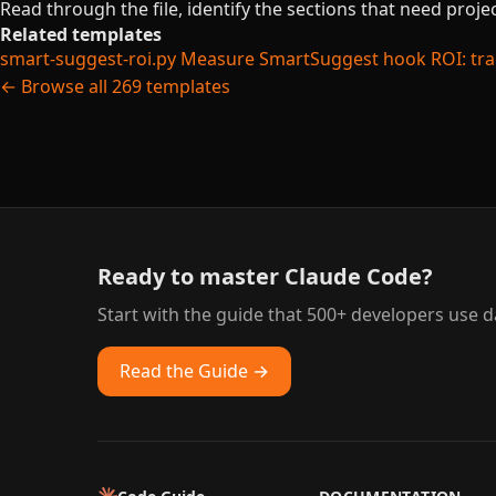
Read through the file, identify the sections that need proj
Related templates
smart-suggest-roi.py
Measure SmartSuggest hook ROI: trac
← Browse all 269 templates
Ready to master Claude Code?
Start with the guide that 500+ developers use da
Read the Guide →