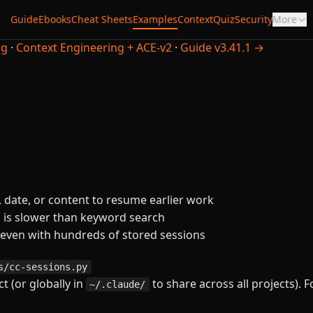
Guide
Ebooks
Cheat Sheets
Examples
Context
Quiz
Security
More
ng
·
Context Engineering + ACE-v2
·
Guide v3.41.1 →
 date, or content to resume earlier work
g is slower than keyword search
 even with hundreds of stored sessions
s/cc-sessions.py
t (or globally in
to share across all projects). F
~/.claude/