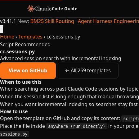
Code Guide
v3.41.1
New:
BM25 Skill Routing
·
Agent Harness Engineeri
×
Home
›
Templates
›
cc-sessions.py
Script
Recommended
cc-sessions.py
Advanced session search with incremental indexing
View on GitHub
← All 269 templates
When to use this
When searching across past Claude Code sessions by topic,
When the session list is long enough that manual browsin
When you want incremental indexing so searches stay fast
How to use
Open the template on GitHub and copy its content:
script
Place the file inside
in your projec
anywhere (run directly)
sessions.py