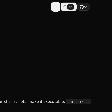
⌘K
or shell scripts, make it executable:
chmod +x cc-