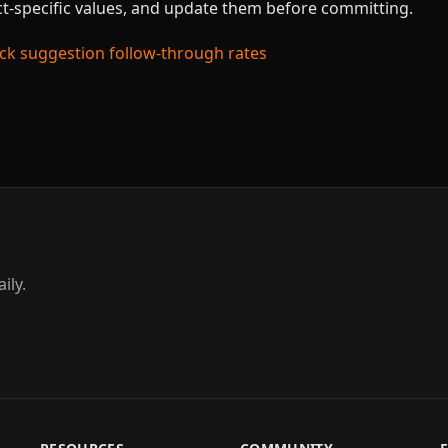
ect-specific values, and update them before committing.
k suggestion follow-through rates
ily.