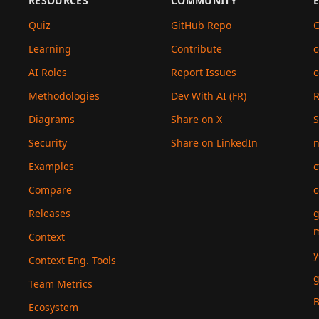
RESOURCES
COMMUNITY
Quiz
GitHub Repo
C
Learning
Contribute
c
AI Roles
Report Issues
c
Methodologies
Dev With AI (FR)
Diagrams
Share on X
S
Security
Share on LinkedIn
n
Examples
c
Compare
c
Releases
g
Context
y
Context Eng. Tools
g
Team Metrics
B
Ecosystem