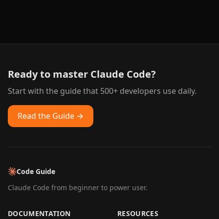
Ready to master Claude Code?
Start with the guide that 500+ developers use daily.
Read the Guide →
Code Guide
Claude Code from beginner to power user.
DOCUMENTATION
RESOURCES