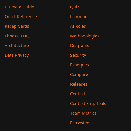
Ultimate Guide
Quiz
Quick Reference
Learning
Recap Cards
AI Roles
Ebooks (PDF)
Methodologies
Architecture
Diagrams
Data Privacy
Security
Examples
Compare
Releases
Context
Context Eng. Tools
Team Metrics
Ecosystem