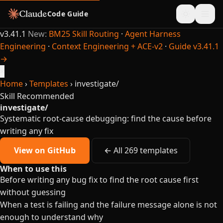
Code Guide
v3.41.1
New:
BM25 Skill Routing
·
Agent Harness
Engineering
·
Context Engineering + ACE-v2
·
Guide v3.41.1
→
×
Home
›
Templates
›
investigate/
Skill
Recommended
investigate/
Systematic root-cause debugging: find the cause before
writing any fix
View on GitHub
← All 269 templates
When to use this
Before writing any bug fix to find the root cause first
without guessing
When a test is failing and the failure message alone is not
enough to understand why