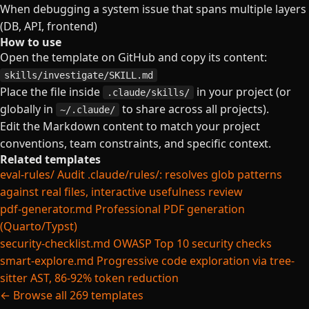
When debugging a system issue that spans multiple layers
(DB, API, frontend)
How to use
Open the template on GitHub and copy its content:
skills/investigate/SKILL.md
Place the file inside
in your project (or
.claude/skills/
globally in
to share across all projects).
~/.claude/
Edit the Markdown content to match your project
conventions, team constraints, and specific context.
Related templates
eval-rules/
Audit .claude/rules/: resolves glob patterns
against real files, interactive usefulness review
pdf-generator.md
Professional PDF generation
(Quarto/Typst)
security-checklist.md
OWASP Top 10 security checks
smart-explore.md
Progressive code exploration via tree-
sitter AST, 86-92% token reduction
← Browse all 269 templates