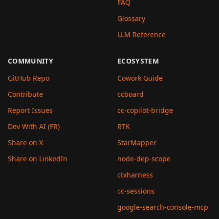
FAQ
Glossary
LLM Reference
COMMUNITY
ECOSYSTEM
GitHub Repo
Cowork Guide
Contribute
ccboard
Report Issues
cc-copilot-bridge
Dev With AI (FR)
RTK
Share on X
StarMapper
Share on LinkedIn
node-dep-scope
ctxharness
cc-sessions
google-search-console-mcp