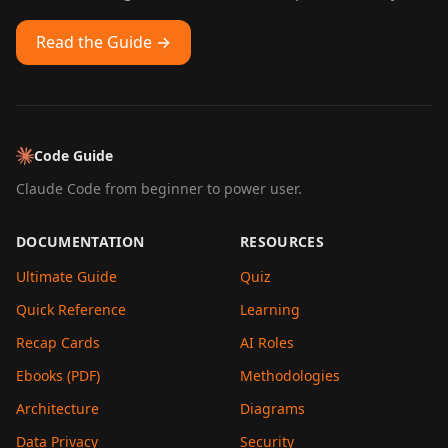
Read the Guide →
Code Guide
Claude Code from beginner to power user.
DOCUMENTATION
RESOURCES
Ultimate Guide
Quiz
Quick Reference
Learning
Recap Cards
AI Roles
Ebooks (PDF)
Methodologies
Architecture
Diagrams
Data Privacy
Security