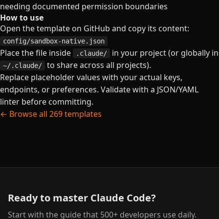
needing documented permission boundaries
How to use
Open the template on GitHub and copy its content:
config/sandbox-native.json
Place the file inside
in your project (or globally in
.claude/
to share across all projects).
~/.claude/
Replace placeholder values with your actual keys,
endpoints, or preferences. Validate with a JSON/YAML
linter before committing.
← Browse all 269 templates
Ready to master Claude Code?
Start with the guide that 500+ developers use daily.