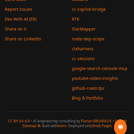
Report Issues
cc-copilot-bridge
Dev With AI (FR)
RTK
Share on X
StarMapper
Share on LinkedIn
node-dep-scope
ctxharness
cc-sessions
google-search-console-mcp
youtube-video-insights
github-roast-tpc
Blog & Portfolio
CC BY-SA 4.0
• AI engineering consulting by
Florian BRUNIAUX
•
GitHub
Sitemap
·
·
Built with
Astro
· Deployed on
GitHub Pages
💬