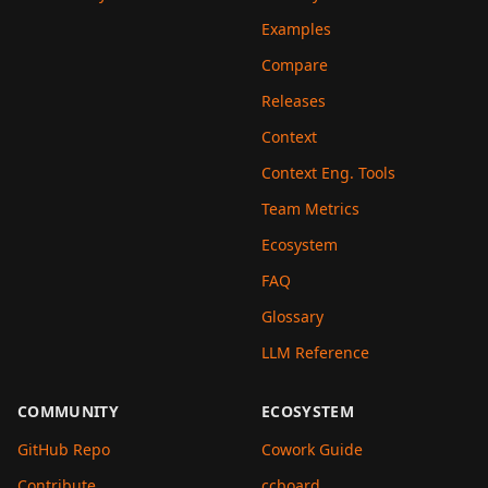
Examples
Compare
Releases
Context
Context Eng. Tools
Team Metrics
Ecosystem
FAQ
Glossary
LLM Reference
COMMUNITY
ECOSYSTEM
GitHub Repo
Cowork Guide
Contribute
ccboard