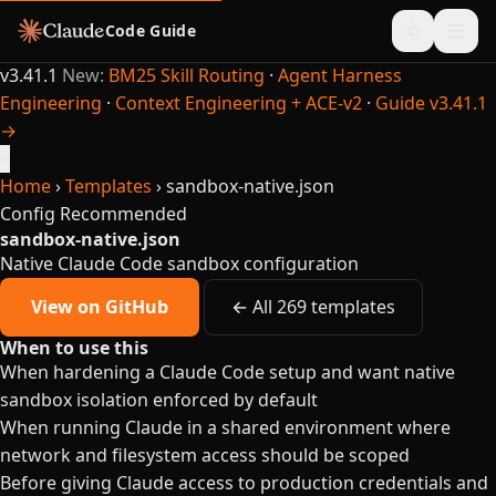
Code Guide
v3.41.1
New:
BM25 Skill Routing
·
Agent Harness
Engineering
·
Context Engineering + ACE-v2
·
Guide v3.41.1
→
×
Home
›
Templates
›
sandbox-native.json
Config
Recommended
sandbox-native.json
Native Claude Code sandbox configuration
View on GitHub
← All 269 templates
When to use this
When hardening a Claude Code setup and want native
sandbox isolation enforced by default
When running Claude in a shared environment where
network and filesystem access should be scoped
Before giving Claude access to production credentials and