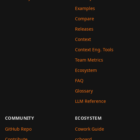
Examples
Compare
Releases
Context
Context Eng. Tools
Team Metrics
Ecosystem
FAQ
Glossary
LLM Reference
COMMUNITY
ECOSYSTEM
GitHub Repo
Cowork Guide
Contribute
ccboard