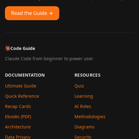
Read the Guide →
Code Guide
Claude Code from beginner to power user.
DOCUMENTATION
RESOURCES
Ultimate Guide
Quiz
Quick Reference
Learning
Recap Cards
AI Roles
Ebooks (PDF)
Methodologies
Architecture
Diagrams
Data Privacy
Security