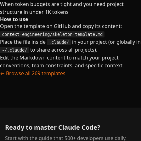
When token budgets are tight and you need project
structure in under 1K tokens
How to use
Open the template on GitHub and copy its content:
context-engineering/skeleton-template.md
Place the file inside
in your project (or globally in
.claude/
to share across all projects).
~/.claude/
Edit the Markdown content to match your project
conventions, team constraints, and specific context.
← Browse all 269 templates
Ready to master Claude Code?
Start with the guide that 500+ developers use daily.