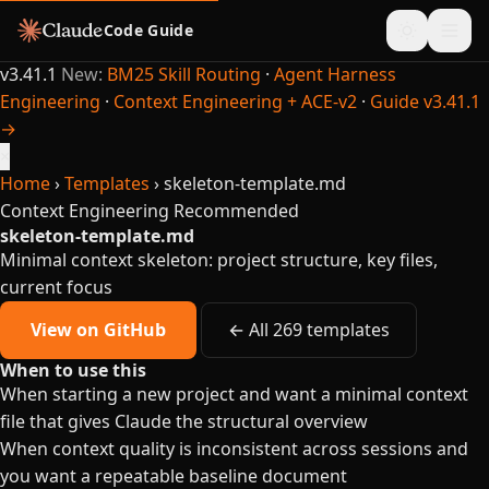
Code Guide
v3.41.1
New:
BM25 Skill Routing
·
Agent Harness
Engineering
·
Context Engineering + ACE-v2
·
Guide v3.41.1
→
×
Home
›
Templates
›
skeleton-template.md
Context Engineering
Recommended
skeleton-template.md
Minimal context skeleton: project structure, key files,
current focus
View on GitHub
← All 269 templates
When to use this
When starting a new project and want a minimal context
file that gives Claude the structural overview
When context quality is inconsistent across sessions and
you want a repeatable baseline document