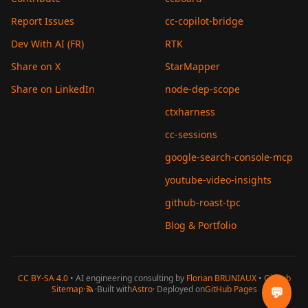
Report Issues
cc-copilot-bridge
Dev With AI (FR)
RTK
Share on X
StarMapper
Share on LinkedIn
node-dep-scope
ctxharness
cc-sessions
google-search-console-mcp
youtube-video-insights
github-roast-tpc
Blog & Portfolio
CC BY-SA 4.0
• AI engineering consulting by
Florian BRUNIAUX
•
GitHub
Sitemap
·
·
Built with
Astro
· Deployed on
GitHub Pages
💬