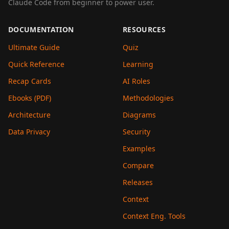
Claude Code from beginner to power user.
DOCUMENTATION
RESOURCES
Ultimate Guide
Quiz
Quick Reference
Learning
Recap Cards
AI Roles
Ebooks (PDF)
Methodologies
Architecture
Diagrams
Data Privacy
Security
Examples
Compare
Releases
Context
Context Eng. Tools