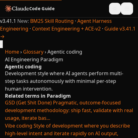
Code Guide
v3.41.1
New:
BM25 Skill Routing
·
Agent Harness
Engineering
·
Context Engineering + ACE-v2
·
Guide v3.41.1
→
×
Home
›
Glossary
›
Agentic coding
AI Engineering
Paradigm
Agentic coding
Development style where AI agents perform multi-
step tasks autonomously with minimal per-step
human intervention.
Related terms in Paradigm
GSD (Get Shit Done)
Pragmatic, outcome-focused
development methodology: ship fast, validate with real
usage, iterate bas...
Vibe coding
Style of development where you describe
high-level intent and iterate rapidly on AI output,