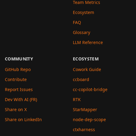
Team Metrics
Ecosystem
FAQ
Glossary
LLM Reference
COMMUNITY
ECOSYSTEM
GitHub Repo
Cowork Guide
Contribute
ccboard
Report Issues
cc-copilot-bridge
Dev With AI (FR)
RTK
Share on X
StarMapper
Share on LinkedIn
node-dep-scope
ctxharness