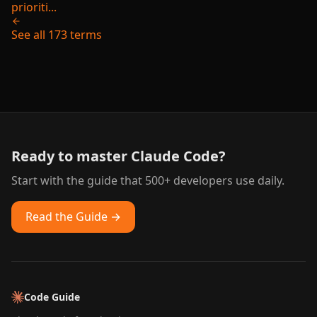
prioriti...
See all 173 terms
Ready to master Claude Code?
Start with the guide that 500+ developers use daily.
Read the Guide →
Code Guide