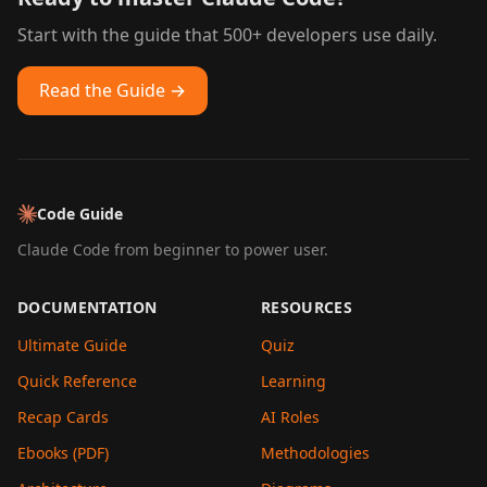
Start with the guide that 500+ developers use daily.
Read the Guide →
Code Guide
Claude Code from beginner to power user.
DOCUMENTATION
RESOURCES
Ultimate Guide
Quiz
Quick Reference
Learning
Recap Cards
AI Roles
Ebooks (PDF)
Methodologies