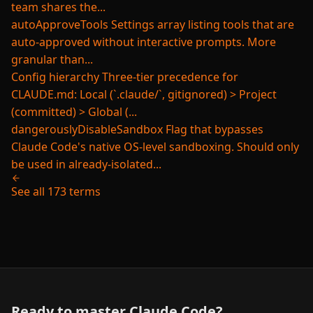
team shares the...
autoApproveTools
Settings array listing tools that are
auto-approved without interactive prompts. More
granular than...
Config hierarchy
Three-tier precedence for
CLAUDE.md: Local (`.claude/`, gitignored) > Project
(committed) > Global (...
dangerouslyDisableSandbox
Flag that bypasses
Claude Code's native OS-level sandboxing. Should only
be used in already-isolated...
See all 173 terms
Ready to master Claude Code?