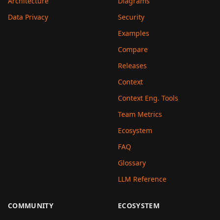
Architecture
Diagrams
Data Privacy
Security
Examples
Compare
Releases
Context
Context Eng. Tools
Team Metrics
Ecosystem
FAQ
Glossary
LLM Reference
COMMUNITY
ECOSYSTEM