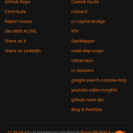
GitHub Repo
Cowork Guide
Contribute
ccboard
Report Issues
cc-copilot-bridge
Dev With AI (FR)
RTK
Share on X
StarMapper
Share on LinkedIn
node-dep-scope
ctxharness
cc-sessions
google-search-console-mcp
youtube-video-insights
github-roast-tpc
Blog & Portfolio
CC BY-SA 4.0
• AI engineering consulting by
Florian BRUNIAUX
•
GitHub