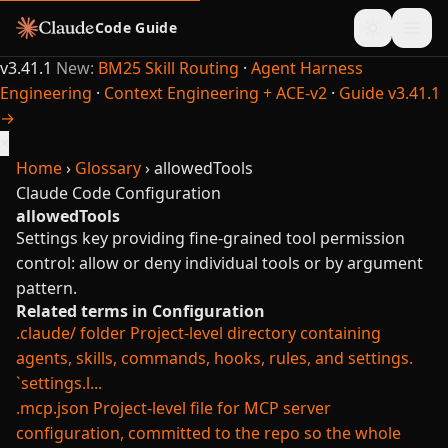
Code Guide
v3.41.1
New:
BM25 Skill Routing
·
Agent Harness
Engineering
·
Context Engineering + ACE-v2
·
Guide v3.41.1
→
×
Home
›
Glossary
›
allowedTools
Claude Code
Configuration
allowedTools
Settings key providing fine-grained tool permission
control: allow or deny individual tools or by argument
pattern.
Related terms in Configuration
.claude/ folder
Project-level directory containing
agents, skills, commands, hooks, rules, and settings.
`settings.l...
.mcp.json
Project-level file for MCP server
configuration, committed to the repo so the whole