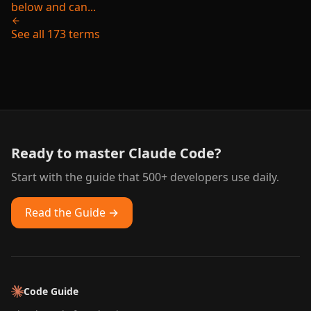
below and can...
See all 173 terms
Ready to master Claude Code?
Start with the guide that 500+ developers use daily.
Read the Guide →
Code Guide