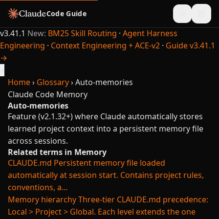
Code Guide
v3.41.1
New:
BM25 Skill Routing
·
Agent Harness
Engineering
·
Context Engineering + ACE-v2
·
Guide v3.41.1
→
×
Home
›
Glossary
›
Auto-memories
Claude Code
Memory
Auto-memories
Feature (v2.1.32+) where Claude automatically stores
learned project context into a persistent memory file
across sessions.
Related terms in Memory
CLAUDE.md
Persistent memory file loaded
automatically at session start. Contains project rules,
conventions, a...
Memory hierarchy
Three-tier CLAUDE.md precedence:
Local > Project > Global. Each level extends the one