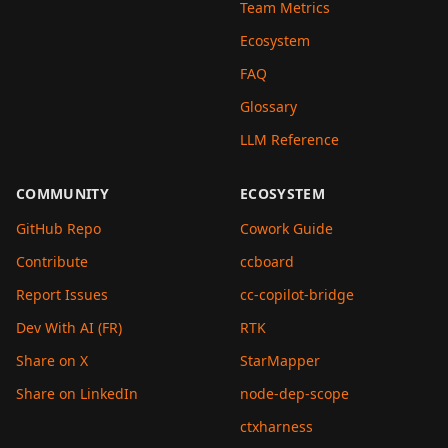
Team Metrics
Ecosystem
FAQ
Glossary
LLM Reference
COMMUNITY
ECOSYSTEM
GitHub Repo
Cowork Guide
Contribute
ccboard
Report Issues
cc-copilot-bridge
Dev With AI (FR)
RTK
Share on X
StarMapper
Share on LinkedIn
node-dep-scope
ctxharness