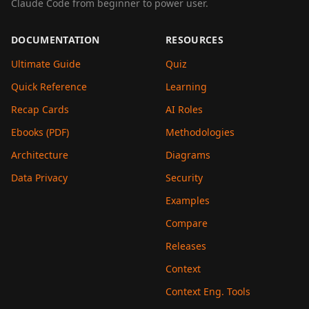
Claude Code from beginner to power user.
DOCUMENTATION
RESOURCES
Ultimate Guide
Quiz
Quick Reference
Learning
Recap Cards
AI Roles
Ebooks (PDF)
Methodologies
Architecture
Diagrams
Data Privacy
Security
Examples
Compare
Releases
Context
Context Eng. Tools