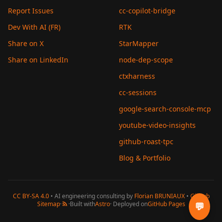
Report Issues
cc-copilot-bridge
Dev With AI (FR)
RTK
Share on X
StarMapper
Share on LinkedIn
node-dep-scope
ctxharness
cc-sessions
google-search-console-mcp
youtube-video-insights
github-roast-tpc
Blog & Portfolio
CC BY-SA 4.0
• AI engineering consulting by
Florian BRUNIAUX
•
GitHub
Sitemap
·
·
Built with
Astro
· Deployed on
GitHub Pages
💬