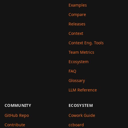
Examples
Compare
Releases
Context
Context Eng. Tools
Team Metrics
Ecosystem
FAQ
Glossary
LLM Reference
COMMUNITY
ECOSYSTEM
GitHub Repo
Cowork Guide
Contribute
ccboard