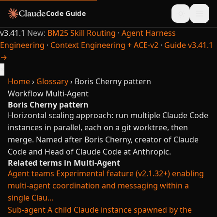
Code Guide
v3.41.1
New:
BM25 Skill Routing
·
Agent Harness
Engineering
·
Context Engineering + ACE-v2
·
Guide v3.41.1
→
×
Home
›
Glossary
›
Boris Cherny pattern
Workflow
Multi-Agent
Boris Cherny pattern
Horizontal scaling approach: run multiple Claude Code
instances in parallel, each on a git worktree, then
merge. Named after Boris Cherny, creator of Claude
Code and Head of Claude Code at Anthropic.
Related terms in Multi-Agent
Agent teams
Experimental feature (v2.1.32+) enabling
multi-agent coordination and messaging within a
single Clau...
Sub-agent
A child Claude instance spawned by the