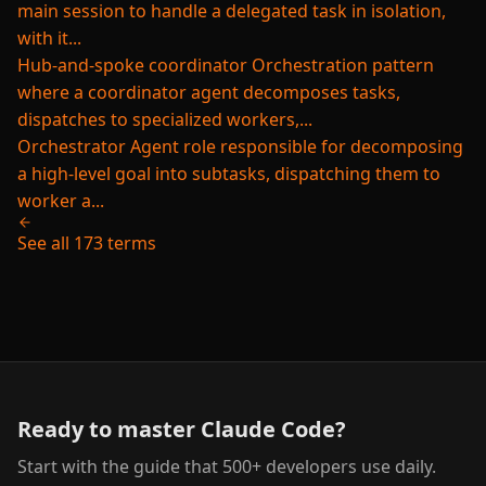
main session to handle a delegated task in isolation,
with it...
Hub-and-spoke coordinator
Orchestration pattern
where a coordinator agent decomposes tasks,
dispatches to specialized workers,...
Orchestrator
Agent role responsible for decomposing
a high-level goal into subtasks, dispatching them to
worker a...
See all 173 terms
Ready to master Claude Code?
Start with the guide that 500+ developers use daily.