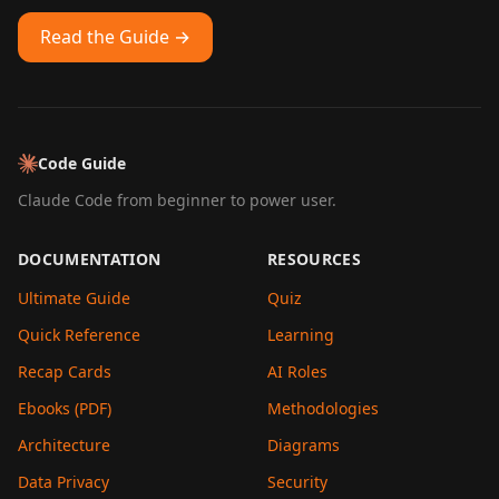
Read the Guide →
Code Guide
Claude Code from beginner to power user.
DOCUMENTATION
RESOURCES
Ultimate Guide
Quiz
Quick Reference
Learning
Recap Cards
AI Roles
Ebooks (PDF)
Methodologies
Architecture
Diagrams
Data Privacy
Security