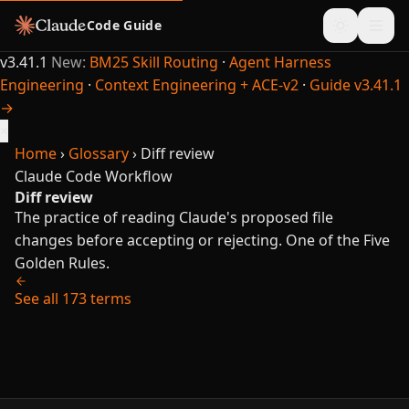
Code Guide
v3.41.1
New:
BM25 Skill Routing
·
Agent Harness
Engineering
·
Context Engineering + ACE-v2
·
Guide v3.41.1
→
×
Home
›
Glossary
›
Diff review
Claude Code
Workflow
Diff review
The practice of reading Claude's proposed file
changes before accepting or rejecting. One of the Five
Golden Rules.
See all 173 terms