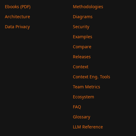
Ebooks (PDF)
Methodologies
Architecture
Diagrams
Data Privacy
Security
Examples
Compare
Releases
Context
Context Eng. Tools
Team Metrics
Ecosystem
FAQ
Glossary
LLM Reference