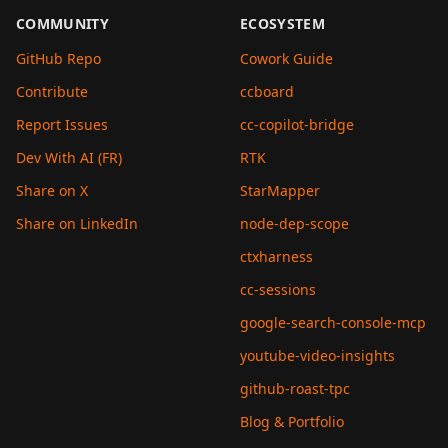
COMMUNITY
ECOSYSTEM
GitHub Repo
Cowork Guide
Contribute
ccboard
Report Issues
cc-copilot-bridge
Dev With AI (FR)
RTK
Share on X
StarMapper
Share on LinkedIn
node-dep-scope
ctxharness
cc-sessions
google-search-console-mcp
youtube-video-insights
github-roast-tpc
Blog & Portfolio