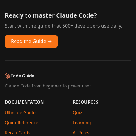
Ready to master Claude Code?
Start with the guide that 500+ developers use daily.
Read the Guide →
Code Guide
Claude Code from beginner to power user.
DOCUMENTATION
RESOURCES
Ultimate Guide
Quiz
Quick Reference
Learning
Recap Cards
AI Roles