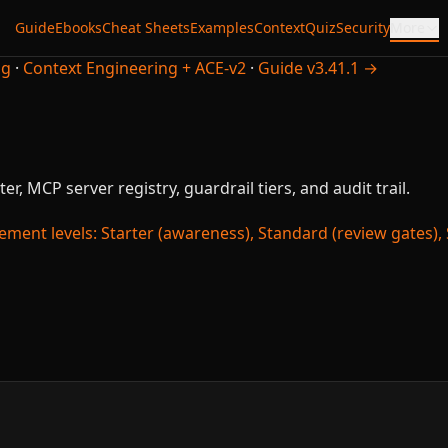
Guide
Ebooks
Cheat Sheets
Examples
Context
Quiz
Security
More
ng
·
Context Engineering + ACE-v2
·
Guide v3.41.1 →
er, MCP server registry, guardrail tiers, and audit trail.
ment levels: Starter (awareness), Standard (review gates), St