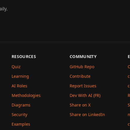
ily.
RESOURCES
COMMUNITY
Quiz
GitHub Repo
C
Learning
Contribute
c
AI Roles
Report Issues
c
Methodologies
Dev With AI (FR)
Diagrams
Share on X
S
Security
Share on LinkedIn
n
Examples
c