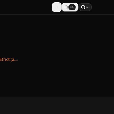
⌘K
rict (a...