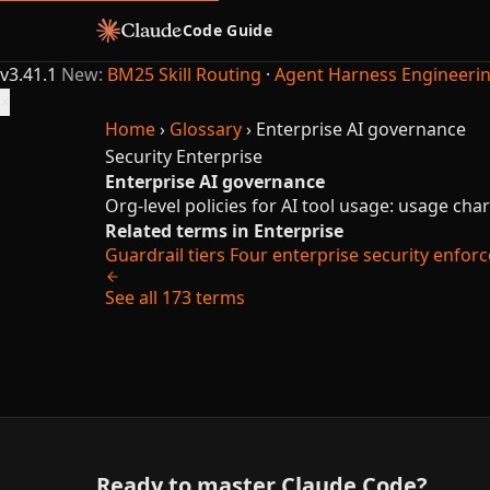
Code Guide
v3.41.1
New:
BM25 Skill Routing
·
Agent Harness Engineeri
×
Home
›
Glossary
›
Enterprise AI governance
Security
Enterprise
Enterprise AI governance
Org-level policies for AI tool usage: usage chart
Related terms in Enterprise
Guardrail tiers
Four enterprise security enforce
See all 173 terms
Ready to master Claude Code?