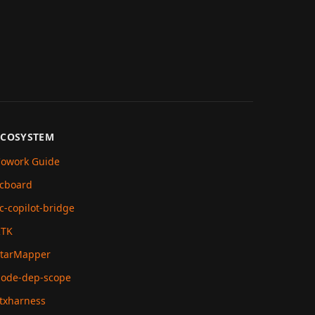
ECOSYSTEM
owork Guide
cboard
c-copilot-bridge
RTK
tarMapper
ode-dep-scope
txharness