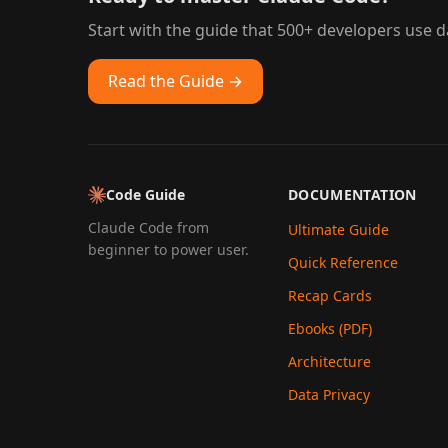
Start with the guide that 500+ developers use da
Read the Guide →
Code Guide
DOCUMENTATION
Claude Code from
Ultimate Guide
beginner to power user.
Quick Reference
Recap Cards
Ebooks (PDF)
Architecture
Data Privacy