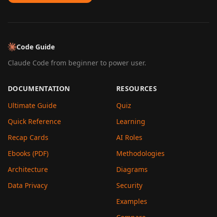
Code Guide
Claude Code from beginner to power user.
DOCUMENTATION
RESOURCES
Ultimate Guide
Quiz
Quick Reference
Learning
Recap Cards
AI Roles
Ebooks (PDF)
Methodologies
Architecture
Diagrams
Data Privacy
Security
Examples