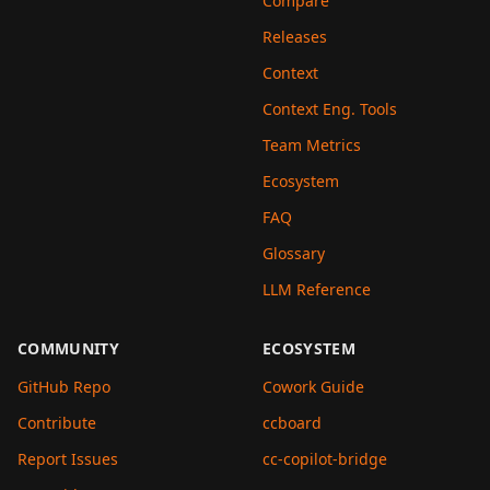
Compare
Releases
Context
Context Eng. Tools
Team Metrics
Ecosystem
FAQ
Glossary
LLM Reference
COMMUNITY
ECOSYSTEM
GitHub Repo
Cowork Guide
Contribute
ccboard
Report Issues
cc-copilot-bridge