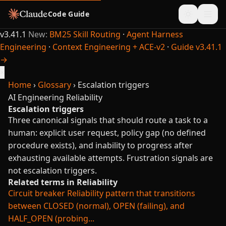
Code Guide
v3.41.1
New:
BM25 Skill Routing
·
Agent Harness
Engineering
·
Context Engineering + ACE-v2
·
Guide v3.41.1
→
×
Home
›
Glossary
›
Escalation triggers
AI Engineering
Reliability
Escalation triggers
Three canonical signals that should route a task to a
human: explicit user request, policy gap (no defined
procedure exists), and inability to progress after
exhausting available attempts. Frustration signals are
not escalation triggers.
Related terms in Reliability
Circuit breaker
Reliability pattern that transitions
between CLOSED (normal), OPEN (failing), and
HALF_OPEN (probing...