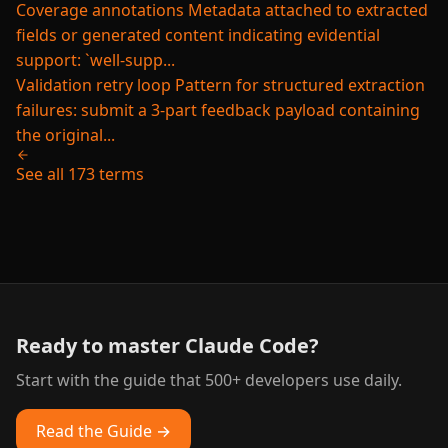
Coverage annotations
Metadata attached to extracted
fields or generated content indicating evidential
support: `well-supp...
Validation retry loop
Pattern for structured extraction
failures: submit a 3-part feedback payload containing
the original...
See all 173 terms
Ready to master Claude Code?
Start with the guide that 500+ developers use daily.
Read the Guide →