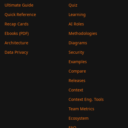
Ultimate Guide
Quiz
Quick Reference
Learning
Recap Cards
AI Roles
Ebooks (PDF)
Methodologies
Architecture
Diagrams
Data Privacy
Security
Examples
Compare
Releases
Context
Context Eng. Tools
Team Metrics
Ecosystem
FAQ