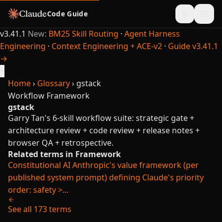
Code Guide
v3.41.1
New:
BM25 Skill Routing
·
Agent Harness
Engineering
·
Context Engineering + ACE-v2
·
Guide v3.41.1
→
×
Home
›
Glossary
›
gstack
Workflow
Framework
gstack
Garry Tan's 6-skill workflow suite: strategic gate +
architecture review + code review + release notes +
browser QA + retrospective.
Related terms in Framework
Constitutional AI
Anthropic's value framework (per
published system prompt) defining Claude's priority
order: safety >...
See all 173 terms