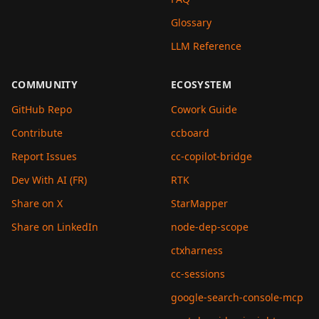
Glossary
LLM Reference
COMMUNITY
ECOSYSTEM
GitHub Repo
Cowork Guide
Contribute
ccboard
Report Issues
cc-copilot-bridge
Dev With AI (FR)
RTK
Share on X
StarMapper
Share on LinkedIn
node-dep-scope
ctxharness
cc-sessions
google-search-console-mcp