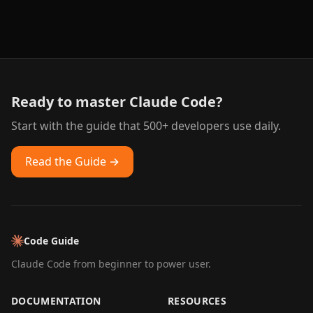
Ready to master Claude Code?
Start with the guide that 500+ developers use daily.
Read the Guide →
Code Guide
Claude Code from beginner to power user.
DOCUMENTATION
RESOURCES