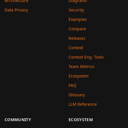
Architecture
Diagrams
Data Privacy
Security
Examples
Compare
Releases
Context
Context Eng. Tools
Team Metrics
Ecosystem
FAQ
Glossary
LLM Reference
COMMUNITY
ECOSYSTEM