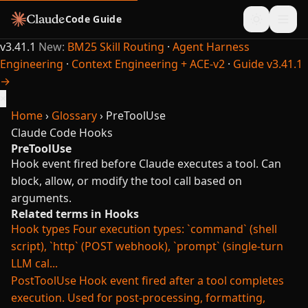
Code Guide
v3.41.1
New:
BM25 Skill Routing
·
Agent Harness
Engineering
·
Context Engineering + ACE-v2
·
Guide v3.41.1
→
×
Home
›
Glossary
›
PreToolUse
Claude Code
Hooks
PreToolUse
Hook event fired before Claude executes a tool. Can
block, allow, or modify the tool call based on
arguments.
Related terms in Hooks
Hook types
Four execution types: `command` (shell
script), `http` (POST webhook), `prompt` (single-turn
LLM cal...
PostToolUse
Hook event fired after a tool completes
execution. Used for post-processing, formatting,