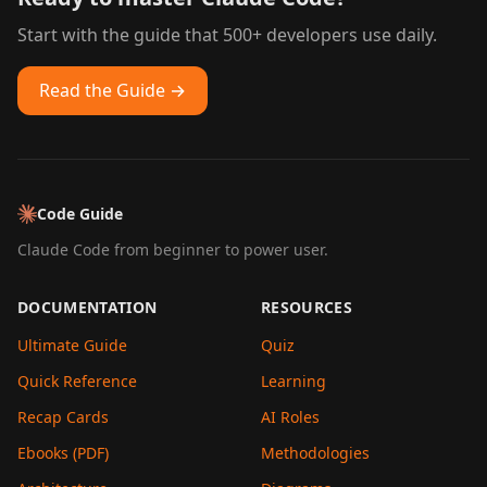
Start with the guide that 500+ developers use daily.
Read the Guide →
Code Guide
Claude Code from beginner to power user.
DOCUMENTATION
RESOURCES
Ultimate Guide
Quiz
Quick Reference
Learning
Recap Cards
AI Roles
Ebooks (PDF)
Methodologies