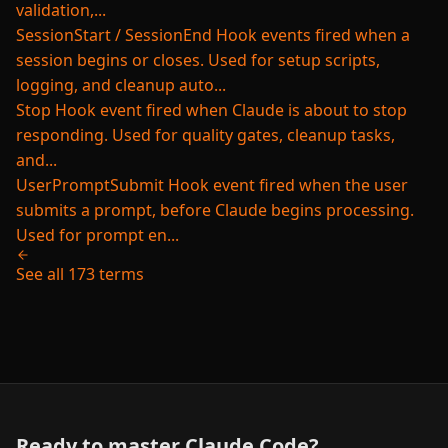
validation,...
SessionStart / SessionEnd
Hook events fired when a
session begins or closes. Used for setup scripts,
logging, and cleanup auto...
Stop
Hook event fired when Claude is about to stop
responding. Used for quality gates, cleanup tasks,
and...
UserPromptSubmit
Hook event fired when the user
submits a prompt, before Claude begins processing.
Used for prompt en...
See all 173 terms
Ready to master Claude Code?