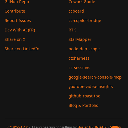
GitHub Repo
Cowork Guide
Contribute
ccboard
Report Issues
cc-copilot-bridge
Dev With AI (FR)
RTK
Share on X
StarMapper
Share on LinkedIn
node-dep-scope
ctxharness
cc-sessions
google-search-console-mcp
youtube-video-insights
github-roast-tpc
Blog & Portfolio
CC BY-SA 4.0
• AI engineering consulting by
Florian BRUNIAUX
•
GitHub