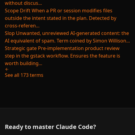
without discus...
Scope Drift
When a PR or session modifies files
outside the intent stated in the plan. Detected by
cross-referen...
Slop
Unwanted, unreviewed AI-generated content: the
AI equivalent of spam. Term coined by Simon Willison...
Strategic gate
Pre-implementation product review
step in the gstack workflow. Ensures the feature is
worth building...
See all 173 terms
Ready to master Claude Code?