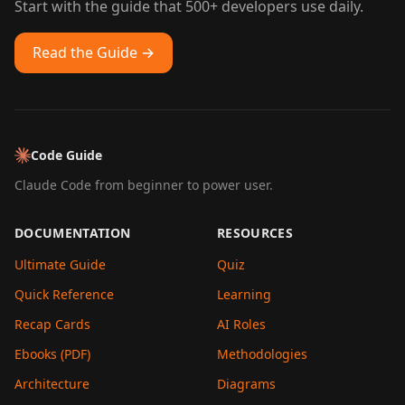
Start with the guide that 500+ developers use daily.
Read the Guide →
Code Guide
Claude Code from beginner to power user.
DOCUMENTATION
RESOURCES
Ultimate Guide
Quiz
Quick Reference
Learning
Recap Cards
AI Roles
Ebooks (PDF)
Methodologies
Architecture
Diagrams