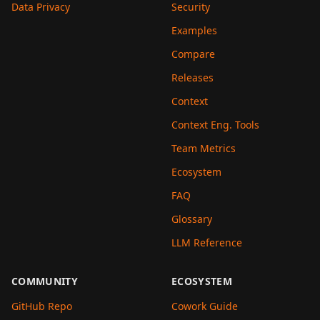
Data Privacy
Security
Examples
Compare
Releases
Context
Context Eng. Tools
Team Metrics
Ecosystem
FAQ
Glossary
LLM Reference
COMMUNITY
ECOSYSTEM
GitHub Repo
Cowork Guide