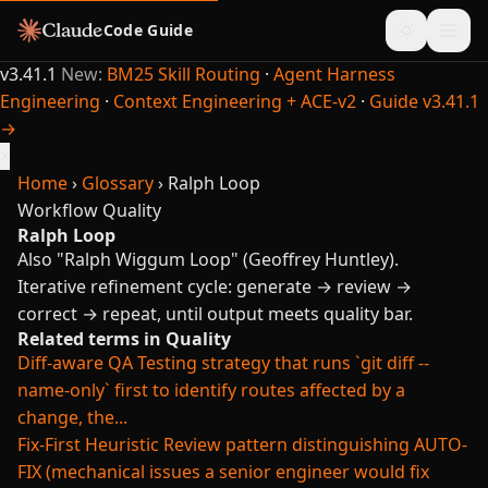
Code Guide
v3.41.1
New:
BM25 Skill Routing
·
Agent Harness
Engineering
·
Context Engineering + ACE-v2
·
Guide v3.41.1
→
×
Home
›
Glossary
›
Ralph Loop
Workflow
Quality
Ralph Loop
Also "Ralph Wiggum Loop" (Geoffrey Huntley).
Iterative refinement cycle: generate → review →
correct → repeat, until output meets quality bar.
Related terms in Quality
Diff-aware QA
Testing strategy that runs `git diff --
name-only` first to identify routes affected by a
change, the...
Fix-First Heuristic
Review pattern distinguishing AUTO-
FIX (mechanical issues a senior engineer would fix