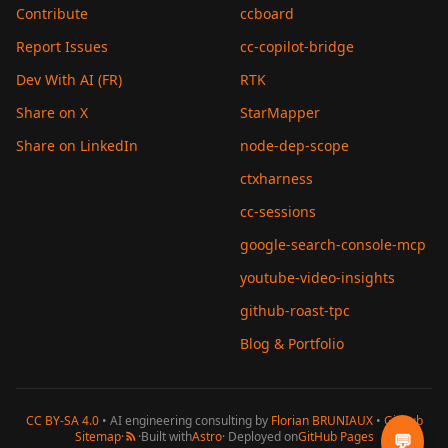
Contribute
ccboard
Report Issues
cc-copilot-bridge
Dev With AI (FR)
RTK
Share on X
StarMapper
Share on LinkedIn
node-dep-scope
ctxharness
cc-sessions
google-search-console-mcp
youtube-video-insights
github-roast-tpc
Blog & Portfolio
CC BY-SA 4.0
• AI engineering consulting by
Florian BRUNIAUX
•
GitHub
Sitemap
·
·
Built with
Astro
· Deployed on
GitHub Pages
💬