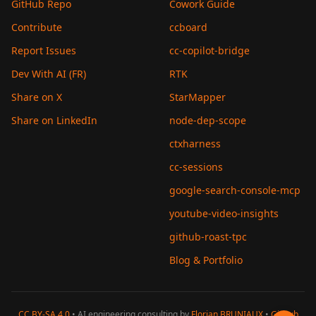
GitHub Repo
Cowork Guide
Contribute
ccboard
Report Issues
cc-copilot-bridge
Dev With AI (FR)
RTK
Share on X
StarMapper
Share on LinkedIn
node-dep-scope
ctxharness
cc-sessions
google-search-console-mcp
youtube-video-insights
github-roast-tpc
Blog & Portfolio
CC BY-SA 4.0
• AI engineering consulting by
Florian BRUNIAUX
•
GitHub