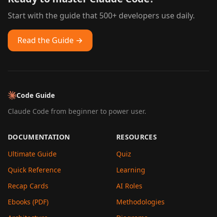
Start with the guide that 500+ developers use daily.
Read the Guide →
Code Guide
Claude Code from beginner to power user.
DOCUMENTATION
RESOURCES
Ultimate Guide
Quiz
Quick Reference
Learning
Recap Cards
AI Roles
Ebooks (PDF)
Methodologies