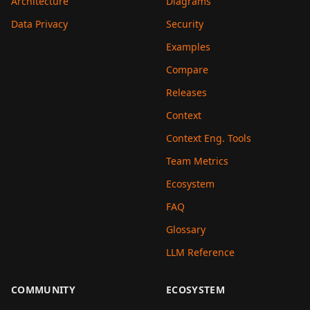
Architecture
Diagrams
Data Privacy
Security
Examples
Compare
Releases
Context
Context Eng. Tools
Team Metrics
Ecosystem
FAQ
Glossary
LLM Reference
COMMUNITY
ECOSYSTEM