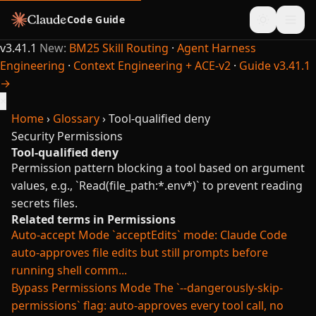
Code Guide
v3.41.1
New:
BM25 Skill Routing
·
Agent Harness
Engineering
·
Context Engineering + ACE-v2
·
Guide v3.41.1
→
×
Home
›
Glossary
›
Tool-qualified deny
Security
Permissions
Tool-qualified deny
Permission pattern blocking a tool based on argument
values, e.g., `Read(file_path:*.env*)` to prevent reading
secrets files.
Related terms in Permissions
Auto-accept Mode
`acceptEdits` mode: Claude Code
auto-approves file edits but still prompts before
running shell comm...
Bypass Permissions Mode
The `--dangerously-skip-
permissions` flag: auto-approves every tool call, no