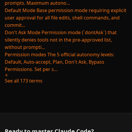
prompts. Maximum autono...
Default Mode
Base permission mode requiring explicit
user approval for all file edits, shell commands, and
commit...
Don't Ask Mode
Permission mode (`dontAsk`) that
silently denies tools not in the pre-approved list,
without prompti...
Permission modes
The 5 official autonomy levels:
Default, Auto-accept, Plan, Don't Ask, Bypass
Permissions. Set per s...
See all 173 terms
Ready to master Claude Code?