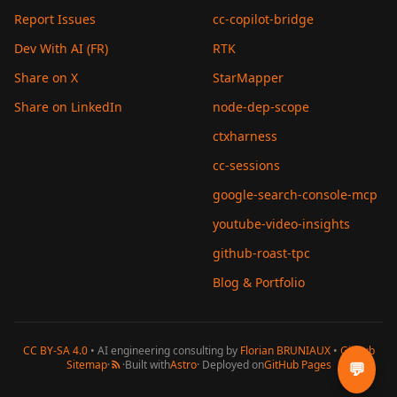
Report Issues
cc-copilot-bridge
Dev With AI (FR)
RTK
Share on X
StarMapper
Share on LinkedIn
node-dep-scope
ctxharness
cc-sessions
google-search-console-mcp
youtube-video-insights
github-roast-tpc
Blog & Portfolio
CC BY-SA 4.0
• AI engineering consulting by
Florian BRUNIAUX
•
GitHub
Sitemap
·
·
Built with
Astro
· Deployed on
GitHub Pages
💬