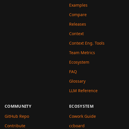
Examples
Compare
Releases
Context
Context Eng. Tools
Team Metrics
Ecosystem
FAQ
Glossary
LLM Reference
COMMUNITY
ECOSYSTEM
GitHub Repo
Cowork Guide
Contribute
ccboard