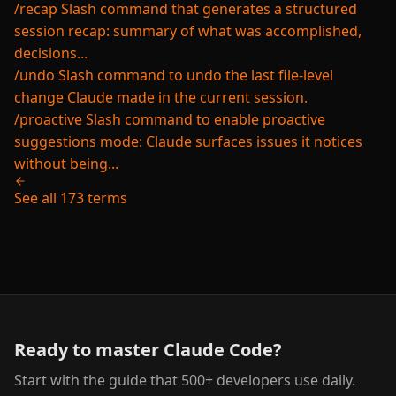
/recap
Slash command that generates a structured
session recap: summary of what was accomplished,
decisions...
/undo
Slash command to undo the last file-level
change Claude made in the current session.
/proactive
Slash command to enable proactive
suggestions mode: Claude surfaces issues it notices
without being...
See all 173 terms
Ready to master Claude Code?
Start with the guide that 500+ developers use daily.