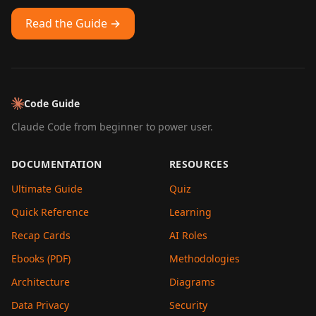
Read the Guide →
Code Guide
Claude Code from beginner to power user.
DOCUMENTATION
RESOURCES
Ultimate Guide
Quiz
Quick Reference
Learning
Recap Cards
AI Roles
Ebooks (PDF)
Methodologies
Architecture
Diagrams
Data Privacy
Security