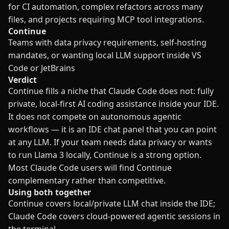
for CI automation, complex refactors across many
files, and projects requiring MCP tool integrations.
Continue
Teams with data privacy requirements, self-hosting
mandates, or wanting local LLM support inside VS
Code or JetBrains
Verdict
Continue fills a niche that Claude Code does not: fully
private, local-first AI coding assistance inside your IDE.
It does not compete on autonomous agentic
workflows — it is an IDE chat panel that you can point
at any LLM. If your team needs data privacy or wants
to run Llama 3 locally, Continue is a strong option.
Most Claude Code users will find Continue
complementary rather than competitive.
Using both together
Continue covers local/private LLM chat inside the IDE;
Claude Code covers cloud-powered agentic sessions in