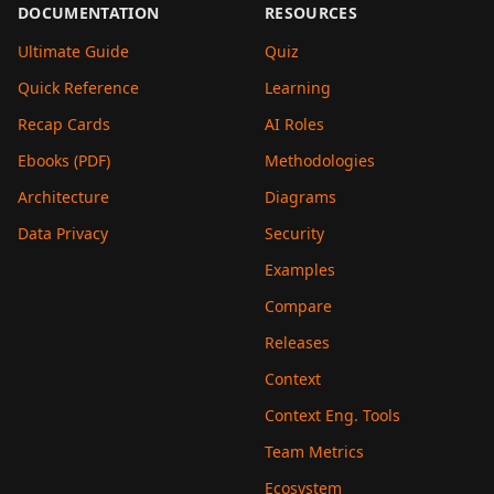
DOCUMENTATION
RESOURCES
Ultimate Guide
Quiz
Quick Reference
Learning
Recap Cards
AI Roles
Ebooks (PDF)
Methodologies
Architecture
Diagrams
Data Privacy
Security
Examples
Compare
Releases
Context
Context Eng. Tools
Team Metrics
Ecosystem