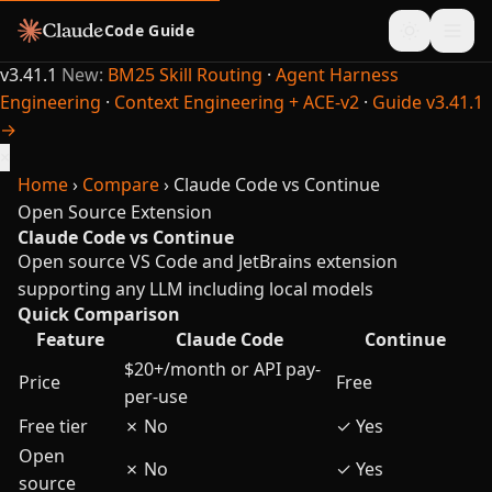
Code Guide
v3.41.1
New:
BM25 Skill Routing
·
Agent Harness
Engineering
·
Context Engineering + ACE-v2
·
Guide v3.41.1
→
×
Home
›
Compare
›
Claude Code vs Continue
Open Source Extension
Claude Code vs Continue
Open source VS Code and JetBrains extension
supporting any LLM including local models
Quick Comparison
Feature
Claude Code
Continue
$20+/month or API pay-
Price
Free
per-use
Free tier
✗
No
✓
Yes
Open
✗
No
✓
Yes
source