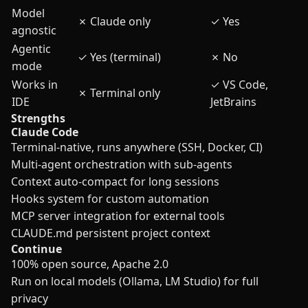
Model
✗
Claude only
✓
Yes
agnostic
Agentic
✓
Yes (terminal)
✗
No
mode
Works in
✓
VS Code,
✗
Terminal only
IDE
JetBrains
Strengths
Claude Code
Terminal-native, runs anywhere (SSH, Docker, CI)
Multi-agent orchestration with sub-agents
Context auto-compact for long sessions
Hooks system for custom automation
MCP server integration for external tools
CLAUDE.md persistent project context
Continue
100% open source, Apache 2.0
Run on local models (Ollama, LM Studio) for full
privacy