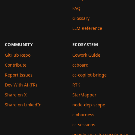
FAQ
Glossary
LLM Reference
COMMUNITY
ECOSYSTEM
GitHub Repo
Cowork Guide
Contribute
ccboard
Report Issues
cc-copilot-bridge
Dev With AI (FR)
RTK
Share on X
StarMapper
Share on LinkedIn
node-dep-scope
ctxharness
cc-sessions
google-search-console-mcp