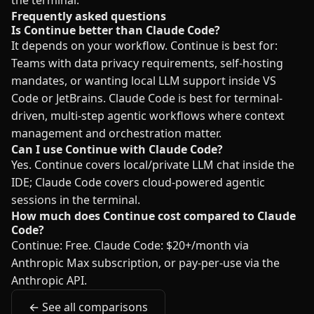
the terminal.
Frequently asked questions
Is Continue better than Claude Code?
It depends on your workflow. Continue is best for:
Teams with data privacy requirements, self-hosting
mandates, or wanting local LLM support inside VS
Code or JetBrains. Claude Code is best for terminal-
driven, multi-step agentic workflows where context
management and orchestration matter.
Can I use Continue with Claude Code?
Yes. Continue covers local/private LLM chat inside the
IDE; Claude Code covers cloud-powered agentic
sessions in the terminal.
How much does Continue cost compared to Claude
Code?
Continue: Free. Claude Code: $20+/month via
Anthropic Max subscription, or pay-per-use via the
Anthropic API.
← See all comparisons