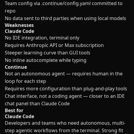
Team config via .continue/config.yaml committed to
repo
No data sent to third parties when using local models
Weaknesses
Claude Code
No IDE integration, terminal only
Requires Anthropic API or Max subscription
Steeper learning curve than GUI tools
No inline autocomplete while typing
Continue
Not an autonomous agent — requires human in the
loop for each step
Requires more configuration than plug-and-play tools
Chat interface, not a coding agent — closer to an IDE
chat panel than Claude Code
Best for
Claude Code
Developers and teams who need autonomous, multi-
step agentic workflows from the terminal. Strong fit