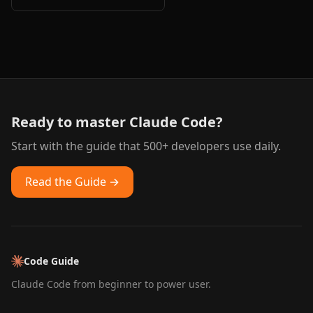
Ready to master Claude Code?
Start with the guide that 500+ developers use daily.
Read the Guide →
Code Guide
Claude Code from beginner to power user.