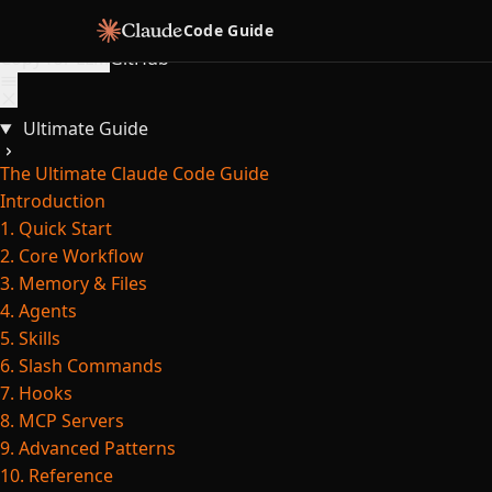
Skip to content
Code Guide
Copy for LLM
GitHub
Ultimate Guide
The Ultimate Claude Code Guide
Introduction
1. Quick Start
2. Core Workflow
3. Memory & Files
4. Agents
5. Skills
6. Slash Commands
7. Hooks
8. MCP Servers
9. Advanced Patterns
10. Reference