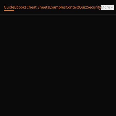
Guide
Ebooks
Cheat Sheets
Examples
Context
Quiz
Security
More