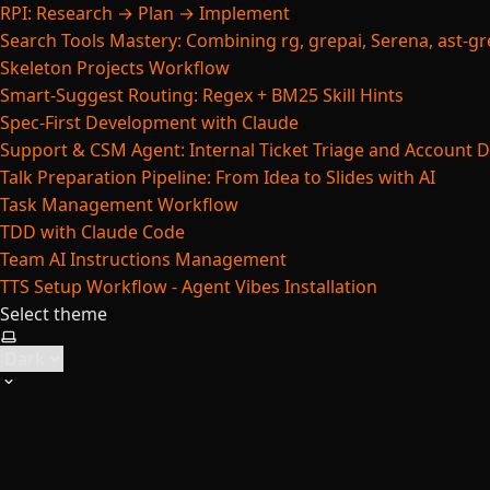
RPI: Research → Plan → Implement
Search Tools Mastery: Combining rg, grepai, Serena, ast-gre
Skeleton Projects Workflow
Smart-Suggest Routing: Regex + BM25 Skill Hints
Spec-First Development with Claude
Support & CSM Agent: Internal Ticket Triage and Account 
Talk Preparation Pipeline: From Idea to Slides with AI
Task Management Workflow
TDD with Claude Code
Team AI Instructions Management
TTS Setup Workflow - Agent Vibes Installation
Select theme