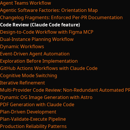
Agent Teams Workflow
Agentic Software Factories: Orientation Map
Changelog Fragments: Enforced Per-PR Documentation
Code Review (Claude Code feature)
Design-to-Code Workflow with Figma MCP
Dual-Instance Planning Workflow
Dynamic Workflows
Event-Driven Agent Automation
Exploration Before Implementation
GitHub Actions Workflows with Claude Code
Cognitive Mode Switching
Iterative Refinement
Multi-Provider Code Review: Non-Redundant Automated P
Dynamic OG Image Generation with Astro
PDF Generation with Claude Code
Plan-Driven Development
Plan-Validate-Execute Pipeline
Production Reliability Patterns