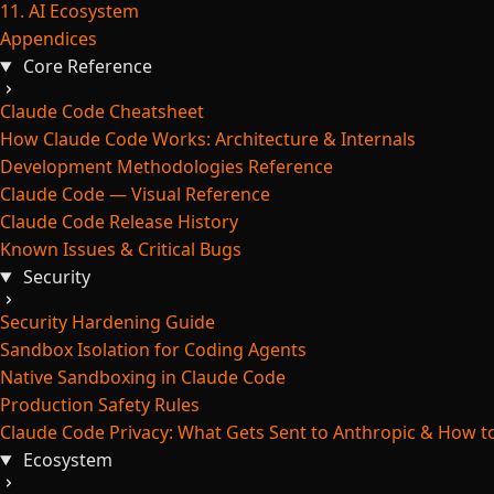
11. AI Ecosystem
Appendices
Core Reference
Claude Code Cheatsheet
How Claude Code Works: Architecture & Internals
Development Methodologies Reference
Claude Code — Visual Reference
Claude Code Release History
Known Issues & Critical Bugs
Security
Security Hardening Guide
Sandbox Isolation for Coding Agents
Native Sandboxing in Claude Code
Production Safety Rules
Claude Code Privacy: What Gets Sent to Anthropic & How to
Ecosystem