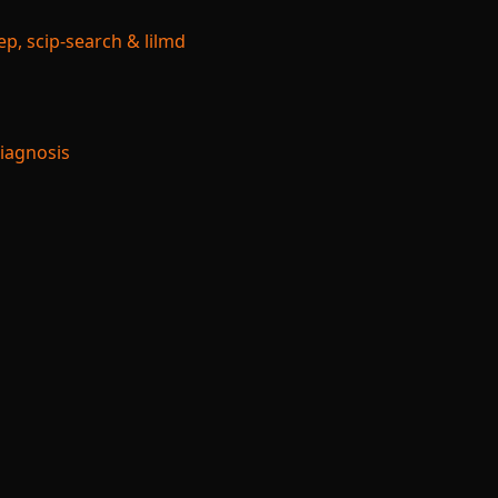
p, scip-search & lilmd
Diagnosis