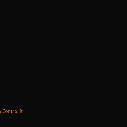
 Control It