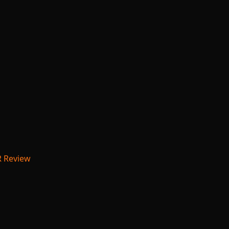
R Review