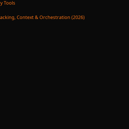
y Tools
acking, Context & Orchestration (2026)