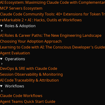
AI Ecosystem: Maximizing Claude Code with Complementar
MCP Servers Ecosystem
Claude Code Community Tools: 40+ Extensions for Token Tr
reMarkable 2 + AI : Hacks, Outils et Workflows
Roles & Adoption
AI Roles & Career Paths: The New Engineering Landscape
Choosing Your Adoption Approach
Learning to Code with AI: The Conscious Developer's Guide
Agent Evaluation
Operations
DevOps & SRE with Claude Code
Session Observability & Monitoring
AI Code Traceability & Attribution
Workflows
Claude Code Workflows
Agent Teams Quick Start Guide