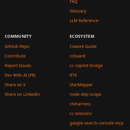
FAQ
Glossary
LLM Reference
COMMUNITY
ECOSYSTEM
GitHub Repo
Cowork Guide
Contribute
ccboard
Report Issues
cc-copilot-bridge
Dev With AI (FR)
RTK
Share on X
StarMapper
Share on LinkedIn
node-dep-scope
ctxharness
cc-sessions
google-search-console-mcp