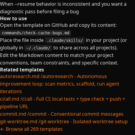
When --resume behavior is inconsistent and you want a
diagnostic pass before filing a bug
How to use
Open the template on GitHub and copy its content:
commands/check-cache-bugs.md
Place the file inside
in your project (or
.claude/skills/
globally in
to share across all projects).
~/.claude/
Edit the Markdown content to match your project
conventions, team constraints, and specific context.
Related templates
autoresearch.md
/autoresearch - Autonomous
improvement loop: scan metrics, scaffold, run agent
iterations
ci/all.md
/ci:all - Full CI: local tests + type check + push +
pipeline URL
commit.md
/commit - Conventional commit messages
git-worktree.md
/git-worktree - Isolated worktree setup
← Browse all 269 templates