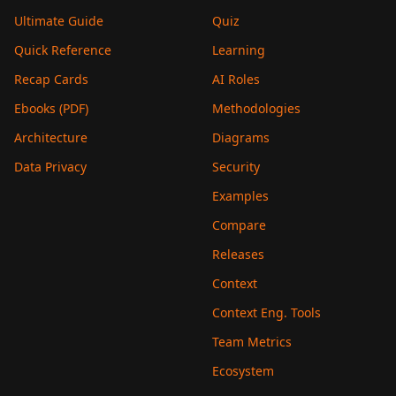
Ultimate Guide
Quiz
Quick Reference
Learning
Recap Cards
AI Roles
Ebooks (PDF)
Methodologies
Architecture
Diagrams
Data Privacy
Security
Examples
Compare
Releases
Context
Context Eng. Tools
Team Metrics
Ecosystem