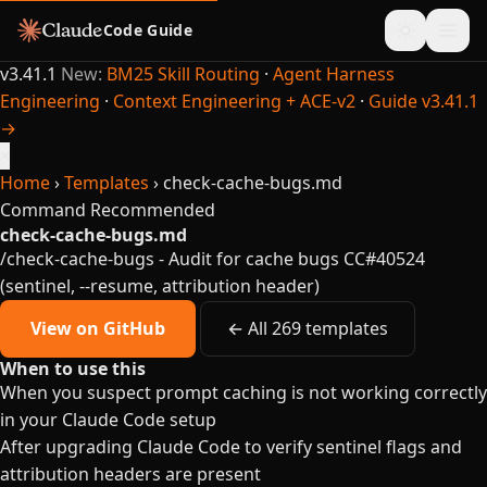
Code Guide
v3.41.1
New:
BM25 Skill Routing
·
Agent Harness
Engineering
·
Context Engineering + ACE-v2
·
Guide v3.41.1
→
×
Home
›
Templates
›
check-cache-bugs.md
Command
Recommended
check-cache-bugs.md
/check-cache-bugs - Audit for cache bugs CC#40524
(sentinel, --resume, attribution header)
View on GitHub
← All 269 templates
When to use this
When you suspect prompt caching is not working correctly
in your Claude Code setup
After upgrading Claude Code to verify sentinel flags and
attribution headers are present