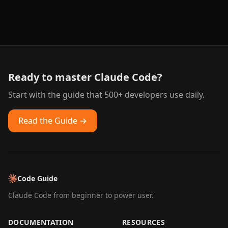
Ready to master Claude Code?
Start with the guide that 500+ developers use daily.
Read the Guide →
Code Guide
Claude Code from beginner to power user.
DOCUMENTATION
RESOURCES