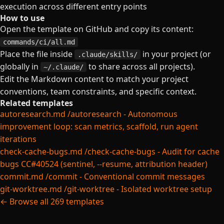
execution across different entry points
How to use
Open the template on GitHub and copy its content:
commands/ci/all.md
Place the file inside
in your project (or
.claude/skills/
globally in
to share across all projects).
~/.claude/
Edit the Markdown content to match your project
conventions, team constraints, and specific context.
Related templates
autoresearch.md
/autoresearch - Autonomous
improvement loop: scan metrics, scaffold, run agent
iterations
check-cache-bugs.md
/check-cache-bugs - Audit for cache
bugs CC#40524 (sentinel, --resume, attribution header)
commit.md
/commit - Conventional commit messages
git-worktree.md
/git-worktree - Isolated worktree setup
← Browse all 269 templates