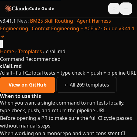
Code Guide
v3.41.1
New:
BM25 Skill Routing
·
Agent Harness
Engineering
·
Context Engineering + ACE-v2
·
Guide v3.41.1
→
×
Home
›
Templates
›
ci/all.md
Command
Recommended
ci/all.md
/ci:all - Full CI: local tests + type check + push + pipeline URL
View on GitHub
← All 269 templates
When to use this
When you want a single command to run tests locally,
type-check, push, and return the pipeline URL
Before opening a PR to make sure the full CI cycle passes
without manual steps
When working on a monorepo and want consistent CI