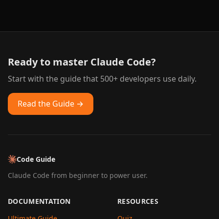
Ready to master Claude Code?
Start with the guide that 500+ developers use daily.
Read the Guide →
Code Guide
Claude Code from beginner to power user.
DOCUMENTATION
RESOURCES
Ultimate Guide
Quiz