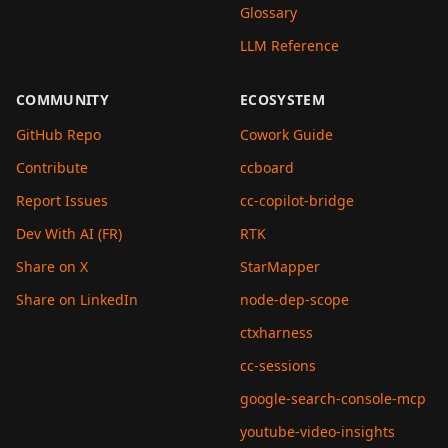
Glossary
LLM Reference
COMMUNITY
ECOSYSTEM
GitHub Repo
Cowork Guide
Contribute
ccboard
Report Issues
cc-copilot-bridge
Dev With AI (FR)
RTK
Share on X
StarMapper
Share on LinkedIn
node-dep-scope
ctxharness
cc-sessions
google-search-console-mcp
youtube-video-insights