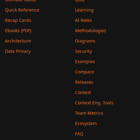
Quick Reference
Learning
Recap Cards
AI Roles
Ebooks (PDF)
Methodologies
Architecture
Diagrams
Data Privacy
Security
Examples
Compare
Releases
Context
Context Eng. Tools
Team Metrics
Ecosystem
FAQ