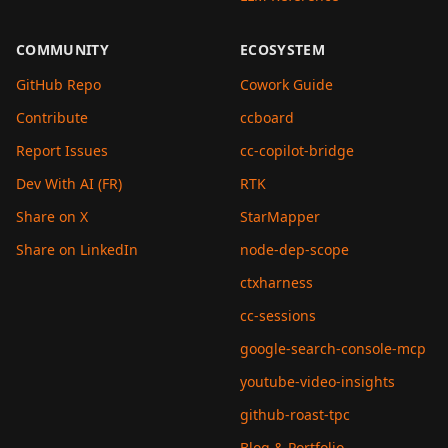
COMMUNITY
ECOSYSTEM
GitHub Repo
Cowork Guide
Contribute
ccboard
Report Issues
cc-copilot-bridge
Dev With AI (FR)
RTK
Share on X
StarMapper
Share on LinkedIn
node-dep-scope
ctxharness
cc-sessions
google-search-console-mcp
youtube-video-insights
github-roast-tpc
Blog & Portfolio