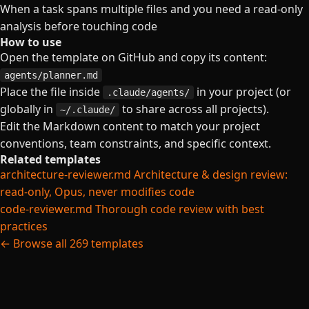
When a task spans multiple files and you need a read-only
analysis before touching code
How to use
Open the template on GitHub and copy its content:
agents/planner.md
Place the file inside
in your project (or
.claude/agents/
globally in
to share across all projects).
~/.claude/
Edit the Markdown content to match your project
conventions, team constraints, and specific context.
Related templates
architecture-reviewer.md
Architecture & design review:
read-only, Opus, never modifies code
code-reviewer.md
Thorough code review with best
practices
← Browse all 269 templates