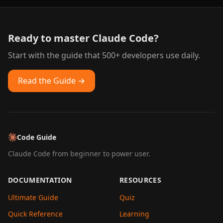
Ready to master Claude Code?
Start with the guide that 500+ developers use daily.
Read the Guide →
Code Guide
Claude Code from beginner to power user.
DOCUMENTATION
RESOURCES
Ultimate Guide
Quiz
Quick Reference
Learning