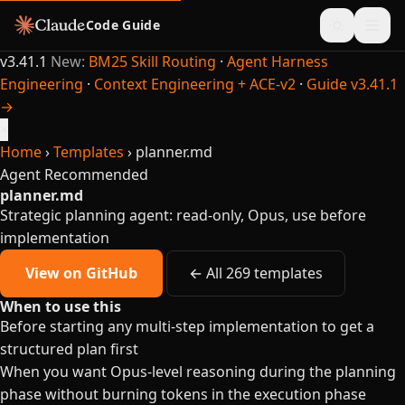
Code Guide
v3.41.1
New:
BM25 Skill Routing
·
Agent Harness
Engineering
·
Context Engineering + ACE-v2
·
Guide v3.41.1
→
×
Home
›
Templates
›
planner.md
Agent
Recommended
planner.md
Strategic planning agent: read-only, Opus, use before
implementation
View on GitHub
← All 269 templates
When to use this
Before starting any multi-step implementation to get a
structured plan first
When you want Opus-level reasoning during the planning
phase without burning tokens in the execution phase