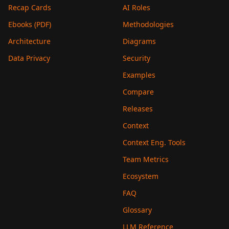
Recap Cards
AI Roles
Ebooks (PDF)
Methodologies
Architecture
Diagrams
Data Privacy
Security
Examples
Compare
Releases
Context
Context Eng. Tools
Team Metrics
Ecosystem
FAQ
Glossary
LLM Reference