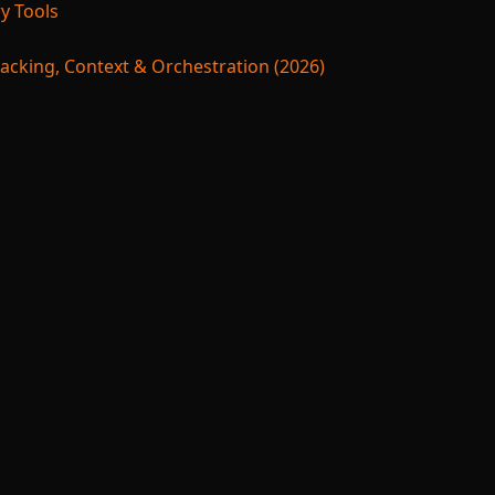
y Tools
acking, Context & Orchestration (2026)