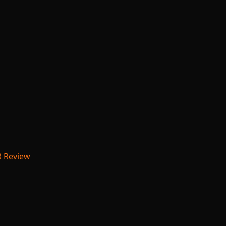
R Review