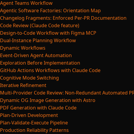
Agent Teams Workflow
Agentic Software Factories: Orientation Map
Changelog Fragments: Enforced Per-PR Documentation
Code Review (Claude Code feature)
Design-to-Code Workflow with Figma MCP
Dual-Instance Planning Workflow
Dynamic Workflows
Event-Driven Agent Automation
Exploration Before Implementation
GitHub Actions Workflows with Claude Code
Cognitive Mode Switching
Iterative Refinement
Multi-Provider Code Review: Non-Redundant Automated P
Dynamic OG Image Generation with Astro
PDF Generation with Claude Code
Plan-Driven Development
Plan-Validate-Execute Pipeline
Production Reliability Patterns