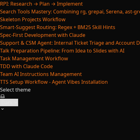
RPI: Research → Plan → Implement
Search Tools Mastery: Combining rg, grepai, Serena, ast-gre
Skeleton Projects Workflow
Smart-Suggest Routing: Regex + BM25 Skill Hints
Spec-First Development with Claude
Support & CSM Agent: Internal Ticket Triage and Account 
Talk Preparation Pipeline: From Idea to Slides with AI
Task Management Workflow
TDD with Claude Code
Team AI Instructions Management
TTS Setup Workflow - Agent Vibes Installation
Select theme