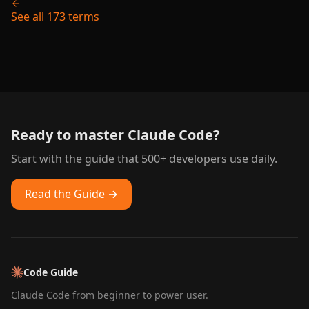
See all 173 terms
Ready to master Claude Code?
Start with the guide that 500+ developers use daily.
Read the Guide →
Code Guide
Claude Code from beginner to power user.