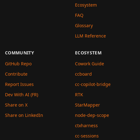
Ecosystem
FAQ
Glossary
LLM Reference
COMMUNITY
ECOSYSTEM
GitHub Repo
Cowork Guide
Contribute
ccboard
Report Issues
cc-copilot-bridge
Dev With AI (FR)
RTK
Share on X
StarMapper
Share on LinkedIn
node-dep-scope
ctxharness
cc-sessions