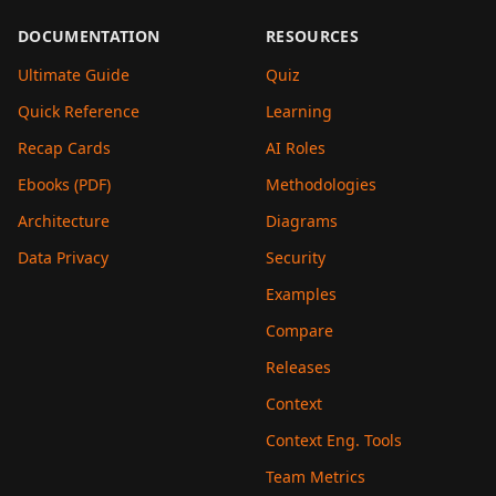
DOCUMENTATION
RESOURCES
Ultimate Guide
Quiz
Quick Reference
Learning
Recap Cards
AI Roles
Ebooks (PDF)
Methodologies
Architecture
Diagrams
Data Privacy
Security
Examples
Compare
Releases
Context
Context Eng. Tools
Team Metrics