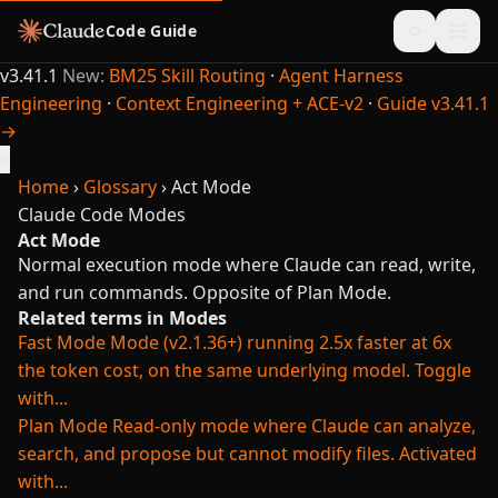
Code Guide
v3.41.1
New:
BM25 Skill Routing
·
Agent Harness
Engineering
·
Context Engineering + ACE-v2
·
Guide v3.41.1
→
×
Home
›
Glossary
›
Act Mode
Claude Code
Modes
Act Mode
Normal execution mode where Claude can read, write,
and run commands. Opposite of Plan Mode.
Related terms in Modes
Fast Mode
Mode (v2.1.36+) running 2.5x faster at 6x
the token cost, on the same underlying model. Toggle
with...
Plan Mode
Read-only mode where Claude can analyze,
search, and propose but cannot modify files. Activated
with...