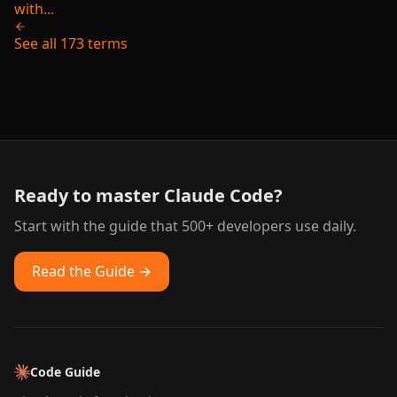
with...
See all 173 terms
Ready to master Claude Code?
Start with the guide that 500+ developers use daily.
Read the Guide →
Code Guide