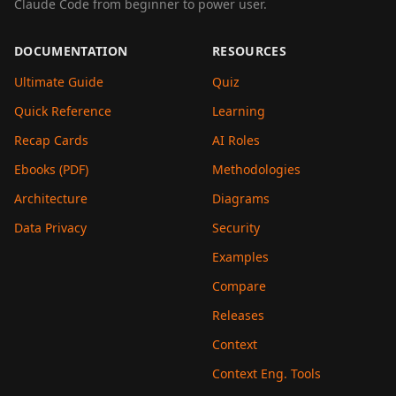
Claude Code from beginner to power user.
DOCUMENTATION
RESOURCES
Ultimate Guide
Quiz
Quick Reference
Learning
Recap Cards
AI Roles
Ebooks (PDF)
Methodologies
Architecture
Diagrams
Data Privacy
Security
Examples
Compare
Releases
Context
Context Eng. Tools