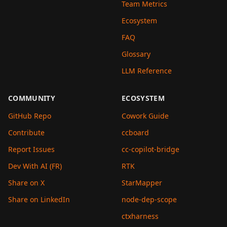
Team Metrics
Ecosystem
FAQ
Glossary
LLM Reference
COMMUNITY
ECOSYSTEM
GitHub Repo
Cowork Guide
Contribute
ccboard
Report Issues
cc-copilot-bridge
Dev With AI (FR)
RTK
Share on X
StarMapper
Share on LinkedIn
node-dep-scope
ctxharness