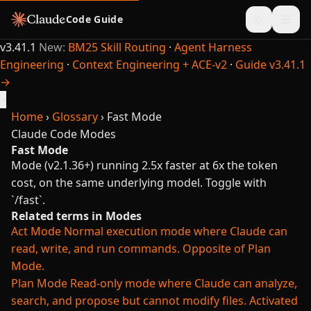
Code Guide
v3.41.1
New:
BM25 Skill Routing
·
Agent Harness
Engineering
·
Context Engineering + ACE-v2
·
Guide v3.41.1
→
×
Home
›
Glossary
›
Fast Mode
Claude Code
Modes
Fast Mode
Mode (v2.1.36+) running 2.5x faster at 6x the token
cost, on the same underlying model. Toggle with
`/fast`.
Related terms in Modes
Act Mode
Normal execution mode where Claude can
read, write, and run commands. Opposite of Plan
Mode.
Plan Mode
Read-only mode where Claude can analyze,
search, and propose but cannot modify files. Activated