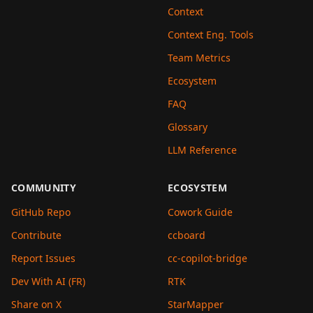
Context
Context Eng. Tools
Team Metrics
Ecosystem
FAQ
Glossary
LLM Reference
COMMUNITY
ECOSYSTEM
GitHub Repo
Cowork Guide
Contribute
ccboard
Report Issues
cc-copilot-bridge
Dev With AI (FR)
RTK
Share on X
StarMapper