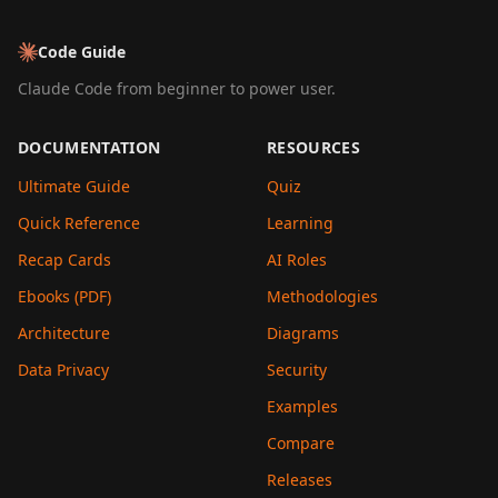
Code Guide
Claude Code from beginner to power user.
DOCUMENTATION
RESOURCES
Ultimate Guide
Quiz
Quick Reference
Learning
Recap Cards
AI Roles
Ebooks (PDF)
Methodologies
Architecture
Diagrams
Data Privacy
Security
Examples
Compare
Releases