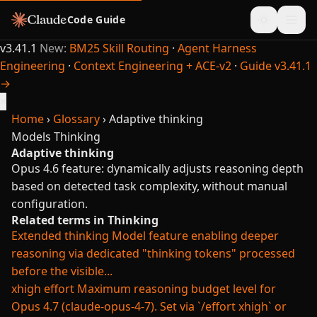
Code Guide
v3.41.1
New:
BM25 Skill Routing
·
Agent Harness
Engineering
·
Context Engineering + ACE-v2
·
Guide v3.41.1
→
×
Home
›
Glossary
›
Adaptive thinking
Models
Thinking
Adaptive thinking
Opus 4.6 feature: dynamically adjusts reasoning depth
based on detected task complexity, without manual
configuration.
Related terms in Thinking
Extended thinking
Model feature enabling deeper
reasoning via dedicated "thinking tokens" processed
before the visible...
xhigh effort
Maximum reasoning budget level for
Opus 4.7 (claude-opus-4-7). Set via `/effort xhigh` or