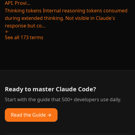
API. Provi...
Thinking tokens
Internal reasoning tokens consumed
during extended thinking. Not visible in Claude's
response but co...
See all 173 terms
Ready to master Claude Code?
Start with the guide that 500+ developers use daily.
Read the Guide →