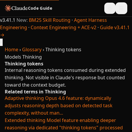
Code Guide
v3.41.1
New:
BM25 Skill Routing
·
Agent Harness
Engineering
·
Context Engineering + ACE-v2
·
Guide v3.41.1
→
×
Home
›
Glossary
›
Thinking tokens
Models
Thinking
Thinking tokens
Internal reasoning tokens consumed during extended
thinking. Not visible in Claude's response but counted
toward the context budget.
Related terms in Thinking
Adaptive thinking
Opus 4.6 feature: dynamically
adjusts reasoning depth based on detected task
complexity, without man...
Extended thinking
Model feature enabling deeper
reasoning via dedicated "thinking tokens" processed