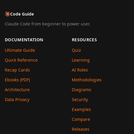
Code Guide
Claude Code from beginner to power user.
DOCUMENTATION
RESOURCES
Ultimate Guide
Quiz
Quick Reference
Learning
Recap Cards
AI Roles
Ebooks (PDF)
Methodologies
Architecture
Diagrams
Data Privacy
Security
Examples
Compare
Releases