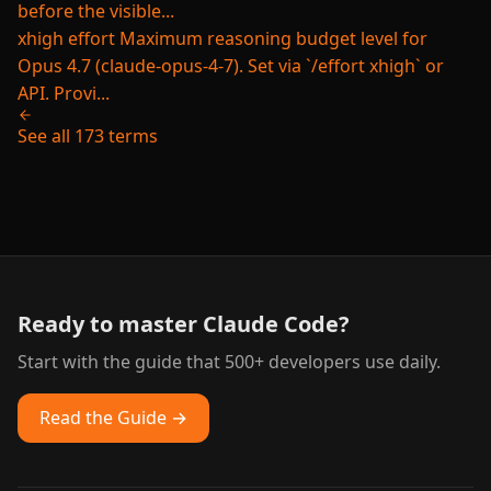
before the visible...
xhigh effort
Maximum reasoning budget level for
Opus 4.7 (claude-opus-4-7). Set via `/effort xhigh` or
API. Provi...
See all 173 terms
Ready to master Claude Code?
Start with the guide that 500+ developers use daily.
Read the Guide →