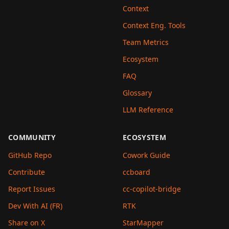
Context
Context Eng. Tools
Team Metrics
Ecosystem
FAQ
Glossary
LLM Reference
COMMUNITY
ECOSYSTEM
GitHub Repo
Cowork Guide
Contribute
ccboard
Report Issues
cc-copilot-bridge
Dev With AI (FR)
RTK
Share on X
StarMapper