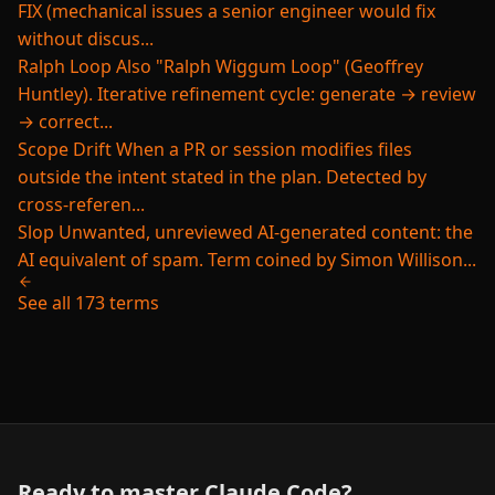
FIX (mechanical issues a senior engineer would fix
without discus...
Ralph Loop
Also "Ralph Wiggum Loop" (Geoffrey
Huntley). Iterative refinement cycle: generate → review
→ correct...
Scope Drift
When a PR or session modifies files
outside the intent stated in the plan. Detected by
cross-referen...
Slop
Unwanted, unreviewed AI-generated content: the
AI equivalent of spam. Term coined by Simon Willison...
See all 173 terms
Ready to master Claude Code?