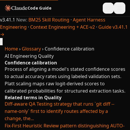
Code Guide
v3.41.1
New:
BM25 Skill Routing
·
Agent Harness
Engineering
·
Context Engineering + ACE-v2
·
Guide v3.41.1
→
×
Home
›
Glossary
›
Confidence calibration
AI Engineering
Quality
Confidence calibration
Process of aligning a model's stated confidence scores
to actual accuracy rates using labeled validation sets.
Platt scaling maps raw logit-derived scores to
calibrated probabilities for structured extraction tasks.
Related terms in Quality
Diff-aware QA
Testing strategy that runs `git diff --
name-only` first to identify routes affected by a
change, the...
Fix-First Heuristic
Review pattern distinguishing AUTO-