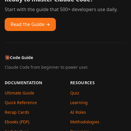
Start with the guide that 500+ developers use daily.
Read the Guide →
Code Guide
Claude Code from beginner to power user.
DOCUMENTATION
RESOURCES
Ultimate Guide
Quiz
Quick Reference
Learning
Recap Cards
AI Roles
Ebooks (PDF)
Methodologies