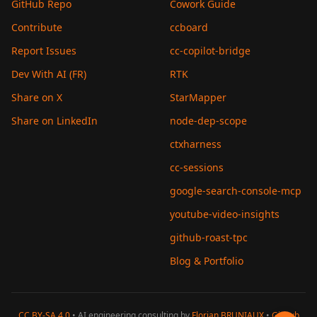
GitHub Repo
Cowork Guide
Contribute
ccboard
Report Issues
cc-copilot-bridge
Dev With AI (FR)
RTK
Share on X
StarMapper
Share on LinkedIn
node-dep-scope
ctxharness
cc-sessions
google-search-console-mcp
youtube-video-insights
github-roast-tpc
Blog & Portfolio
CC BY-SA 4.0
• AI engineering consulting by
Florian BRUNIAUX
•
GitHub