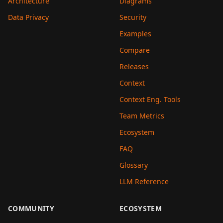
Architecture
Diagrams
Data Privacy
Security
Examples
Compare
Releases
Context
Context Eng. Tools
Team Metrics
Ecosystem
FAQ
Glossary
LLM Reference
COMMUNITY
ECOSYSTEM