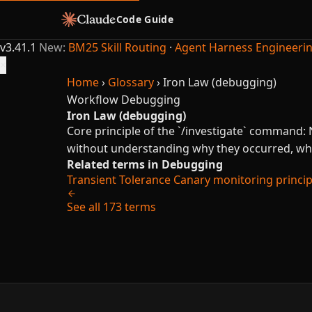
Code Guide
v3.41.1
New:
BM25 Skill Routing
·
Agent Harness Engineeri
×
Home
›
Glossary
›
Iron Law (debugging)
Workflow
Debugging
Iron Law (debugging)
Core principle of the `/investigate` comman
without understanding why they occurred, whi
Related terms in Debugging
Transient Tolerance
Canary monitoring principl
See all 173 terms