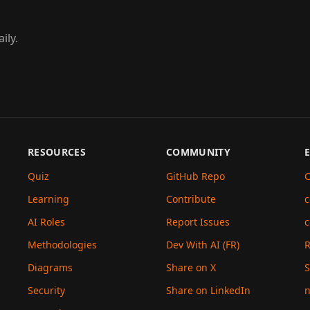
ily.
RESOURCES
COMMUNITY
Quiz
GitHub Repo
C
Learning
Contribute
c
AI Roles
Report Issues
c
Methodologies
Dev With AI (FR)
Diagrams
Share on X
S
Security
Share on LinkedIn
n