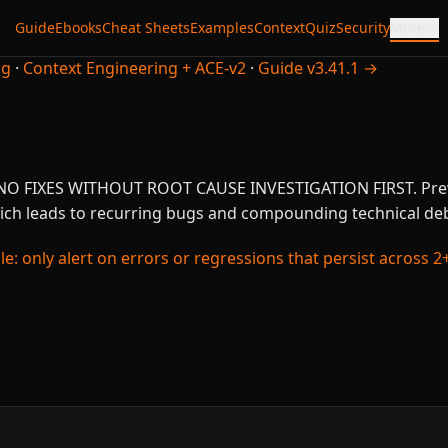
Guide
Ebooks
Cheat Sheets
Examples
Context
Quiz
Security
More
ng
·
Context Engineering + ACE-v2
·
Guide v3.41.1 →
d: NO FIXES WITHOUT ROOT CAUSE INVESTIGATION FIRST. Pr
ch leads to recurring bugs and compounding technical deb
e: only alert on errors or regressions that persist across 2+