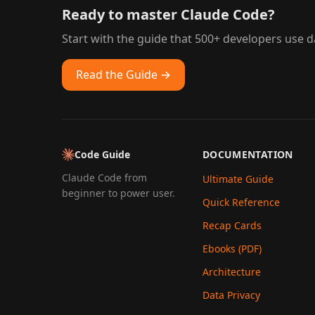
Ready to master Claude Code?
Start with the guide that 500+ developers use da
Read the Guide →
Code Guide
DOCUMENTATION
Claude Code from
Ultimate Guide
beginner to power user.
Quick Reference
Recap Cards
Ebooks (PDF)
Architecture
Data Privacy