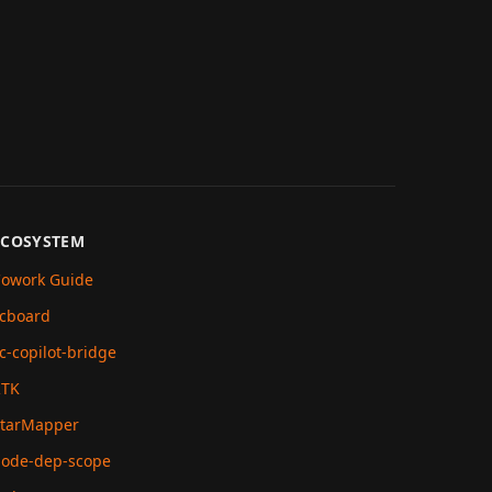
ECOSYSTEM
owork Guide
cboard
c-copilot-bridge
RTK
tarMapper
ode-dep-scope