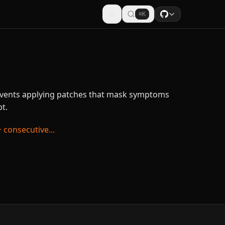
⌘K
events applying patches that mask symptoms
t.
 consecutive...