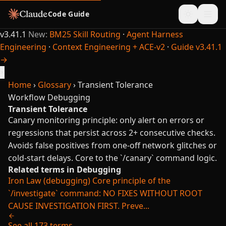
Code Guide
v3.41.1
New:
BM25 Skill Routing
·
Agent Harness
Engineering
·
Context Engineering + ACE-v2
·
Guide v3.41.1
→
×
Home
›
Glossary
›
Transient Tolerance
Workflow
Debugging
Transient Tolerance
Canary monitoring principle: only alert on errors or
regressions that persist across 2+ consecutive checks.
Avoids false positives from one-off network glitches or
cold-start delays. Core to the `/canary` command logic.
Related terms in Debugging
Iron Law (debugging)
Core principle of the
`/investigate` command: NO FIXES WITHOUT ROOT
CAUSE INVESTIGATION FIRST. Preve...
See all 173 terms