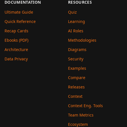
DOCUMENTATION
RESOURCES
Ultimate Guide
Quiz
Quick Reference
Learning
Recap Cards
AI Roles
Ebooks (PDF)
Methodologies
Architecture
Diagrams
Data Privacy
Security
Examples
Compare
Releases
Context
Context Eng. Tools
Team Metrics
Ecosystem