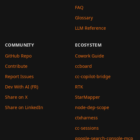
FAQ
Glossary
LLM Reference
COMMUNITY
ECOSYSTEM
GitHub Repo
Cowork Guide
Contribute
ccboard
Report Issues
cc-copilot-bridge
Dev With AI (FR)
RTK
Share on X
StarMapper
Share on LinkedIn
node-dep-scope
ctxharness
cc-sessions
google-search-console-mcp