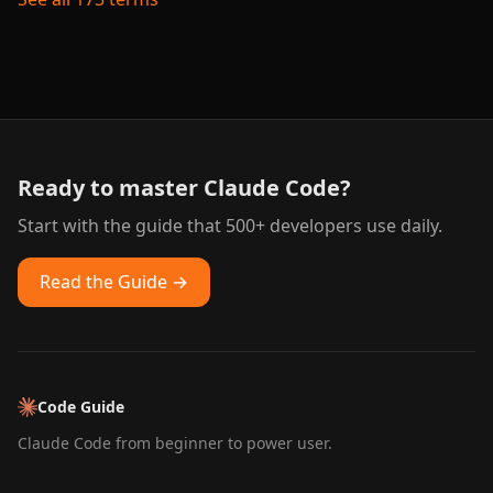
Ready to master Claude Code?
Start with the guide that 500+ developers use daily.
Read the Guide →
Code Guide
Claude Code from beginner to power user.