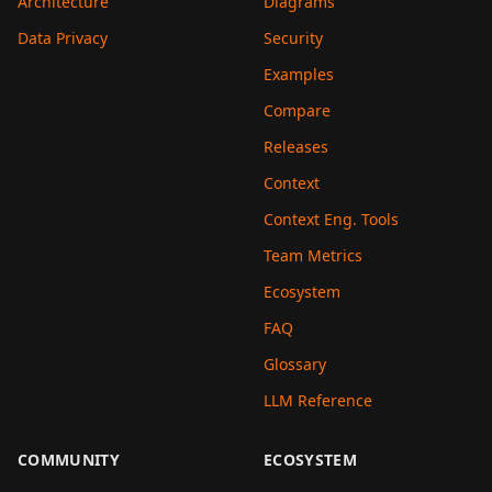
Architecture
Diagrams
Data Privacy
Security
Examples
Compare
Releases
Context
Context Eng. Tools
Team Metrics
Ecosystem
FAQ
Glossary
LLM Reference
COMMUNITY
ECOSYSTEM