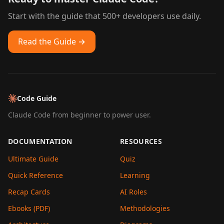
Start with the guide that 500+ developers use daily.
Read the Guide →
Code Guide
Claude Code from beginner to power user.
DOCUMENTATION
RESOURCES
Ultimate Guide
Quiz
Quick Reference
Learning
Recap Cards
AI Roles
Ebooks (PDF)
Methodologies