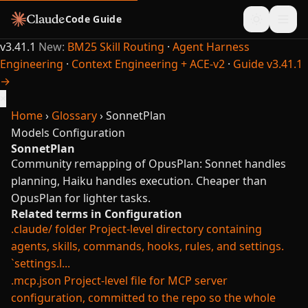
Code Guide
v3.41.1
New:
BM25 Skill Routing
·
Agent Harness
Engineering
·
Context Engineering + ACE-v2
·
Guide v3.41.1
→
×
Home
›
Glossary
›
SonnetPlan
Models
Configuration
SonnetPlan
Community remapping of OpusPlan: Sonnet handles
planning, Haiku handles execution. Cheaper than
OpusPlan for lighter tasks.
Related terms in Configuration
.claude/ folder
Project-level directory containing
agents, skills, commands, hooks, rules, and settings.
`settings.l...
.mcp.json
Project-level file for MCP server
configuration, committed to the repo so the whole