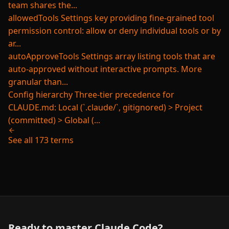
team shares the...
allowedTools
Settings key providing fine-grained tool
permission control: allow or deny individual tools or by
ar...
autoApproveTools
Settings array listing tools that are
auto-approved without interactive prompts. More
granular than...
Config hierarchy
Three-tier precedence for
CLAUDE.md: Local (`.claude/`, gitignored) > Project
(committed) > Global (...
See all 173 terms
Ready to master Claude Code?