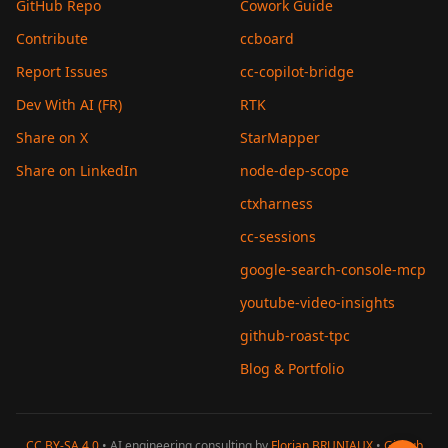
GitHub Repo
Cowork Guide
Contribute
ccboard
Report Issues
cc-copilot-bridge
Dev With AI (FR)
RTK
Share on X
StarMapper
Share on LinkedIn
node-dep-scope
ctxharness
cc-sessions
google-search-console-mcp
youtube-video-insights
github-roast-tpc
Blog & Portfolio
CC BY-SA 4.0
• AI engineering consulting by
Florian BRUNIAUX
•
GitHub