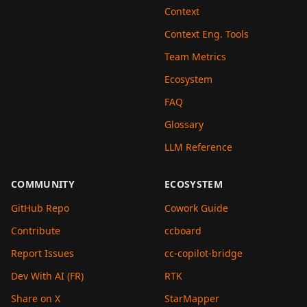
Context
Context Eng. Tools
Team Metrics
Ecosystem
FAQ
Glossary
LLM Reference
COMMUNITY
ECOSYSTEM
GitHub Repo
Cowork Guide
Contribute
ccboard
Report Issues
cc-copilot-bridge
Dev With AI (FR)
RTK
Share on X
StarMapper