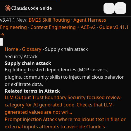
Code Guide
v3.41.1
New:
BM25 Skill Routing
·
Agent Harness
Engineering
·
Context Engineering + ACE-v2
·
Guide v3.41.1
→
×
Home
›
Glossary
›
Supply chain attack
Security
Attack
Supply chain attack
Exploiting trusted dependencies (MCP servers,
plugins, community skills) to inject malicious behavior
or exfiltrate data.
Related terms in Attack
LLM Output Trust Boundary
Security-focused review
category for AI-generated code. Checks that LLM-
generated values are not wri...
Prompt injection
Attack where malicious text in files or
external inputs attempts to override Claude's