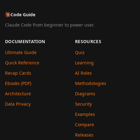
Code Guide
Claude Code from beginner to power user.
DOCUMENTATION
RESOURCES
Ultimate Guide
Quiz
Quick Reference
Learning
Recap Cards
AI Roles
Ebooks (PDF)
Methodologies
Architecture
Diagrams
Data Privacy
Security
Examples
Compare
Releases