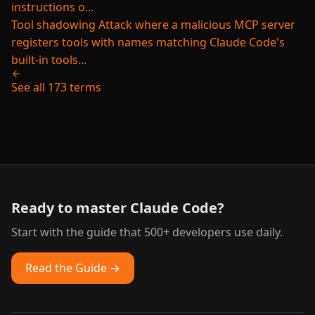
instructions o...
Tool shadowing
Attack where a malicious MCP server
registers tools with names matching Claude Code's
built-in tools...
See all 173 terms
Ready to master Claude Code?
Start with the guide that 500+ developers use daily.
Read the Guide →